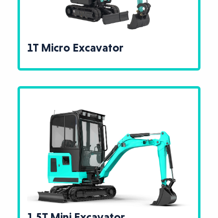
1T Micro Excavator
1.5T Mini Excavator