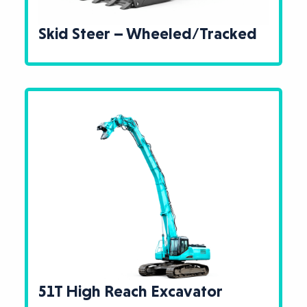
Skid Steer – Wheeled/Tracked
51T High Reach Excavator