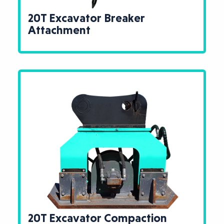
20T Excavator Breaker
Attachment
20T Excavator Compaction