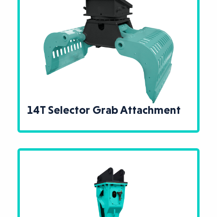
14T Selector Grab Attachment