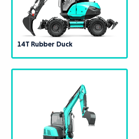
14T Rubber Duck