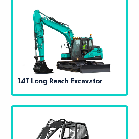
14T Long Reach Excavator