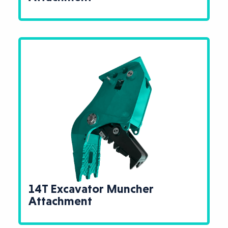
14T Excavator Muncher
Attachment