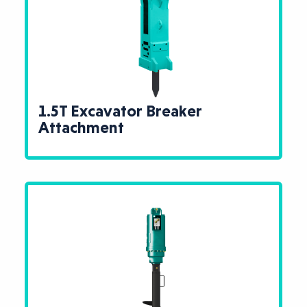
1.5T Excavator Breaker
Attachment