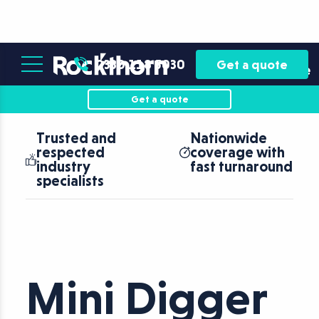
Plant
Asset
0330 118 5030
Get a quote
Hire
Finance
Get a quote
Nationwide
Operated and
coverage with
Self-Drive
fast turnaround
Plant Hire
Mini Digger