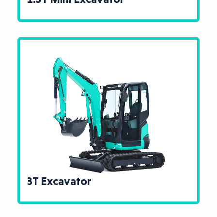
3T Excavator