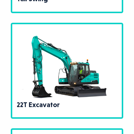
22T Excavator