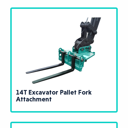
14T Excavator Pallet Fork
Attachment