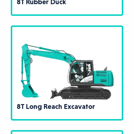
8T Rubber Duck
8T Long Reach Excavator