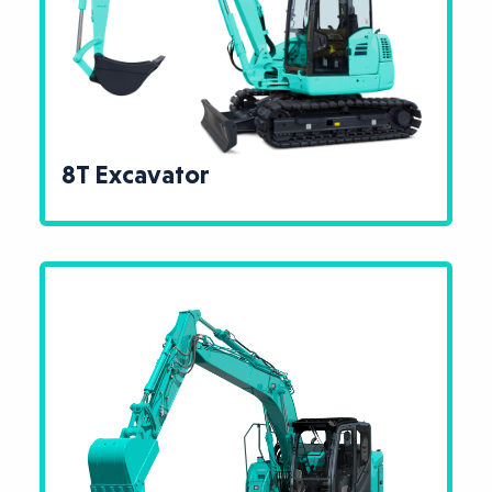
8T Excavator