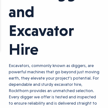
and
Excavator
Hire
Excavators, commonly known as diggers, are
powerful machines that go beyond just moving
earth, they elevate your project’s potential. For
dependable and sturdy excavator hire,
Rockthorn provides an unmatched selection.
Every digger we offer is tested and inspected
to ensure reliability and is delivered straight to