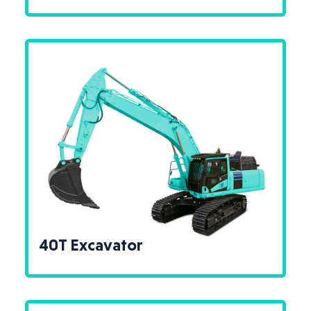
40T Excavator