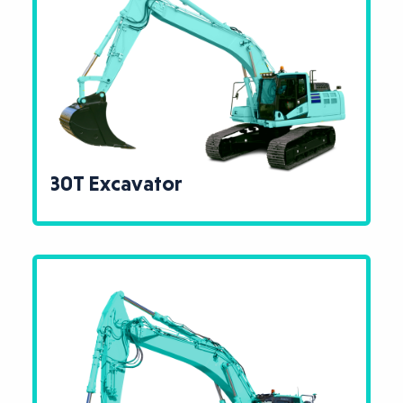
30T Excavator