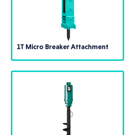
1T Micro Breaker Attachment