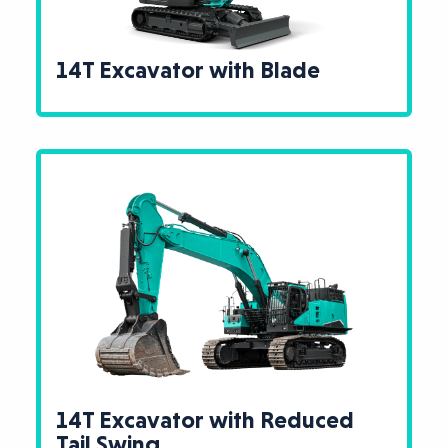
14T Excavator with Blade
14T Excavator with Reduced
Tail Swing