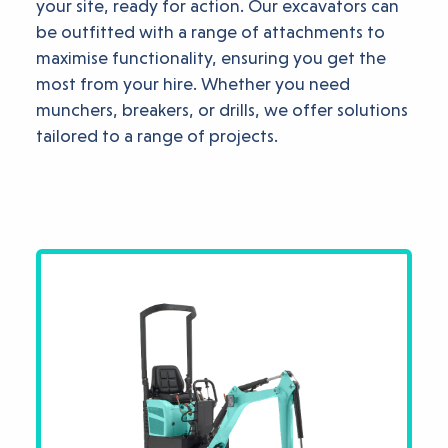
your site, ready for action. Our excavators can
be outfitted with a range of attachments to
maximise functionality, ensuring you get the
most from your hire. Whether you need
munchers, breakers, or drills, we offer solutions
tailored to a range of projects.
Available Mini Digge