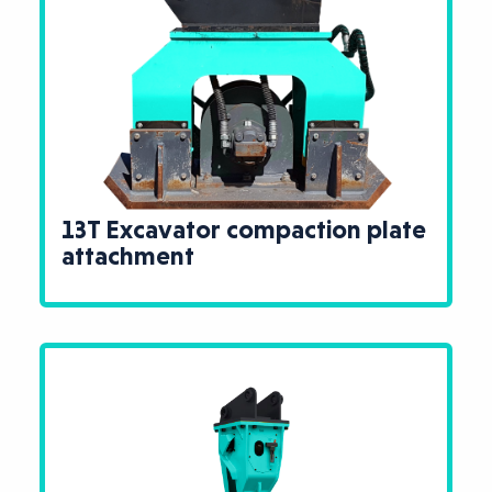
13T Excavator compaction plate
attachment