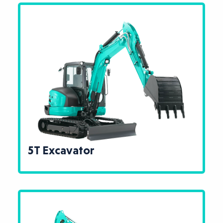
5T Excavator