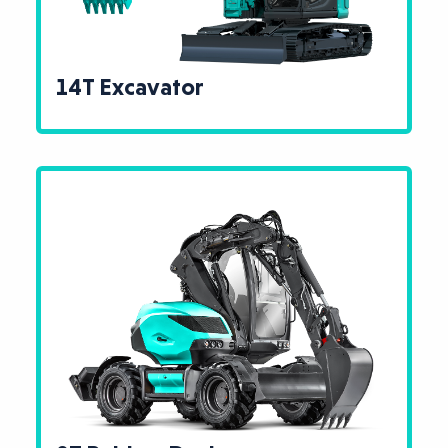
14T Excavator