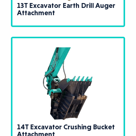
13T Excavator Earth Drill Auger
Attachment
14T Excavator Crushing Bucket
Attachment