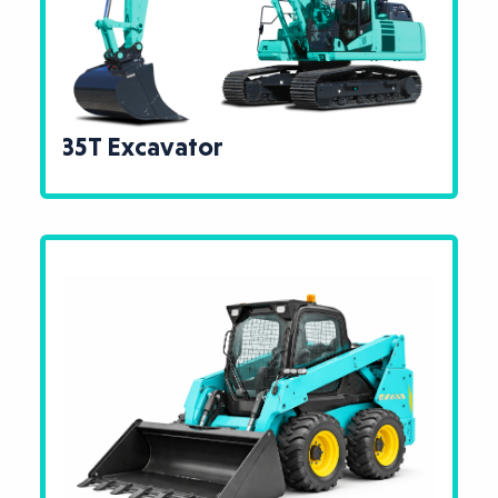
35T Excavator