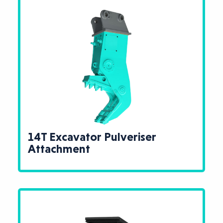
14T Excavator Pulveriser
Attachment