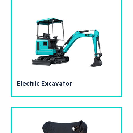
Electric Excavator