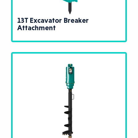
13T Excavator Breaker
Attachment