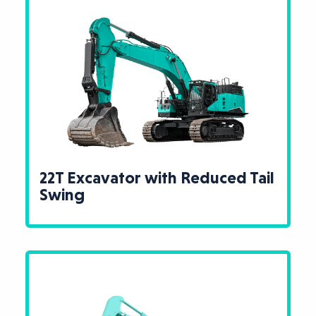
22T Excavator with Reduced Tail
Swing