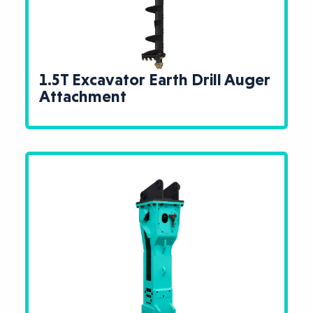
1.5T Excavator Earth Drill Auger
Attachment