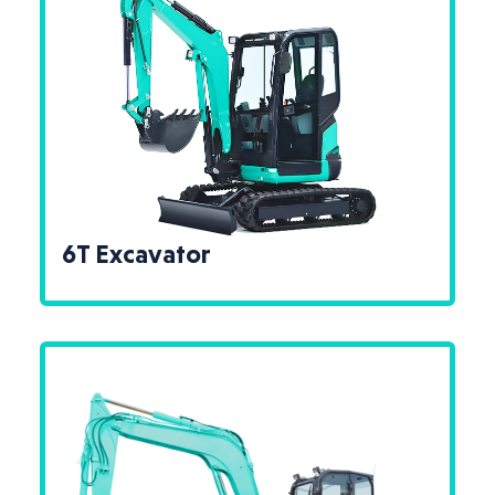
6T Excavator