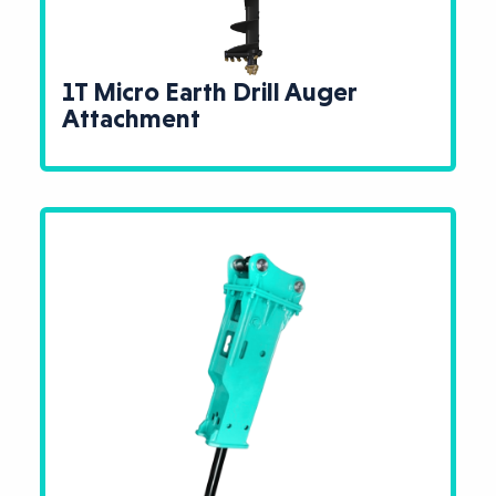
1T Micro Earth Drill Auger
Attachment