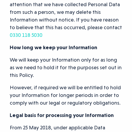
attention that we have collected Personal Data
from such a person, we may delete this
Information without notice. If you have reason
to believe that this has occurred, please contact
0330 118 5030
How long we keep your Information
We will keep your Information only for as long
as we need to hold it for the purposes set out in
this Policy.
However, if required we will be entitled to hold
your Information for longer periods in order to
comply with our legal or regulatory obligations.
Legal basis for processing your Information
From 25 May 2018, under applicable Data