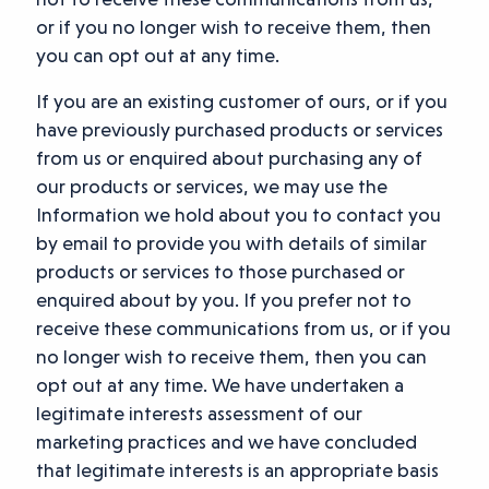
or if you no longer wish to receive them, then
you can opt out at any time.
If you are an existing customer of ours, or if you
have previously purchased products or services
from us or enquired about purchasing any of
our products or services, we may use the
Information we hold about you to contact you
by email to provide you with details of similar
products or services to those purchased or
enquired about by you. If you prefer not to
receive these communications from us, or if you
no longer wish to receive them, then you can
opt out at any time. We have undertaken a
legitimate interests assessment of our
marketing practices and we have concluded
that legitimate interests is an appropriate basis