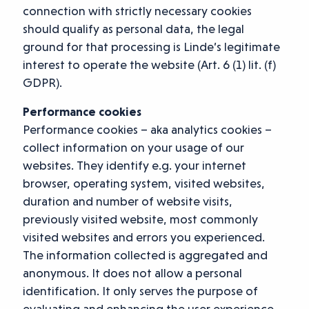
connection with strictly necessary cookies
should qualify as personal data, the legal
ground for that processing is Linde’s legitimate
interest to operate the website (Art. 6 (1) lit. (f)
GDPR).
Performance cookies
Performance cookies – aka analytics cookies –
collect information on your usage of our
websites. They identify e.g. your internet
browser, operating system, visited websites,
duration and number of website visits,
previously visited website, most commonly
visited websites and errors you experienced.
The information collected is aggregated and
anonymous. It does not allow a personal
identification. It only serves the purpose of
evaluating and enhancing the user experience