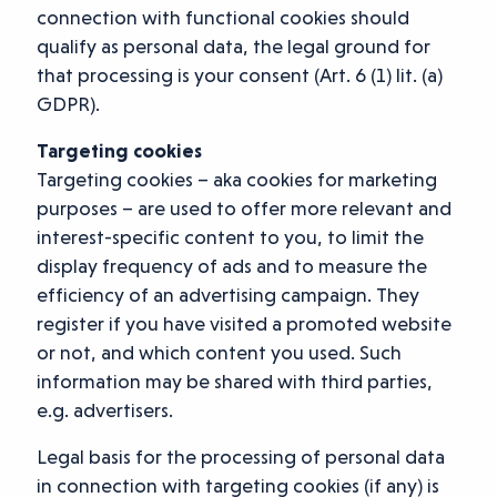
connection with functional cookies should
qualify as personal data, the legal ground for
that processing is your consent (Art. 6 (1) lit. (a)
GDPR).
Targeting cookies
Targeting cookies – aka cookies for marketing
purposes – are used to offer more relevant and
interest-specific content to you, to limit the
display frequency of ads and to measure the
efficiency of an advertising campaign. They
register if you have visited a promoted website
or not, and which content you used. Such
information may be shared with third parties,
e.g. advertisers.
Legal basis for the processing of personal data
in connection with targeting cookies (if any) is