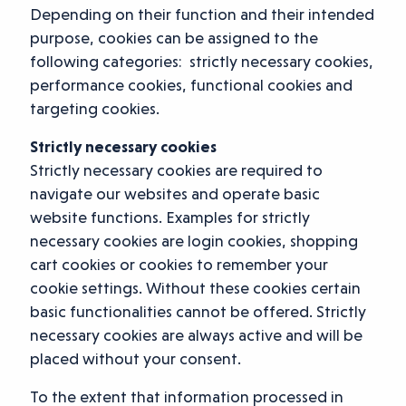
Depending on their function and their intended
purpose, cookies can be assigned to the
following categories: strictly necessary cookies,
performance cookies, functional cookies and
targeting cookies.
Strictly necessary cookies
Strictly necessary cookies are required to
navigate our websites and operate basic
website functions. Examples for strictly
necessary cookies are login cookies, shopping
cart cookies or cookies to remember your
cookie settings. Without these cookies certain
basic functionalities cannot be offered. Strictly
necessary cookies are always active and will be
placed without your consent.
To the extent that information processed in