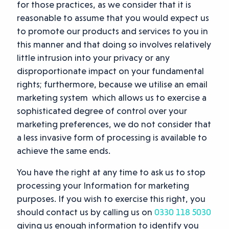
for those practices, as we consider that it is
reasonable to assume that you would expect us
to promote our products and services to you in
this manner and that doing so involves relatively
little intrusion into your privacy or any
disproportionate impact on your fundamental
rights; furthermore, because we utilise an email
marketing system which allows us to exercise a
sophisticated degree of control over your
marketing preferences, we do not consider that
a less invasive form of processing is available to
achieve the same ends.
You have the right at any time to ask us to stop
processing your Information for marketing
purposes. If you wish to exercise this right, you
should contact us by calling us on
0330 118 5030
giving us enough information to identify you