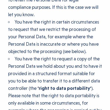
compliance purposes. If this is the case we will
let you know.
You have the right in certain circumstances
to request that we restrict the processing of
your Personal Data, for example where the
Personal Data is inaccurate or where you have
objected to the processing (see below).
You have the right to request a copy of the
Personal Data we hold about you and to have it
provided in a structured format suitable for
you to be able to transfer it to a different data
controller (the
‘right to data portability’
).
Please note that the right to data portability is
only available in some circumstances, for