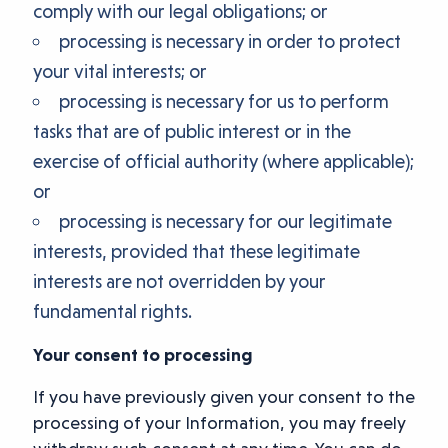
comply with our legal obligations; or
processing is necessary in order to protect
your vital interests; or
processing is necessary for us to perform
tasks that are of public interest or in the
exercise of official authority (where applicable);
or
processing is necessary for our legitimate
interests, provided that these legitimate
interests are not overridden by your
fundamental rights.
Your consent to processing
If you have previously given your consent to the
processing of your Information, you may freely