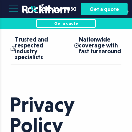
Plant
Asset
0330 118 5030
Get a quote
Hire
Finance
Get a quote
Trusted and
Nationwide
respected
coverage with
industry
fast turnaround
specialists
Privacy
Policy