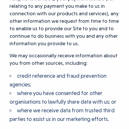
relating to any payment you make to us in
connection with our products and services), any
other information we request from time to time
to enable us to provide our Site to you and to
continue to do business with you and any other
information you provide to us.
We may occasionally receive information about
you from other sources, including:
credit reference and fraud prevention
agencies;
where you have consented for other
organisations to lawfully share data with us; or
where we receive data from trusted third
parties to assist us in our marketing efforts.