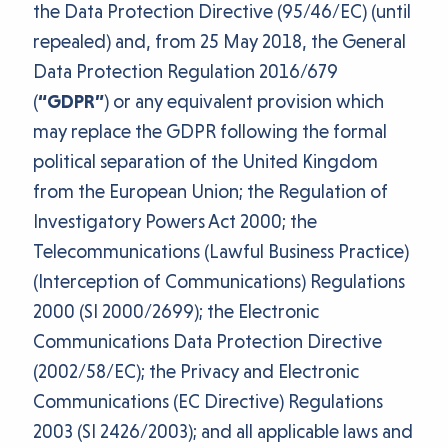
the Data Protection Directive (95/46/EC) (until
repealed) and, from 25 May 2018, the General
Data Protection Regulation 2016/679
(
“GDPR”
) or any equivalent provision which
may replace the GDPR following the formal
political separation of the United Kingdom
from the European Union; the Regulation of
Investigatory Powers Act 2000; the
Telecommunications (Lawful Business Practice)
(Interception of Communications) Regulations
2000 (SI 2000/2699); the Electronic
Communications Data Protection Directive
(2002/58/EC); the Privacy and Electronic
Communications (EC Directive) Regulations
2003 (SI 2426/2003); and all applicable laws and