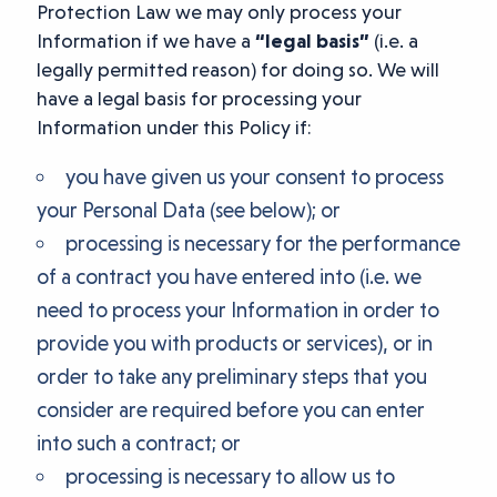
Protection Law we may only process your
Information if we have a
“legal basis”
(i.e. a
legally permitted reason) for doing so. We will
have a legal basis for processing your
Information under this Policy if:
you have given us your consent to process
your Personal Data (see below); or
processing is necessary for the performance
of a contract you have entered into (i.e. we
need to process your Information in order to
provide you with products or services), or in
order to take any preliminary steps that you
consider are required before you can enter
into such a contract; or
processing is necessary to allow us to