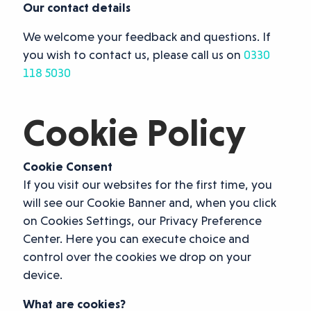
Our contact details
We welcome your feedback and questions. If
you wish to contact us, please call us on
0330
118 5030
Cookie Policy
Cookie Consent
If you visit our websites for the first time, you
will see our Cookie Banner and, when you click
on Cookies Settings, our Privacy Preference
Center. Here you can execute choice and
control over the cookies we drop on your
device.
What are cookies?