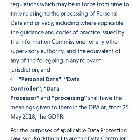
regulations which may be in force from time to
time relating to the processing of Personal
Data and privacy, including where applicable
the guidance and codes of practice issued by
the Information Commissioner or any other
supervisory authority, and the equivalent of
any of the foregoing in any relevant
jurisdiction; and
“Personal Data”
,
“Data
Controller”
,
“Data
Processor”
and
“processing”
shall have the
meanings given to them in the DPA or, from 25
May 2018, the GDPR.
For the purposes of applicable Data Protection
Law, we, Rockthorn Lts are the Data Controller