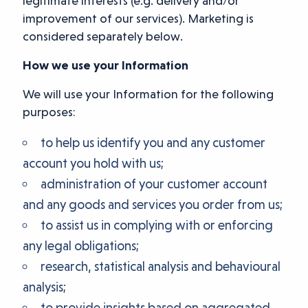
legitimate interests (e.g. delivery and/or
improvement of our services). Marketing is
considered separately below.
How we use your Information
We will use your Information for the following
purposes:
to help us identify you and any customer
account you hold with us;
administration of your customer account
and any goods and services you order from us;
to assist us in complying with or enforcing
any legal obligations;
research, statistical analysis and behavioural
analysis;
to provide insights based on aggregated,