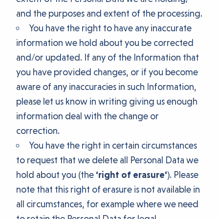
and the purposes and extent of the processing.
You have the right to have any inaccurate
information we hold about you be corrected
and/or updated. If any of the Information that
you have provided changes, or if you become
aware of any inaccuracies in such Information,
please let us know in writing giving us enough
information deal with the change or
correction.
You have the right in certain circumstances
to request that we delete all Personal Data we
hold about you (the
‘right of erasure’
). Please
note that this right of erasure is not available in
all circumstances, for example where we need
to retain the Personal Data for legal