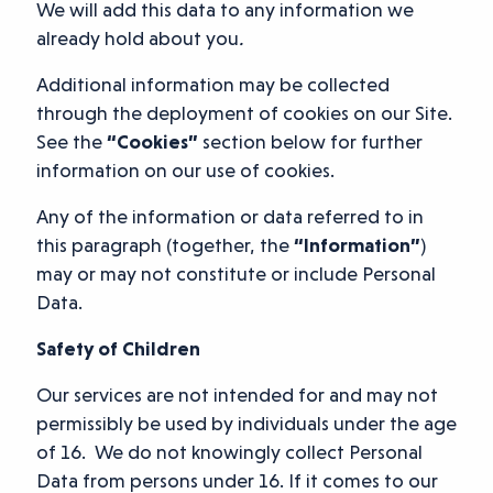
We will add this data to any information we
already hold about you
.
Additional information may be collected
through the deployment of cookies on our Site.
See the
“Cookies”
section below for further
information on our use of cookies.
Any of the information or data referred to in
this paragraph (together, the
“Information”
)
may or may not constitute or include Personal
Data.
Safety of Children
Our services are not intended for and may not
permissibly be used by individuals under the age
of 16. We do not knowingly collect Personal
Data from persons under 16. If it comes to our