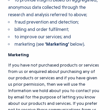
anonymous data collected through the
research and analysis referred to above;
fraud prevention and detection;
billing and order fulfilment;
to improve our services; and
marketing (see
‘Marketing’
below).
Marketing
If you have not purchased products or services
from us or enquired about purchasing any of
our products or services and if you have given
us prior permission, then we will use the
Information we hold about you to contact you
by email for the purpose of letting you know
about our products and services. If you prefer
not to receive these communications from us,