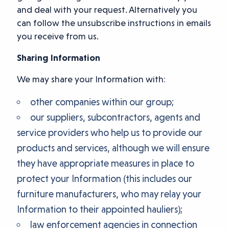
and deal with your request. Alternatively you
can follow the unsubscribe instructions in emails
you receive from us.
Sharing Information
We may share your Information with:
other companies within our group;
our suppliers, subcontractors, agents and
service providers who help us to provide our
products and services, although we will ensure
they have appropriate measures in place to
protect your Information (this includes our
furniture manufacturers, who may relay your
Information to their appointed hauliers);
law enforcement agencies in connection