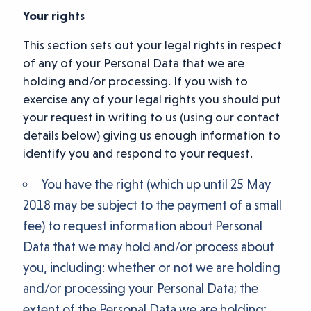
Your rights
This section sets out your legal rights in respect
of any of your Personal Data that we are
holding and/or processing. If you wish to
exercise any of your legal rights you should put
your request in writing to us (using our contact
details below) giving us enough information to
identify you and respond to your request.
You have the right (which up until 25 May
2018 may be subject to the payment of a small
fee) to request information about Personal
Data that we may hold and/or process about
you, including: whether or not we are holding
and/or processing your Personal Data; the
extent of the Personal Data we are holding;