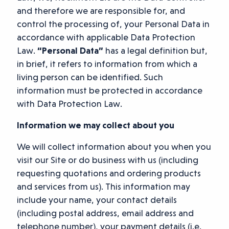
and therefore we are responsible for, and
control the processing of, your Personal Data in
accordance with applicable Data Protection
Law.
“Personal Data”
has a legal definition but,
in brief, it refers to information from which a
living person can be identified. Such
information must be protected in accordance
with Data Protection Law.
Information we may collect about you
We will collect information about you when you
visit our Site or do business with us (including
requesting quotations and ordering products
and services from us). This information may
include your name, your contact details
(including postal address, email address and
telephone number), your payment details (i.e.