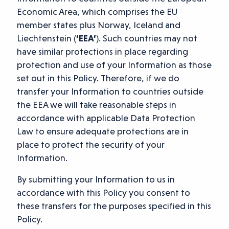
Economic Area, which comprises the EU
member states plus Norway, Iceland and
Liechtenstein (
‘EEA’
). Such countries may not
have similar protections in place regarding
protection and use of your Information as those
set out in this Policy. Therefore, if we do
transfer your Information to countries outside
the EEA we will take reasonable steps in
accordance with applicable Data Protection
Law to ensure adequate protections are in
place to protect the security of your
Information.
By submitting your Information to us in
accordance with this Policy you consent to
these transfers for the purposes specified in this
Policy.