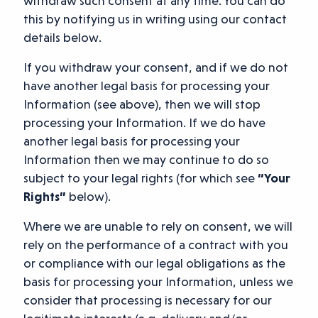
withdraw such consent at any time. You can do
this by notifying us in writing using our contact
details below.
If you withdraw your consent, and if we do not
have another legal basis for processing your
Information (see above), then we will stop
processing your Information. If we do have
another legal basis for processing your
Information then we may continue to do so
subject to your legal rights (for which see
“Your
Rights”
below).
Where we are unable to rely on consent, we will
rely on the performance of a contract with you
or compliance with our legal obligations as the
basis for processing your Information, unless we
consider that processing is necessary for our