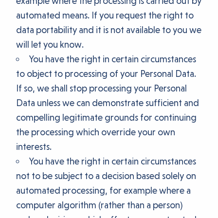
example where the processing is carried out by
automated means. If you request the right to
data portability and it is not available to you we
will let you know.
You have the right in certain circumstances
to object to processing of your Personal Data.
If so, we shall stop processing your Personal
Data unless we can demonstrate sufficient and
compelling legitimate grounds for continuing
the processing which override your own
interests.
You have the right in certain circumstances
not to be subject to a decision based solely on
automated processing, for example where a
computer algorithm (rather than a person)