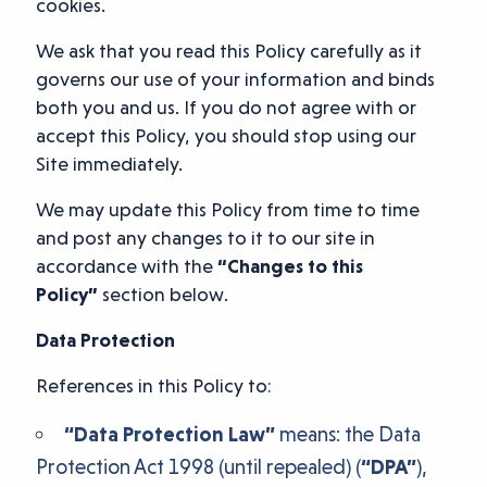
cookies.
We ask that you read this Policy carefully as it
governs our use of your information and binds
both you and us. If you do not agree with or
accept this Policy, you should stop using our
Site immediately.
We may update this Policy from time to time
and post any changes to it to our site in
accordance with the
“Changes to this
Policy”
section below.
Data Protection
References in this Policy to:
“Data Protection Law”
means: the Data
Protection Act 1998 (until repealed) (
“DPA”
),