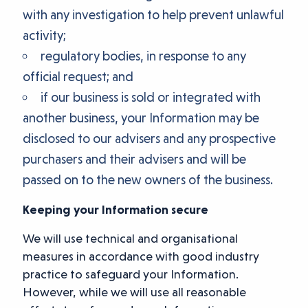
with any investigation to help prevent unlawful
activity;
regulatory bodies, in response to any
official request; and
if our business is sold or integrated with
another business, your Information may be
disclosed to our advisers and any prospective
purchasers and their advisers and will be
passed on to the new owners of the business.
Keeping your Information secure
We will use technical and organisational
measures in accordance with good industry
practice to safeguard your Information.
However, while we will use all reasonable