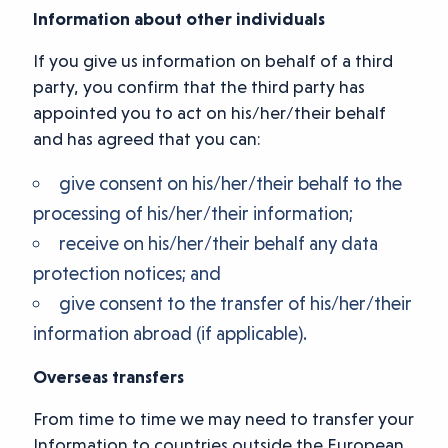
Information about other individuals
If you give us information on behalf of a third
party, you confirm that the third party has
appointed you to act on his/her/their behalf
and has agreed that you can:
give consent on his/her/their behalf to the
processing of his/her/their information;
receive on his/her/their behalf any data
protection notices; and
give consent to the transfer of his/her/their
information abroad (if applicable).
Overseas transfers
From time to time we may need to transfer your
Information to countries outside the European