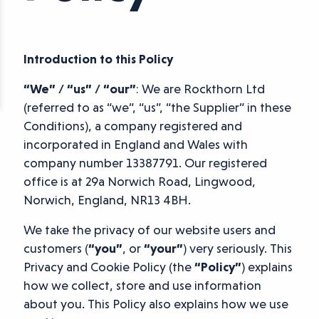
Introduction to this Policy
“We” / “us” / “our”
: We are Rockthorn Ltd
(referred to as “we”, “us”, “the Supplier” in these
Conditions), a company registered and
incorporated in England and Wales with
company number 13387791. Our registered
office is at 29a Norwich Road, Lingwood,
Norwich, England, NR13 4BH.
We take the privacy of our website users and
customers (
“you”
, or
“your”
) very seriously. This
Privacy and Cookie Policy (the
“Policy”
) explains
how we collect, store and use information
about you. This Policy also explains how we use