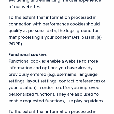
of our websites.
To the extent that information processed in
connection with performance cookies should
qualify as personal data, the legal ground for
that processing is your consent (Art. 6 (1) lit. (a)
GDPR).
Functional cookies
Functional cookies enable a website to store
information and options you have already
previously entered (e.g. username, language
settings, layout settings, contact preferences or
your location) in order to offer you improved
personalized functions. They are also used to
enable requested functions, like playing videos.
To the extent that information processed in