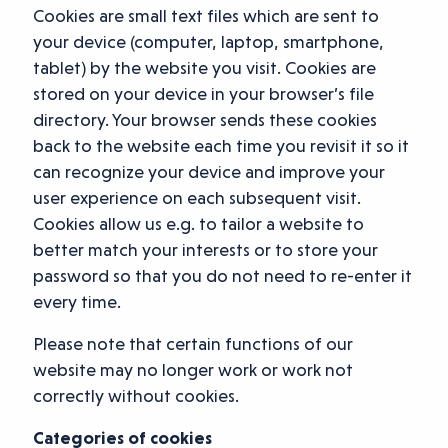
Cookies are small text files which are sent to
your device (computer, laptop, smartphone,
tablet) by the website you visit. Cookies are
stored on your device in your browser’s file
directory. Your browser sends these cookies
back to the website each time you revisit it so it
can recognize your device and improve your
user experience on each subsequent visit.
Cookies allow us e.g. to tailor a website to
better match your interests or to store your
password so that you do not need to re-enter it
every time.
Please note that certain functions of our
website may no longer work or work not
correctly without cookies.
Categories of cookies