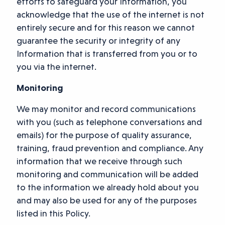
efforts to safeguard your Information, you
acknowledge that the use of the internet is not
entirely secure and for this reason we cannot
guarantee the security or integrity of any
Information that is transferred from you or to
you via the internet.
Monitoring
We may monitor and record communications
with you (such as telephone conversations and
emails) for the purpose of quality assurance,
training, fraud prevention and compliance. Any
information that we receive through such
monitoring and communication will be added
to the information we already hold about you
and may also be used for any of the purposes
listed in this Policy.