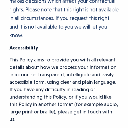
makes decisions which affect your contractual
rights. Please note that this right is not available
in all circumstances. If you request this right
and it is not available to you we will let you
know.
Accessibility
This Policy aims to provide you with all relevant
details about how we process your Information
in a concise, transparent, intelligible and easily
accessible form, using clear and plain language.
If you have any difficulty in reading or
understanding this Policy, or if you would like
this Policy in another format (for example audio,
large print or braille), please get in touch with
us.