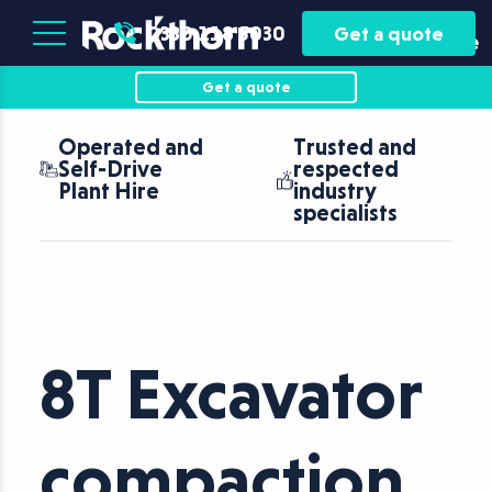
Plant
Asset
0330 118 5030
Get a quote
Hire
Finance
Get a quote
d and
Trusted and
Nationwid
ve
respected
coverage 
re
industry
fast turna
specialists
8T Excavator
compaction