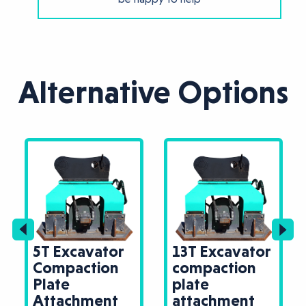
Alternative Options
5T Excavator
13T Excavator
Compaction
compaction
Plate
plate
Attachment
attachment