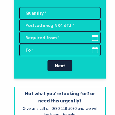
Next
Not what you're looking for? or
need this urgently?
Give us a call on
0330 118 5030
and we will
be happy to help