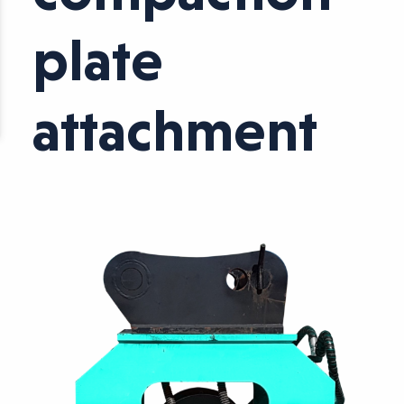
plate
attachment