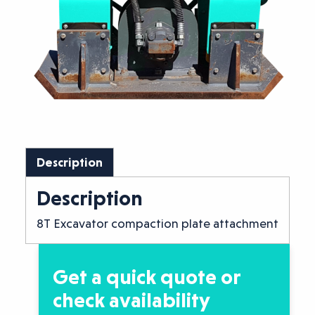
Description
Description
8T Excavator compaction plate attachment
Get a quick quote or
check availability