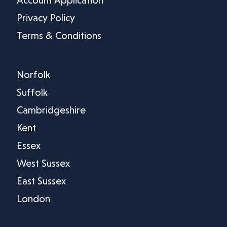
Privacy Policy
Terms & Conditions
Norfolk
Suffolk
Cambridgeshire
Kent
Essex
West Sussex
East Sussex
London