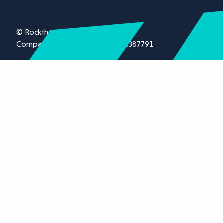
© Rockthorn Ltd 2026.
Company registration number 13387791