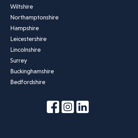
Wiltshire
Northamptonshire
Hampshire
Leicestershire
Lincolnshire
Surrey
Buckinghamshire
Bedfordshire