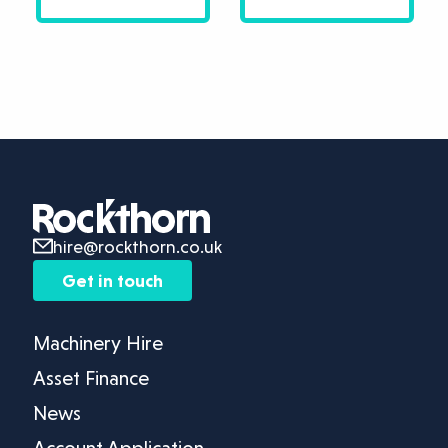
hire@rockthorn.co.uk
Get in touch
Machinery Hire
Asset Finance
News
Account Application