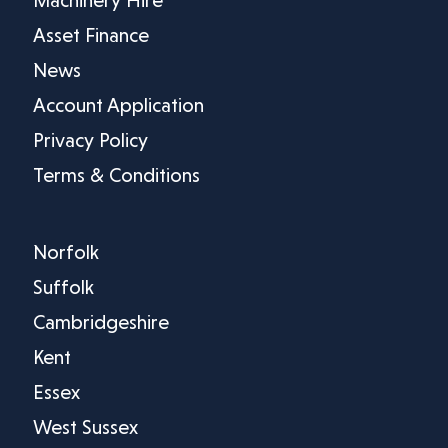
Asset Finance
News
Account Application
Privacy Policy
Terms & Conditions
Norfolk
Suffolk
Cambridgeshire
Kent
Essex
West Sussex