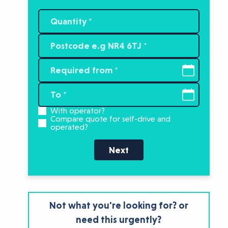
With operator?
Compare quote for self-drive and
operated?
Next
Not what you're looking for? or
need this urgently?