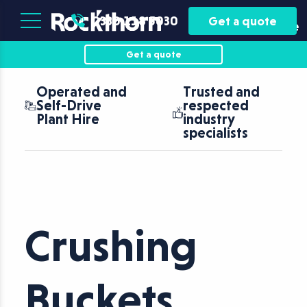
Plant
Asset
0330 118 5030
Get a quote
Hire
Finance
Get a quote
Operated and
Trusted and
Self-Drive
respected
Plant Hire
industry
specialists
Crushing
Buckets