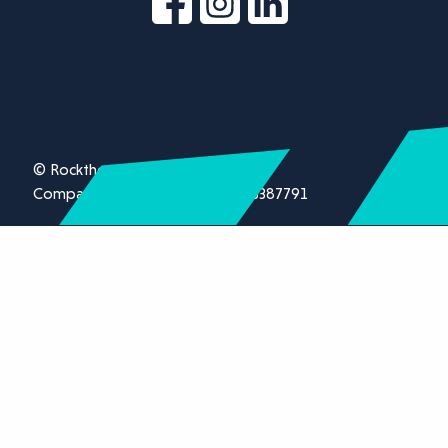
© Rockthorn Ltd 2026.
Company registration number 13387791