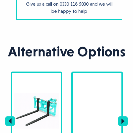
Give us a call on
0330 118 5030
and we will
be happy to help
Alternative Options