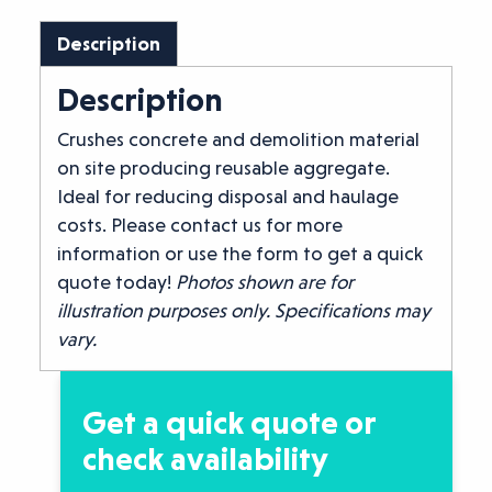
Description
Description
Crushes concrete and demolition material
on site producing reusable aggregate.
Ideal for reducing disposal and haulage
costs. Please contact us for more
information or use the form to get a quick
quote today!
Photos shown are for
illustration purposes only. Specifications may
vary.
Get a quick quote or
check availability