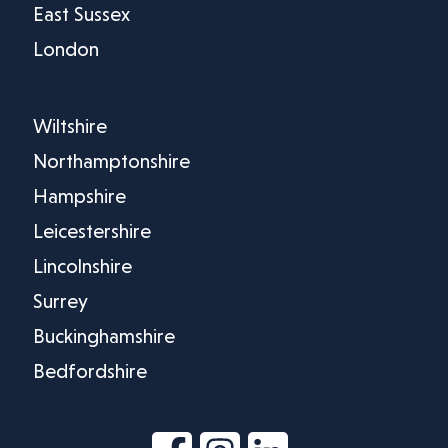
East Sussex
London
Wiltshire
Northamptonshire
Hampshire
Leicestershire
Lincolnshire
Surrey
Buckinghamshire
Bedfordshire