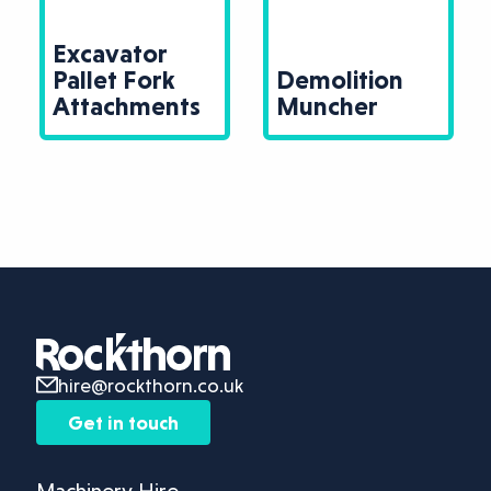
Excavator
Pallet Fork
Demolition
Attachments
Muncher
hire@rockthorn.co.uk
Get in touch
Machinery Hire