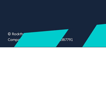
© Rockthorn Ltd 2026.
Company registration number 13387791