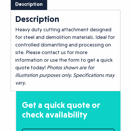
Description
Description
Heavy duty cutting attachment designed
for steel and demolition materials. Ideal for
controlled dismantling and processing on
site. Please contact us for more
information or use the form to get a quick
quote today!
Photos shown are for
illustration purposes only. Specifications may
vary.
Get a quick quote or
check availability