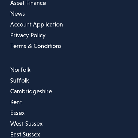
Asset Finance
News
Account Application
Privacy Policy
Terms & Conditions
Norfolk
Suffolk
Cambridgeshire
Kent
Essex
West Sussex
East Sussex