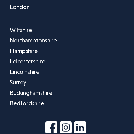
London
Wiltshire
Northamptonshire
Hampshire
Leicestershire
Lincolnshire
Surrey
Buckinghamshire
Bedfordshire