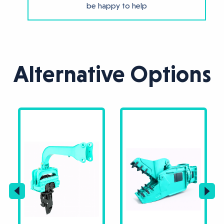
be happy to help
Alternative Options