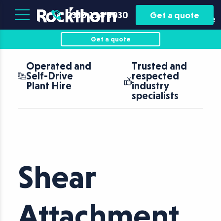
Plant
Asset
0330 118 5030
Get a quote
Hire
Finance
Get a quote
Operated and
Trusted and
Self-Drive
respected
Plant Hire
industry
specialists
Shear
Attachment