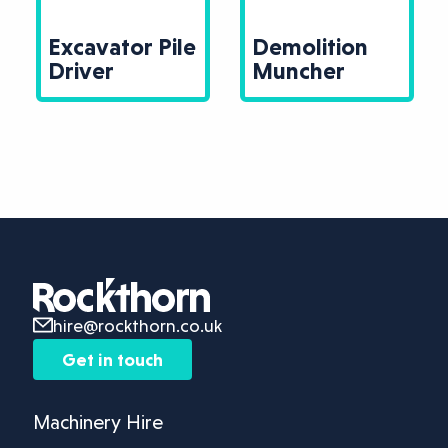
Excavator Pile
Demolition
Driver
Muncher
hire@rockthorn.co.uk
Get in touch
Machinery Hire