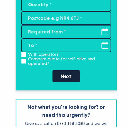
With operator?
Compare quote for self-drive and
operated?
Next
Not what you're looking for? or
need this urgently?
Give us a call on
0330 118 5030
and we will