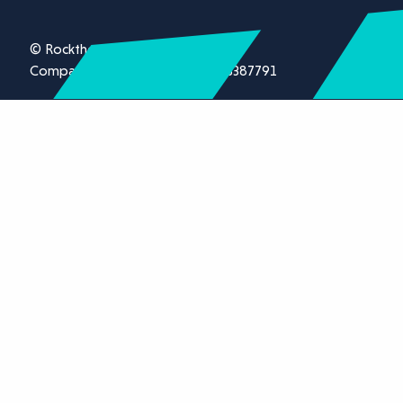
© Rockthorn Ltd 2026.
Company registration number 13387791