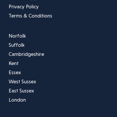
Privacy Policy
Terms & Conditions
Norfolk
Suffolk
Cambridgeshire
Kent
Essex
West Sussex
East Sussex
London