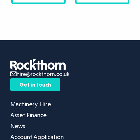
hire@rockthorn.co.uk
Get in touch
Machinery Hire
Asset Finance
News
Account Application