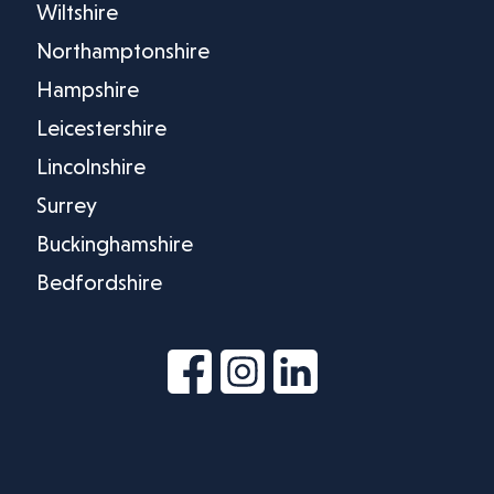
Wiltshire
Northamptonshire
Hampshire
Leicestershire
Lincolnshire
Surrey
Buckinghamshire
Bedfordshire