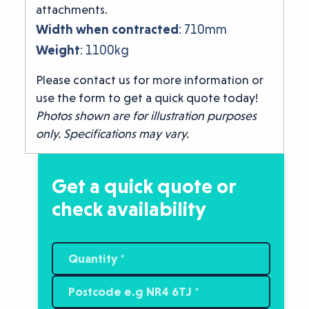
attachments.
Width when contracted
: 710mm
Weight
: 1100kg
Please contact us for more information or
use the form to get a quick quote today!
Photos shown are for illustration purposes
only. Specifications may vary.
Get a quick quote or
check availability