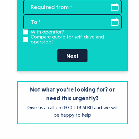
With operator?
Compare quote for self-drive and
operated?
Next
Not what you're looking for? or
need this urgently?
Give us a call on
0330 118 5030
and we will
be happy to help