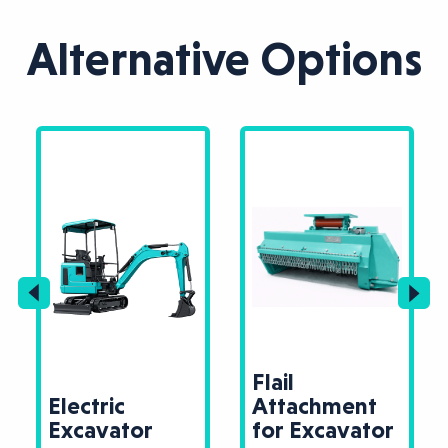
Alternative Options
Flail
Electric
Attachment
Excavator
for Excavator