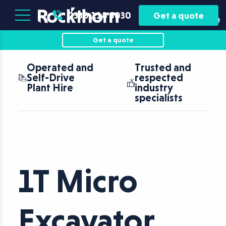
Plant
Asset
0330 118 5030
Get a quote
Hire
Finance
Get a quote
Operated and
Trusted and
Self-Drive
respected
Plant Hire
industry
specialists
1T Micro
Excavator