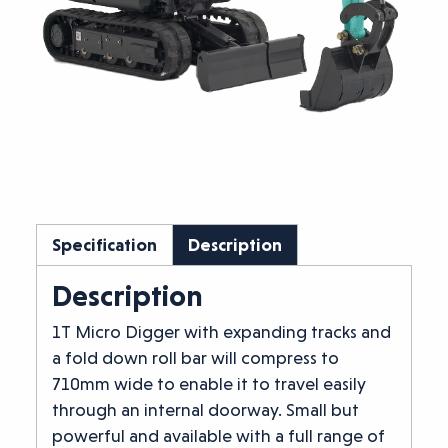
Specification
Description
Description
1T Micro Digger with expanding tracks and
a fold down roll bar will compress to
710mm wide to enable it to travel easily
through an internal doorway. Small but
powerful and available with a full range of