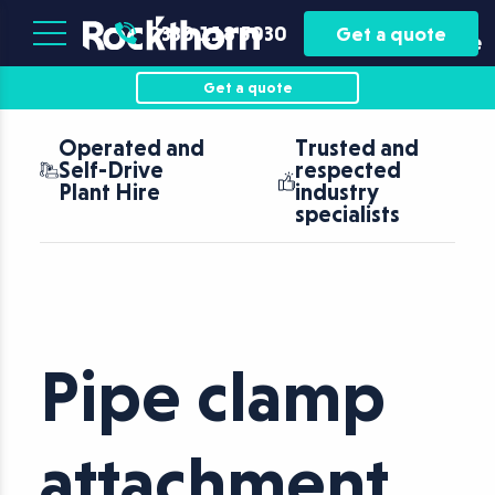
Plant
Asset
0330 118 5030
Get a quote
Hire
Finance
Get a quote
Operated and
Trusted and
Self-Drive
respected
Plant Hire
industry
specialists
Pipe clamp
attachment