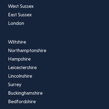
West Sussex
East Sussex
London
Wiltshire
Northamptonshire
Hampshire
Leicestershire
Lincolnshire
Surrey
Buckinghamshire
Bedfordshire