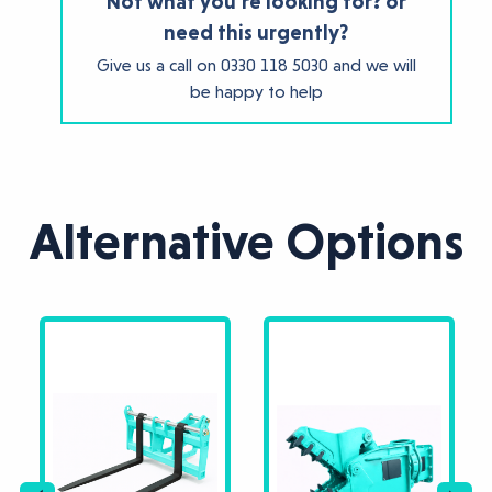
Not what you're looking for? or
need this urgently?
Give us a call on
0330 118 5030
and we will
be happy to help
Alternative Options