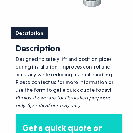
Description
Description
Designed to safely lift and position pipes
during installation. Improves control and
accuracy while reducing manual handling.
Please contact us for more information or
use the form to get a quick quote today!
Photos shown are for illustration purposes
only. Specifications may vary.
Get a quick quote or