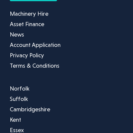
Machinery Hire
Asset Finance
News
Account Application
Privacy Policy
Terms & Conditions
Norfolk
Suffolk
Cambridgeshire
Kent
Essex