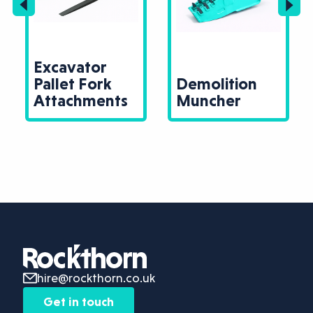
Excavator
Pallet Fork
Demolition
Attachments
Muncher
hire@rockthorn.co.uk
Get in touch