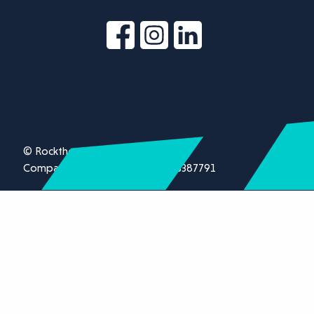
© Rockthorn Ltd 2026.
Company registration number 13387791