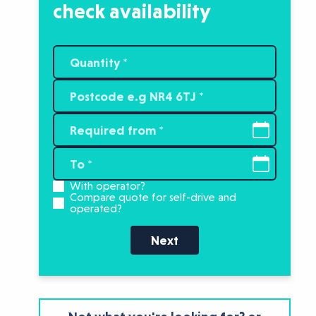
check availability
With operator?
Compare quote for self-drive and
operated?
Next