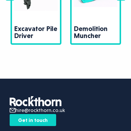
Excavator Pile
Demolition
Driver
Muncher
hire@rockthorn.co.uk
Get in touch