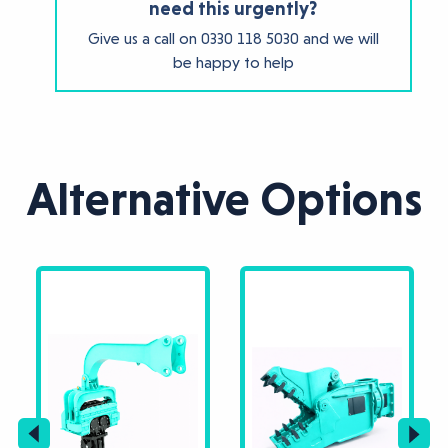
need this urgently?
Give us a call on
0330 118 5030
and we will
be happy to help
Alternative Options