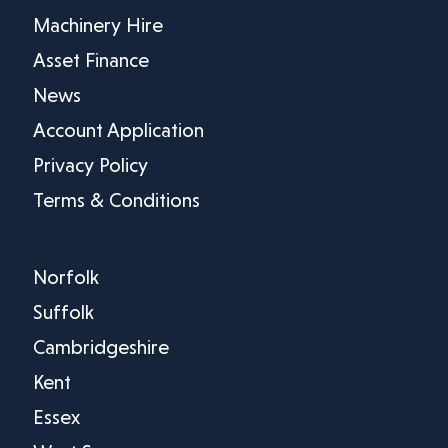
Machinery Hire
Asset Finance
News
Account Application
Privacy Policy
Terms & Conditions
Norfolk
Suffolk
Cambridgeshire
Kent
Essex