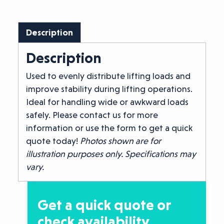
Description
Description
Used to evenly distribute lifting loads and
improve stability during lifting operations.
Ideal for handling wide or awkward loads
safely. Please contact us for more
information or use the form to get a quick
quote today!
Photos shown are for
illustration purposes only. Specifications may
vary.
Get a quick quote or
check availability