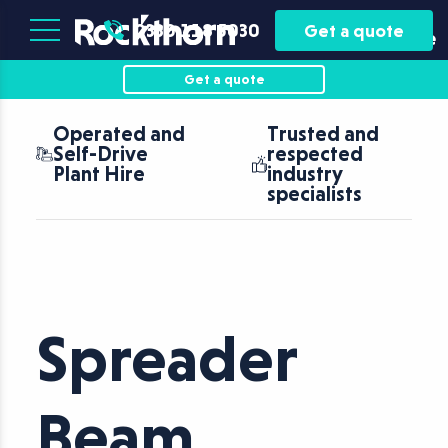
Plant
Asset
0330 118 5030
Get a quote
Hire
Finance
Get a quote
Operated and
Trusted and
N
Self-Drive
respected
c
Plant Hire
industry
f
specialists
Spreader
Beam