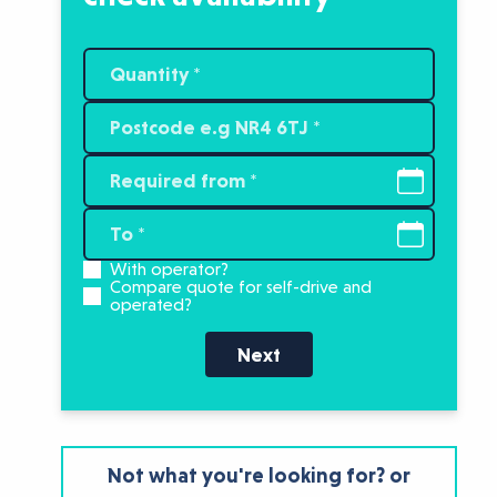
With operator?
Compare quote for self-drive and
operated?
Next
Not what you're looking for? or