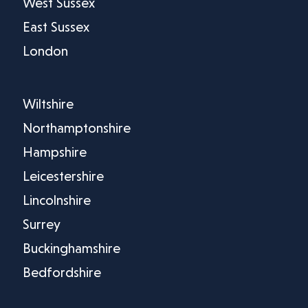
West Sussex
East Sussex
London
Wiltshire
Northamptonshire
Hampshire
Leicestershire
Lincolnshire
Surrey
Buckinghamshire
Bedfordshire