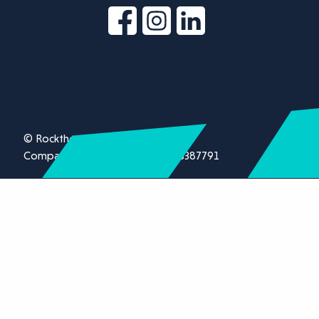
© Rockthorn Ltd 2026.
Company registration number 13387791