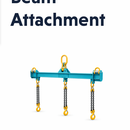
Attachment