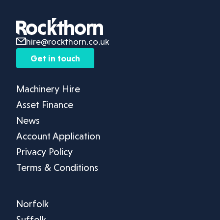
hire@rockthorn.co.uk
Get in touch
Machinery Hire
Asset Finance
News
Account Application
Privacy Policy
Terms & Conditions
Norfolk
Suffolk