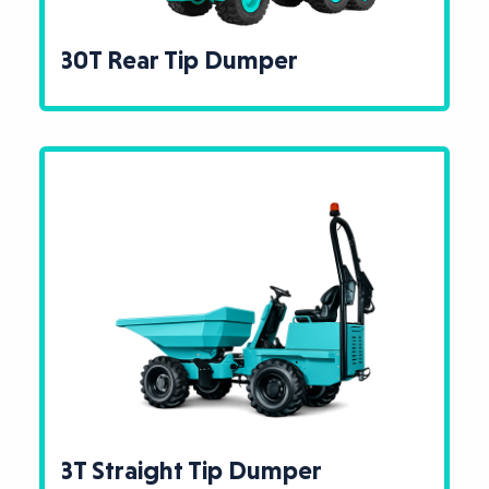
30T Rear Tip Dumper
3T Straight Tip Dumper