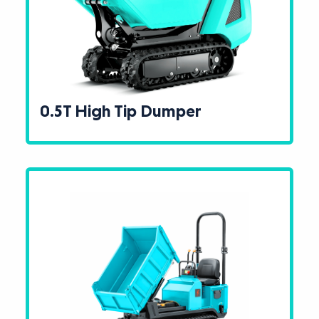
0.5T High Tip Dumper