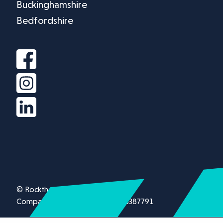
Buckinghamshire
Bedfordshire
© Rockthorn Ltd 2026.
Company registration number 13387791