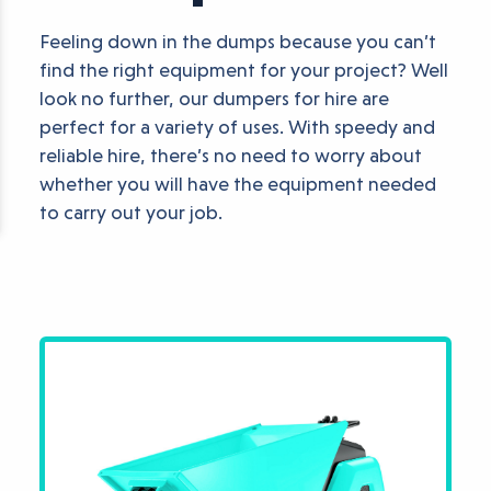
Feeling down in the dumps because you can’t
find the right equipment for your project? Well
look no further, our dumpers for hire are
perfect for a variety of uses. With speedy and
reliable hire, there’s no need to worry about
whether you will have the equipment needed
to carry out your job.
Available Dumper H