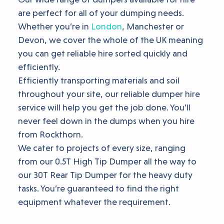
are perfect for all of your dumping needs.
Whether you’re in
London
, Manchester or
Devon, we cover the whole of the UK meaning
you can get reliable hire sorted quickly and
efficiently.
Efficiently transporting materials and soil
throughout your site, our reliable dumper hire
service will help you get the job done. You’ll
never feel down in the dumps when you hire
from Rockthorn.
We cater to projects of every size, ranging
from our 0.5T High Tip Dumper all the way to
our 30T Rear Tip Dumper for the heavy duty
tasks. You’re guaranteed to find the right
equipment whatever the requirement.