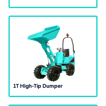
1T High-Tip Dumper