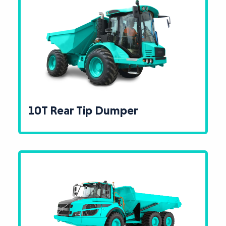
10T Rear Tip Dumper