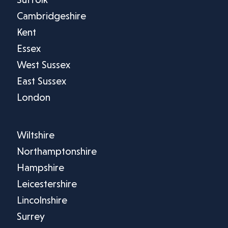
Cambridgeshire
Kent
Essex
West Sussex
East Sussex
London
Wiltshire
Northamptonshire
Hampshire
Leicestershire
Lincolnshire
Surrey