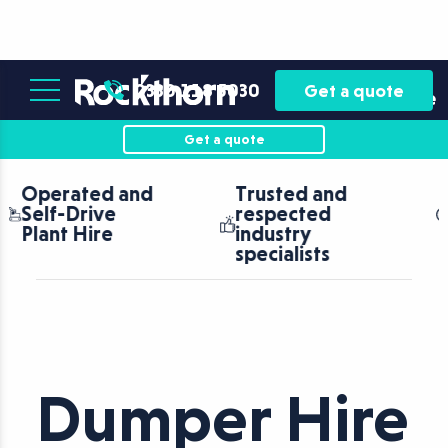
Plant
Asset
0330 118 5030
Get a quote
Hire
Finance
Get a quote
Trusted and
Nationwide
respected
coverage with
industry
fast turnaround
specialists
Dumper Hire