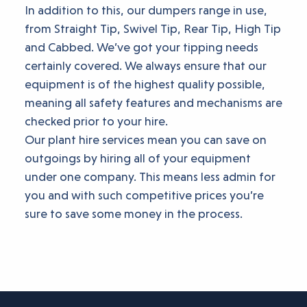
In addition to this, our dumpers range in use,
from Straight Tip, Swivel Tip, Rear Tip, High Tip
and Cabbed. We’ve got your tipping needs
certainly covered. We always ensure that our
equipment is of the highest quality possible,
meaning all safety features and mechanisms are
checked prior to your hire.
Our plant hire services mean you can save on
outgoings by hiring all of your equipment
under one company. This means less admin for
you and with such competitive prices you’re
sure to save some money in the process.