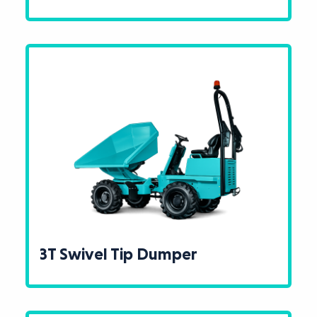
3T Swivel Tip Dumper