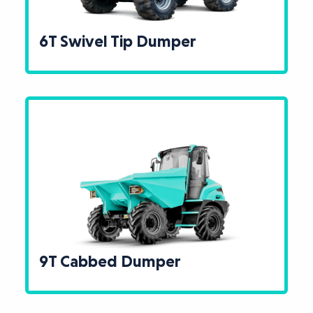
6T Swivel Tip Dumper
9T Cabbed Dumper