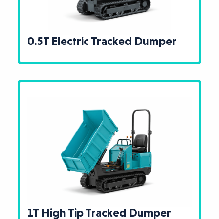
0.5T Electric Tracked Dumper
1T High Tip Tracked Dumper