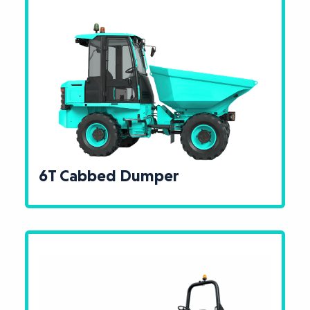
6T Cabbed Dumper