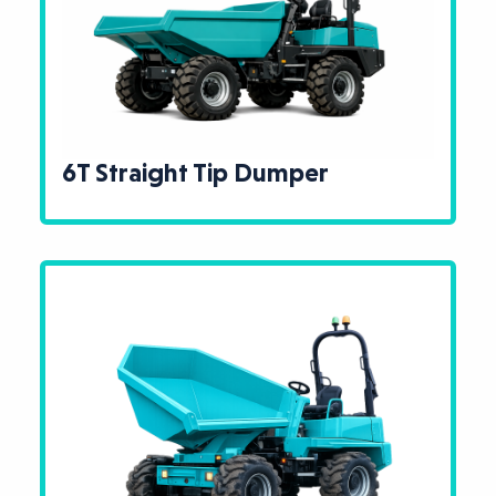
6T Straight Tip Dumper