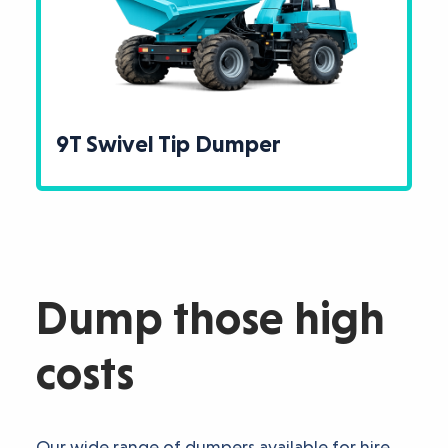
9T Swivel Tip Dumper
Dump those high
costs
Our wide range of dumpers available for hire