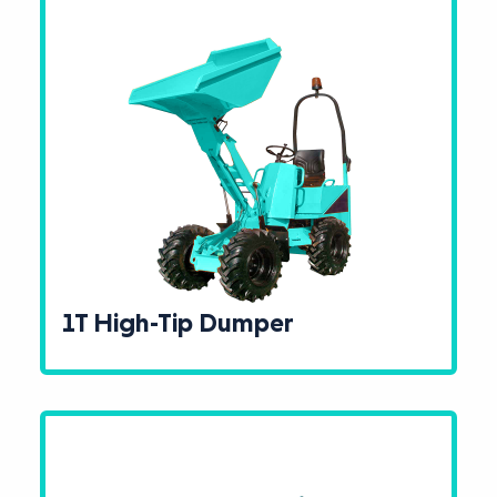
1T High-Tip Dumper