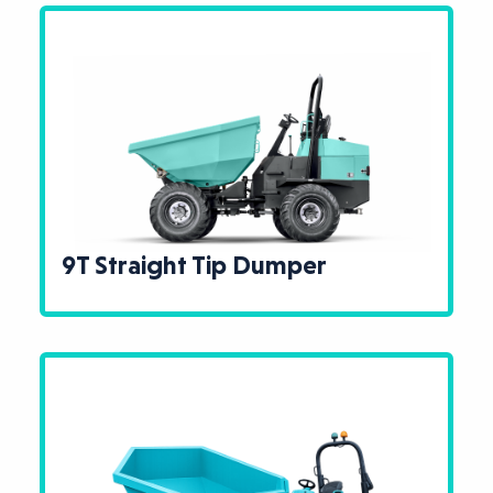
9T Straight Tip Dumper