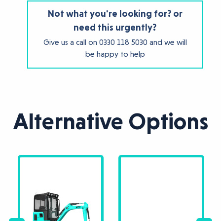
Not what you're looking for? or
need this urgently?
Give us a call on
0330 118 5030
and we will
be happy to help
Alternative Options