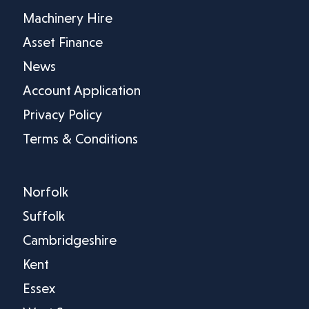
Machinery Hire
Asset Finance
News
Account Application
Privacy Policy
Terms & Conditions
Norfolk
Suffolk
Cambridgeshire
Kent
Essex