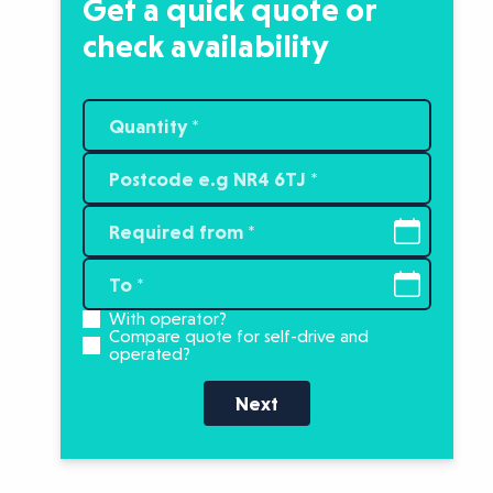
Get a quick quote or
check availability
With operator?
Compare quote for self-drive and
operated?
Next