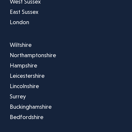
West Sussex
East Sussex
London
Wiltshire
Northamptonshire
Hampshire
Leicestershire
Lincolnshire
Surrey
Buckinghamshire
Bedfordshire