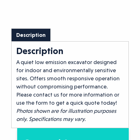
Description
Description
A quiet low emission excavator designed
for indoor and environmentally sensitive
sites. Offers smooth responsive operation
without compromising performance.
Please contact us for more information or
use the form to get a quick quote today!
Photos shown are for illustration purposes
only. Specifications may vary.