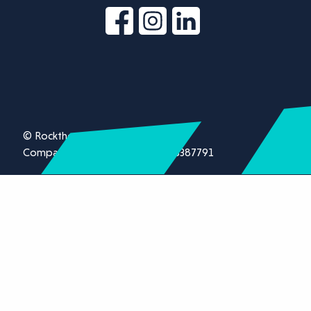
© Rockthorn Ltd 2026.
Company registration number 13387791