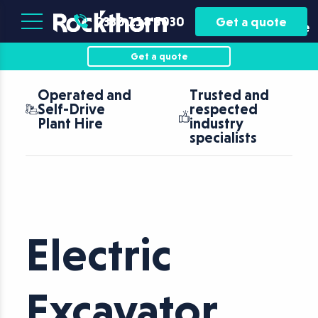
Plant
Asset
0330 118 5030
Get a quote
Hire
Finance
Get a quote
Operated and
Trusted and
Self-Drive
respected
Plant Hire
industry
specialists
Electric
Excavator