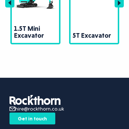
1.5T Mini
Excavator
5T Excavator
hire@rockthorn.co.uk
Get in touch