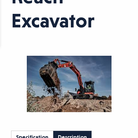
Excavator
Specification
Description