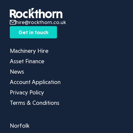
hire@rockthorn.co.uk
Get in touch
Machinery Hire
Asset Finance
News
Account Application
Privacy Policy
Terms & Conditions
Norfolk