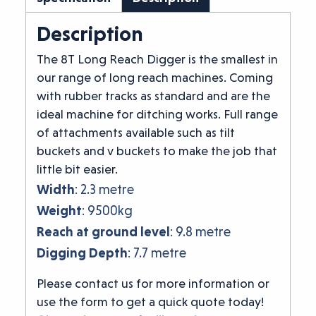
Description
The 8T Long Reach Digger is the smallest in
our range of long reach machines. Coming
with rubber tracks as standard and are the
ideal machine for ditching works. Full range
of attachments available such as tilt
buckets and v buckets to make the job that
little bit easier.
Width
: 2.3 metre
Weight
: 9500kg
Reach at ground level
: 9.8 metre
Digging Depth
: 7.7 metre
Please contact us for more information or
use the form to get a quick quote today!