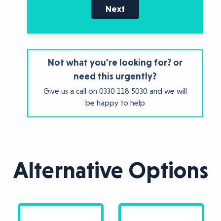
Next
Not what you're looking for? or
need this urgently?
Give us a call on
0330 118 5030
and we will
be happy to help
Alternative Options