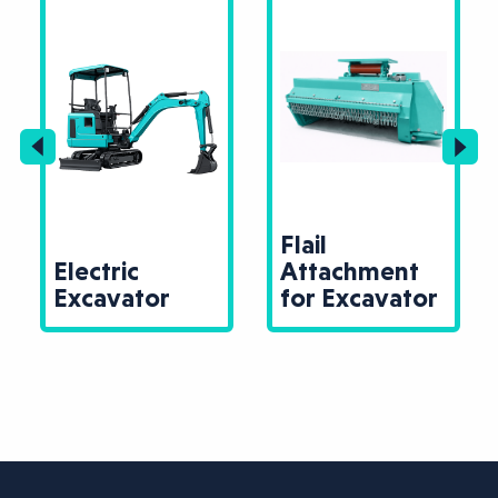
Flail
Electric
Attachment
Excavator
for Excavator