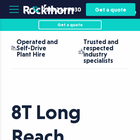
Plant
Asset
0330 118 5030
Get a quote
Hire
Finance
Get a quote
Operated and
Trusted and
Self-Drive
respected
Plant Hire
industry
specialists
8T Long
Reach