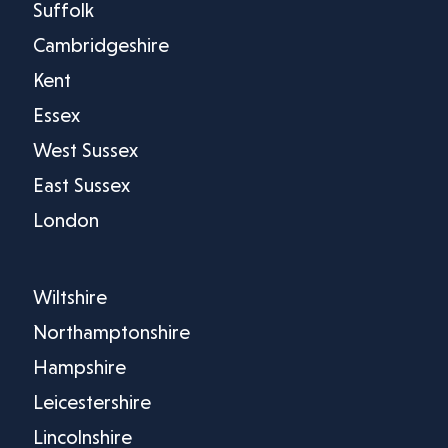
Suffolk
Cambridgeshire
Kent
Essex
West Sussex
East Sussex
London
Wiltshire
Northamptonshire
Hampshire
Leicestershire
Lincolnshire