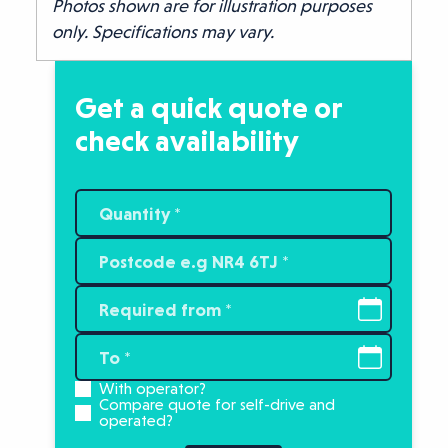
Photos shown are for illustration purposes
only. Specifications may vary.
Get a quick quote or
check availability
With operator?
Compare quote for self-drive and
operated?