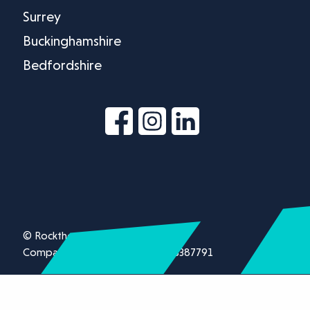
Surrey
Buckinghamshire
Bedfordshire
© Rockthorn Ltd 2026.
Company registration number 13387791