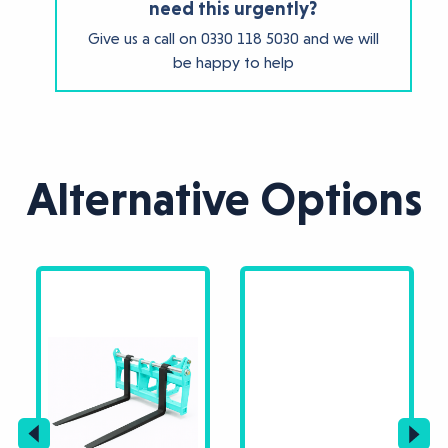
need this urgently?
Give us a call on
0330 118 5030
and we will
be happy to help
Alternative Options