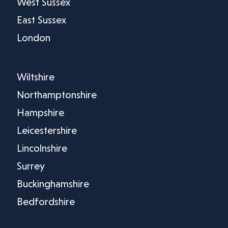
West Sussex
East Sussex
London
Wiltshire
Northamptonshire
Hampshire
Leicestershire
Lincolnshire
Surrey
Buckinghamshire
Bedfordshire