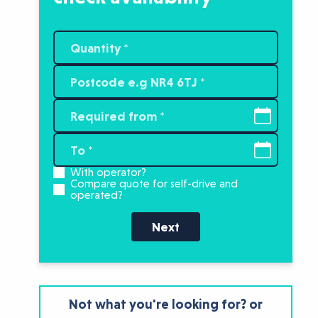
With operator?
Compare quote for self-drive and
operated?
Next
Not what you're looking for? or