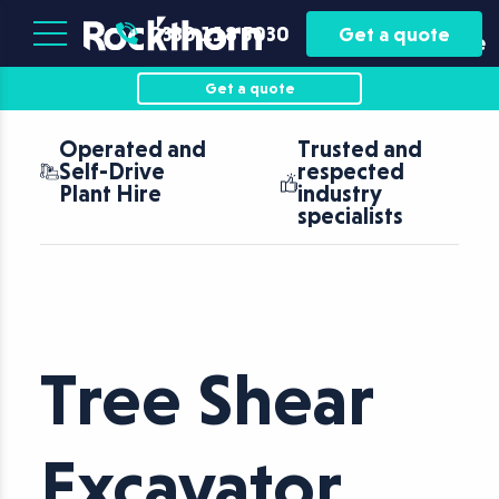
Plant
Asset
0330 118 5030
Get a quote
Hire
Finance
Get a quote
Operated and
Trusted and
Self-Drive
respected
Plant Hire
industry
specialists
Tree Shear
Excavator