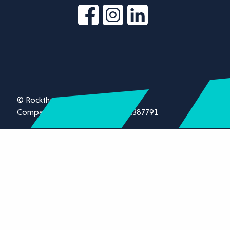
© Rockthorn Ltd 2026.
Company registration number 13387791