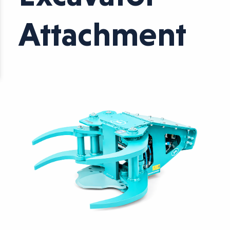
Attachment