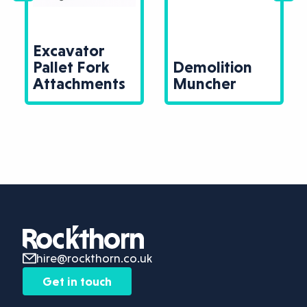
Excavator
Pallet Fork
Demolition
Attachments
Muncher
hire@rockthorn.co.uk
Get in touch