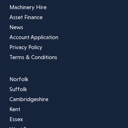
Machinery Hire
Asset Finance
News
Account Application
Privacy Policy
Terms & Conditions
Norfolk
Suffolk
Cambridgeshire
Kent
Essex