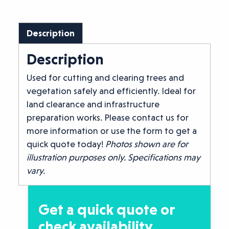
Description
Description
Used for cutting and clearing trees and
vegetation safely and efficiently. Ideal for
land clearance and infrastructure
preparation works. Please contact us for
more information or use the form to get a
quick quote today!
Photos shown are for
illustration purposes only. Specifications may
vary.
Get a quick quote or
check availability