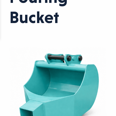
Bucket