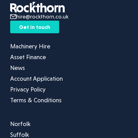
hire@rockthorn.co.uk
Get in touch
Machinery Hire
Asset Finance
News
Account Application
Privacy Policy
Terms & Conditions
Norfolk
Suffolk