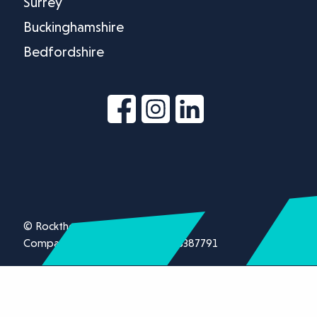
Surrey
Buckinghamshire
Bedfordshire
© Rockthorn Ltd 2026.
Company registration number 13387791