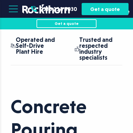
Plant
Asset
0330 118 5030
Get a quote
Hire
Finance
Get a quote
Operated and
Trusted and
Self-Drive
respected
Plant Hire
industry
specialists
Concrete
Pouring