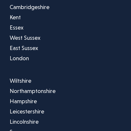
Cambridgeshire
Kent
Essex
West Sussex
East Sussex
London
Wiltshire
Northamptonshire
Hampshire
Leicestershire
Lincolnshire