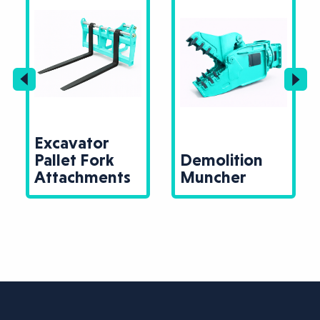
Excavator
Pallet Fork
Demolition
Attachments
Muncher