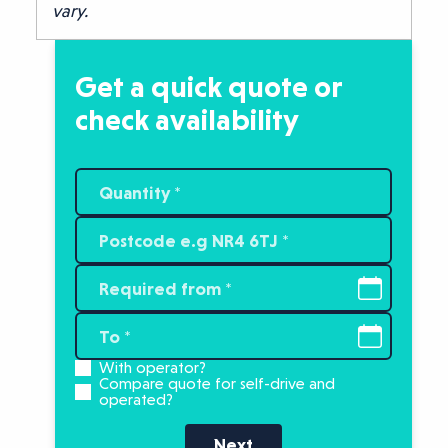
vary.
Get a quick quote or
check availability
With operator?
Compare quote for self-drive and
operated?
Next