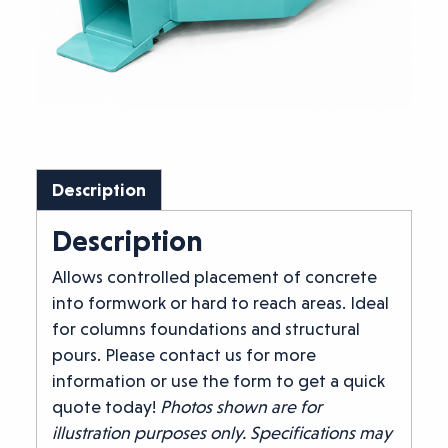
Description
Description
Allows controlled placement of concrete
into formwork or hard to reach areas. Ideal
for columns foundations and structural
pours. Please contact us for more
information or use the form to get a quick
quote today!
Photos shown are for
illustration purposes only. Specifications may