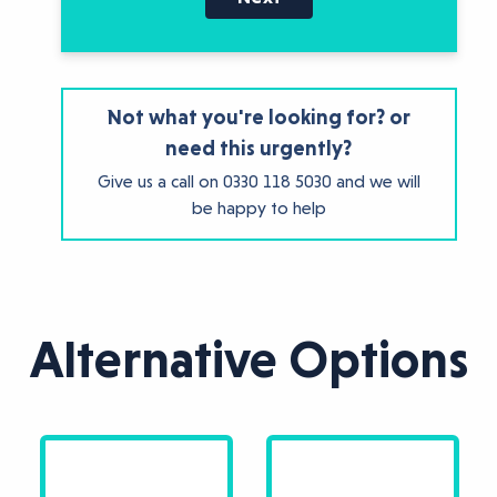
Not what you're looking for? or
need this urgently?
Give us a call on
0330 118 5030
and we will
be happy to help
Alternative Options