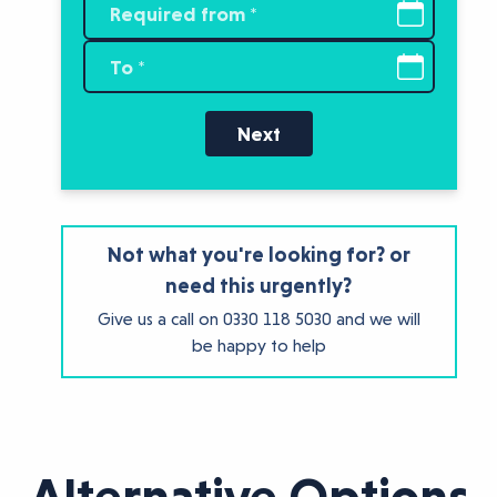
Next
Not what you're looking for? or
need this urgently?
Give us a call on
0330 118 5030
and we will
be happy to help