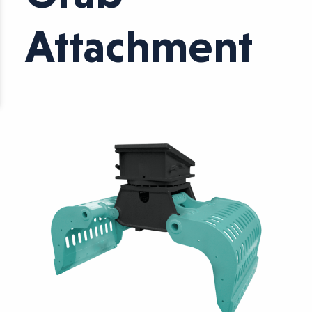
Attachment