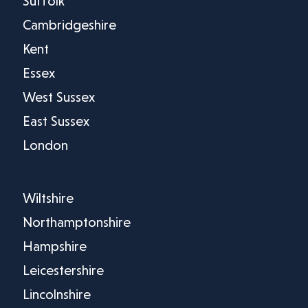
Suffolk
Cambridgeshire
Kent
Essex
West Sussex
East Sussex
London
Wiltshire
Northamptonshire
Hampshire
Leicestershire
Lincolnshire