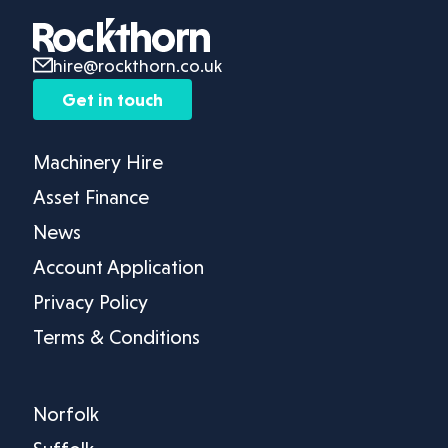
hire@rockthorn.co.uk
Get in touch
Machinery Hire
Asset Finance
News
Account Application
Privacy Policy
Terms & Conditions
Norfolk