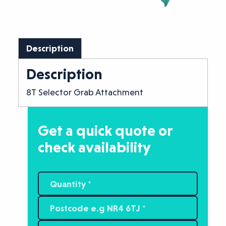
Description
Description
8T Selector Grab Attachment
Get a quick quote or
check availability