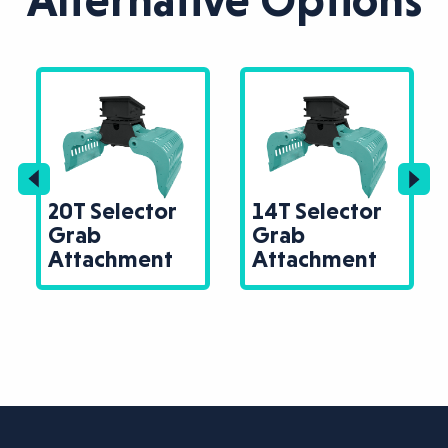
Alternative Options
20T Selector
14T Selector
Grab
Grab
Attachment
Attachment