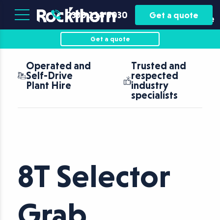
Plant
Asset
0330 118 5030
Get a quote
Hire
Finance
Get a quote
Operated and
Trusted and
Self-Drive
respected
Plant Hire
industry
specialists
8T Selector
Grab