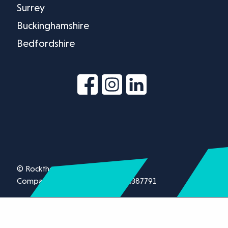
Surrey
Buckinghamshire
Bedfordshire
© Rockthorn Ltd 2026.
Company registration number 13387791