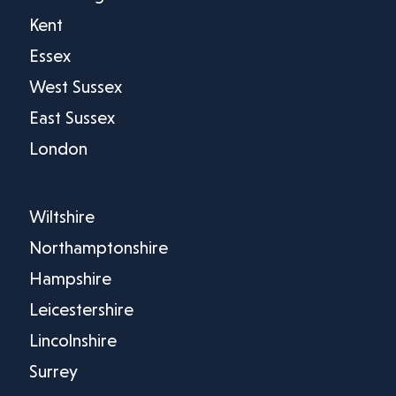
Kent
Essex
West Sussex
East Sussex
London
Wiltshire
Northamptonshire
Hampshire
Leicestershire
Lincolnshire
Surrey