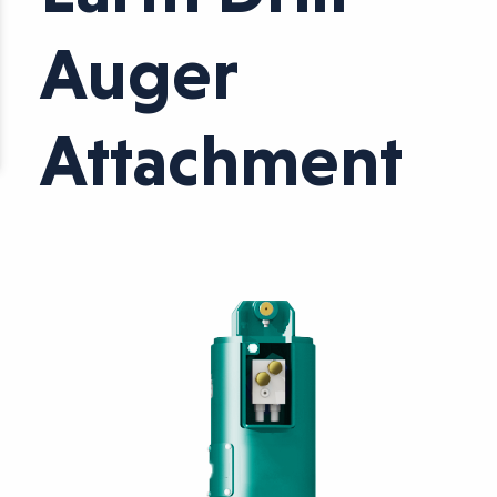
Auger
Attachment