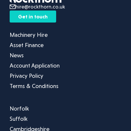
hire@rockthorn.co.uk
Get in touch
Machinery Hire
Asset Finance
News
Account Application
Privacy Policy
Terms & Conditions
Norfolk
Suffolk
Cambridgeshire