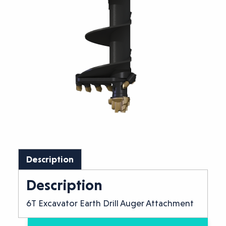
Description
Description
6T Excavator Earth Drill Auger Attachment