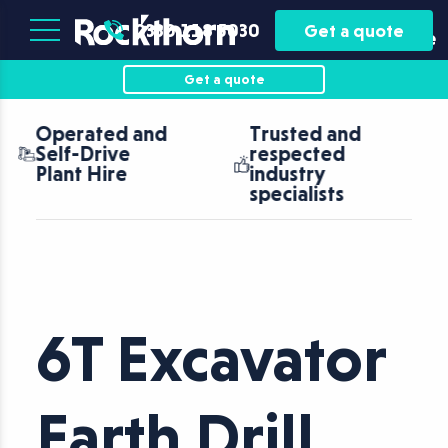
Plant
Asset
0330 118 5030
Get a quote
Hire
Finance
Get a quote
Trusted and
Nationwide
respected
coverage with
industry
fast turnaround
specialists
6T Excavator
Earth Drill