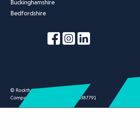
Buckinghamshire
Bedfordshire
© Rockthorn Ltd 2026.
Company registration number 13387791