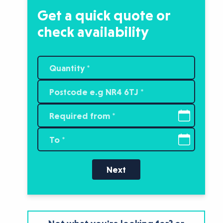
Get a quick quote or
check availability
Next