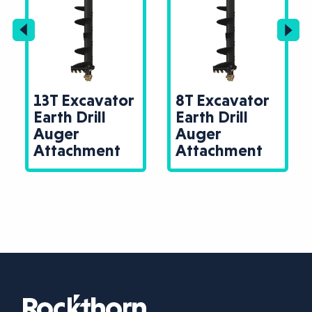
13T Excavator
8T Excavator
Earth Drill
Earth Drill
Auger
Auger
Attachment
Attachment