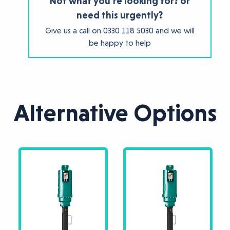
Not what you're looking for? or
need this urgently?
Give us a call on
0330 118 5030
and we will
be happy to help
Alternative Options