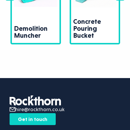
Concrete
Demolition
Pouring
Muncher
Bucket
hire@rockthorn.co.uk
Get in touch