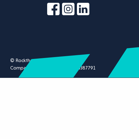
© Rockthorn Ltd 2026.
Company registration number 13387791