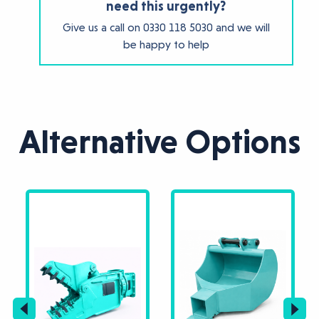
need this urgently?
Give us a call on
0330 118 5030
and we will
be happy to help
Alternative Options