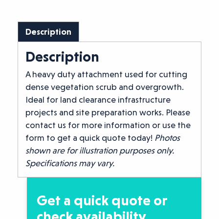
Description
Description
A heavy duty attachment used for cutting
dense vegetation scrub and overgrowth.
Ideal for land clearance infrastructure
projects and site preparation works. Please
contact us for more information or use the
form to get a quick quote today!
Photos
shown are for illustration purposes only.
Specifications may vary.
Get a quick quote or
check availability