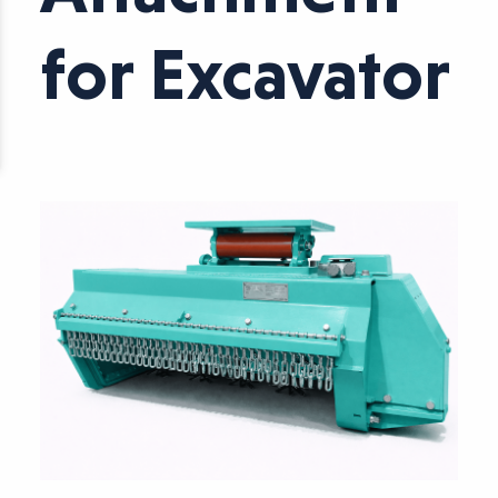
for Excavator