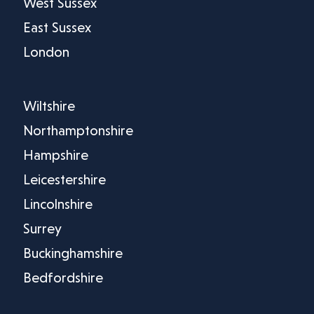
West Sussex
East Sussex
London
Wiltshire
Northamptonshire
Hampshire
Leicestershire
Lincolnshire
Surrey
Buckinghamshire
Bedfordshire