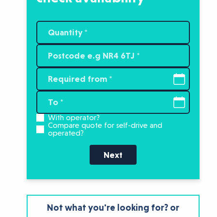
With operator?
Compare quote for self-drive and
operated?
Next
Not what you're looking for? or