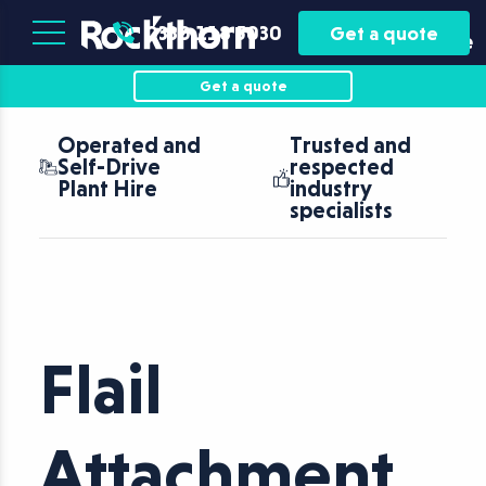
Plant
Asset
0330 118 5030
Get a quote
Hire
Finance
Get a quote
Operated and
Trusted and
Self-Drive
respected
Plant Hire
industry
specialists
Flail
Attachment