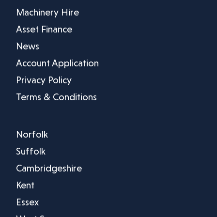
Machinery Hire
Asset Finance
News
Account Application
Privacy Policy
Terms & Conditions
Norfolk
Suffolk
Cambridgeshire
Kent
Essex