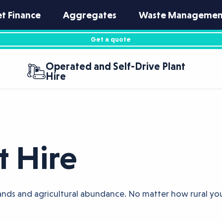
et Finance
Aggregates
Waste Managemen
Get a quote
Operated and Self-Drive Plant
Hire
t Hire
tlands and agricultural abundance. No matter how rural you