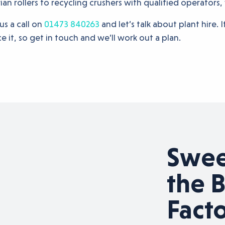
n rollers to recycling crushers with qualified operators,
us a call on
01473 840263
and let’s talk about plant hire. 
e it, so get in touch and we’ll work out a plan.
g the road
Sweet
ess
the B
Fact
appy to help pave the way for any