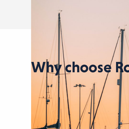
Why choose Ro