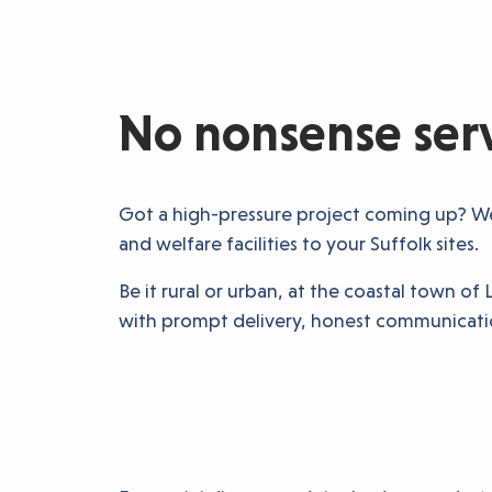
No nonsense servi
Got a high-pressure project coming up? We 
and welfare facilities to your Suffolk sites.
Be it rural or urban, at the coastal town 
with prompt delivery, honest communicatio