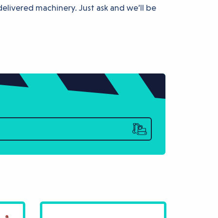
delivered machinery. Just ask and we’ll be