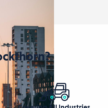
ckthorn?
Covering All Industries