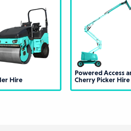
Powered Access and
Recycli
Cherry Picker Hire
and Scr