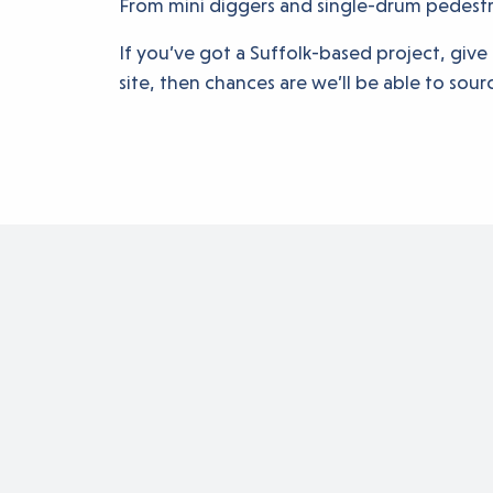
From mini diggers and single-drum pedestria
If you’ve got a Suffolk-based project, give 
site, then chances are we’ll be able to sourc
Buildin
to succ
Rockthorn is always h