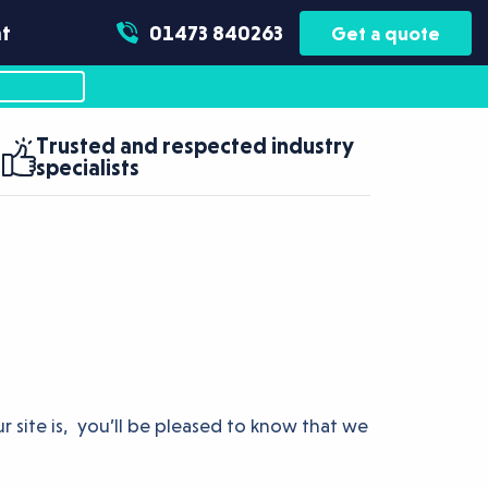
t
01473 840263
Get a quote
Trusted and respected industry
specialists
r site is, you’ll be pleased to know that we