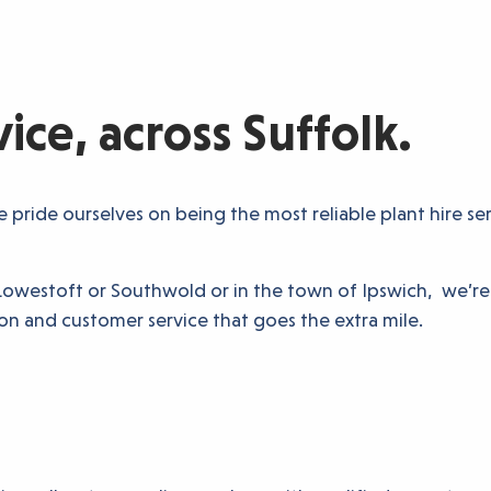
ce, across Suffolk.
pride ourselves on being the most reliable plant hire se
of Lowestoft or Southwold or in the town of Ipswich, we’r
n and customer service that goes the extra mile.