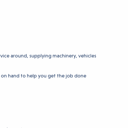
rvice around, supplying machinery, vehicles
e on hand to help you get the job done