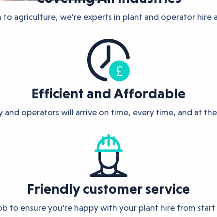
to agriculture, we’re experts in plant and operator hire ac
Efficient and Affordable
 and operators will arrive on time, every time, and at the
Friendly customer service
job to ensure you’re happy with your plant hire from start 