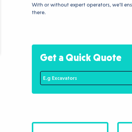
With or without expert operators, we’ll ensu
there.
Get a Quick Quote