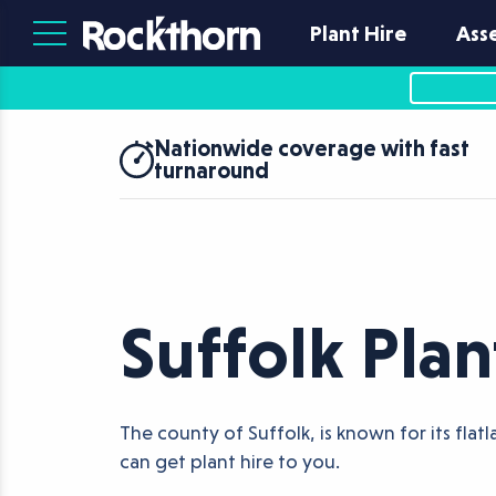
Plant Hire
Ass
Nationwide coverage with fast
turnaround
Suffolk Plan
The county of Suffolk, is known for its fla
can get plant hire to you.