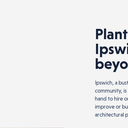
Plant
Ipsw
bey
Ipswich, a bus
community, is 
hand to hire 
improve or bui
architectural 