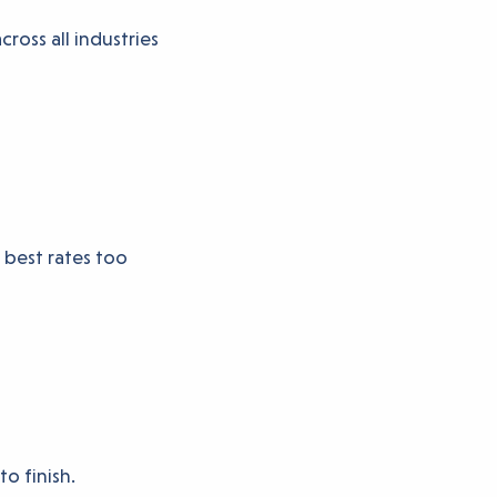
ross all industries
 best rates too
to finish.