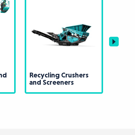
ng Crushers
Lighting and Power
eeners
Generation