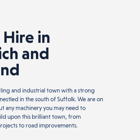
 Hire in
ich and
ond
tling and industrial town with a strong
nestled in the south of Suffolk. We are on
out any machinery you may need to
ld upon this brilliant town, from
projects to road improvements.