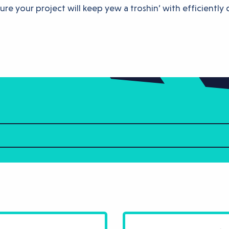
re your project will keep yew a troshin’ with efficiently 