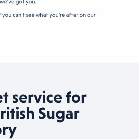
 we’ve got you.
If you can’t see what you’re after on our
 service for
Su
ritish Sugar
Su
ory
g