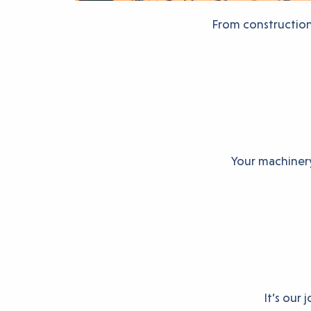
From construction 
Your machinery
It’s our 