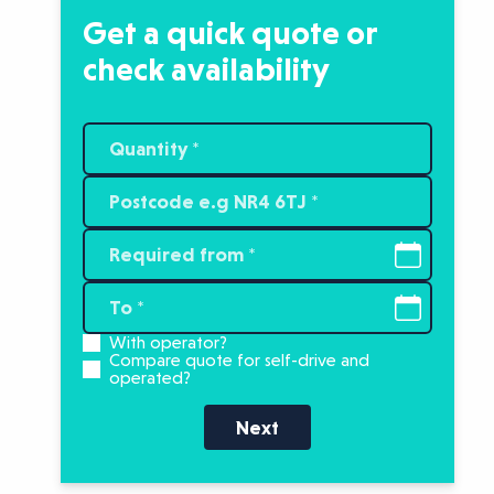
Get a quick quote or
check availability
With operator?
Compare quote for self-drive and
operated?
Next