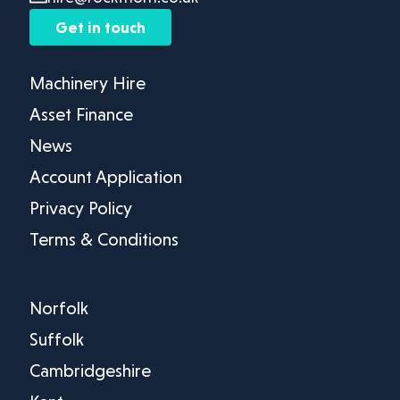
Get in touch
Machinery Hire
Asset Finance
News
Account Application
Privacy Policy
Terms & Conditions
Norfolk
Suffolk
Cambridgeshire