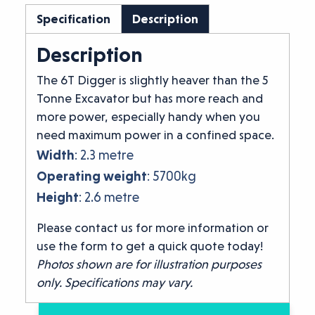
Specification
Description
Description
The 6T Digger is slightly heaver than the 5
Tonne Excavator but has more reach and
more power, especially handy when you
need maximum power in a confined space.
Width
: 2.3 metre
Operating weight
: 5700kg
Height
: 2.6 metre
Please contact us for more information or
use the form to get a quick quote today!
Photos shown are for illustration purposes
only. Specifications may vary.