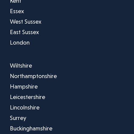
Kent
Essex
West Sussex
East Sussex
London
Wiltshire
Northamptonshire
Hampshire
Leicestershire
Lincolnshire
Surrey
Buckinghamshire