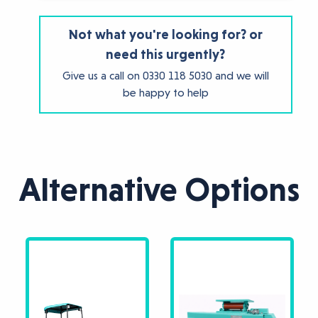
Not what you're looking for? or
need this urgently?
Give us a call on
0330 118 5030
and we will
be happy to help
Alternative Options