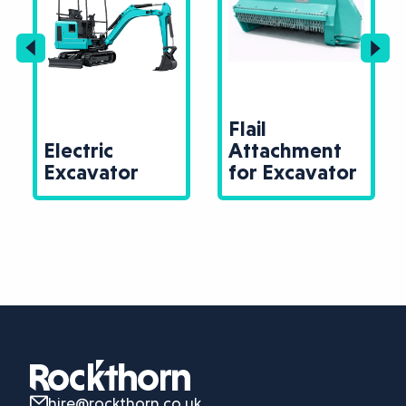
Flail
Electric
Attachment
Excavator
for Excavator
hire@rockthorn.co.uk