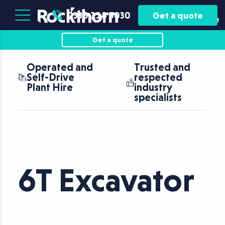
Plant
Asset
0330 118 5030
Get a quote
Hire
Finance
Get a quote
Operated and
Trusted and
Self-Drive
respected
Plant Hire
industry
specialists
6T Excavator