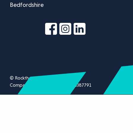
Bedfordshire
© Rockthorn Ltd 2026.
Company registration number 13387791