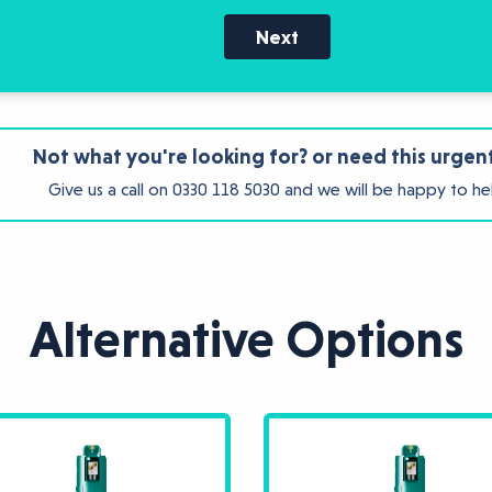
Next
Not what you're looking for? or need this urgen
Give us a call on
0330 118 5030
and we will be happy to he
Alternative Options