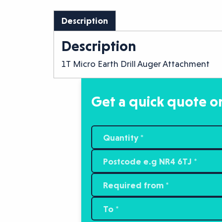
Description
Description
1T Micro Earth Drill Auger Attachment
Get a quick quote or