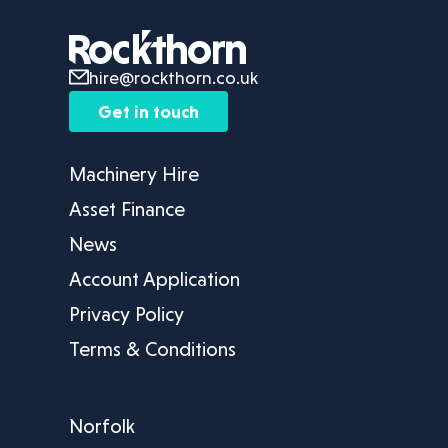
hire@rockthorn.co.uk
Get in touch
Machinery Hire
Asset Finance
News
Account Application
Privacy Policy
Terms & Conditions
Norfolk