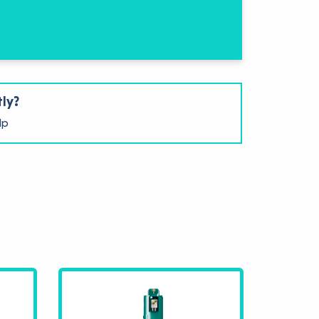
tly?
lp