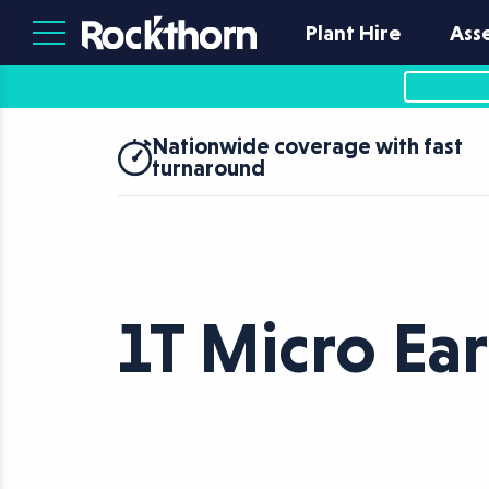
Plant Hire
Ass
Nationwide coverage with fast
turnaround
1T Micro Ea