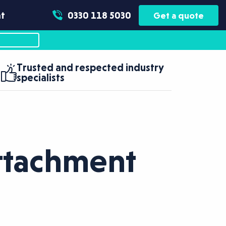
t
0330 118 5030
Get a quote
Trusted and respected industry
specialists
Attachment