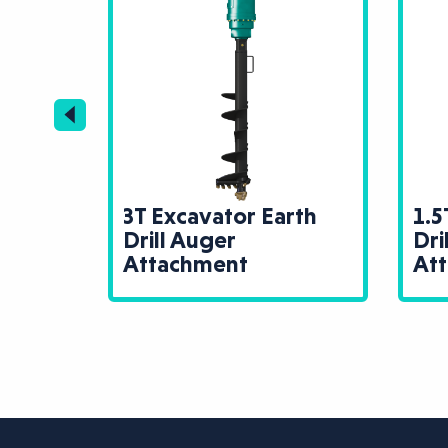
rth
3T Excavator Earth
1.5
Drill Auger
Dri
Attachment
At