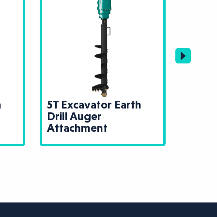
h
5T Excavator Earth
13T E
Drill Auger
Drill
Attachment
Atta