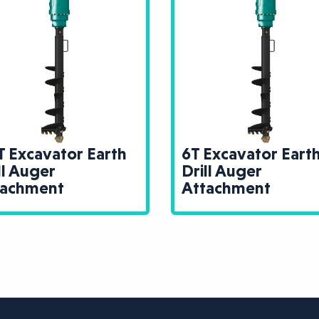
T Excavator Earth
6T Excavator Eart
ll Auger
Drill Auger
tachment
Attachment