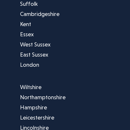
Suffolk
Cambridgeshire
Kent
Essex
West Sussex
East Sussex
London
Wiltshire
Northamptonshire
Hampshire
Leicestershire
Lincolnshire