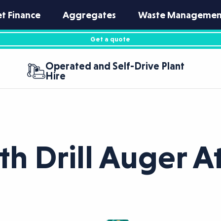
et Finance
Aggregates
Waste Managemen
Get a quote
Operated and Self-Drive Plant
Hire
rth Drill Auger 