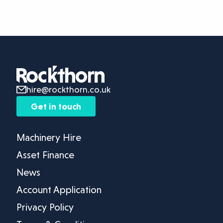
hire@rockthorn.co.uk
Get in touch
Machinery Hire
Asset Finance
News
Account Application
Privacy Policy