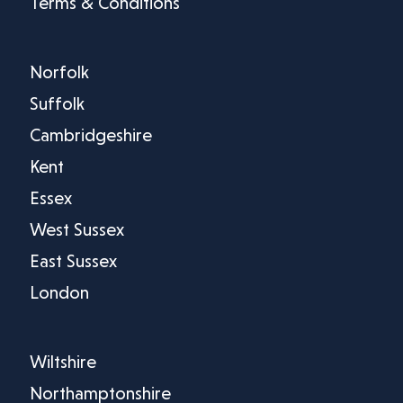
Terms & Conditions
Norfolk
Suffolk
Cambridgeshire
Kent
Essex
West Sussex
East Sussex
London
Wiltshire
Northamptonshire