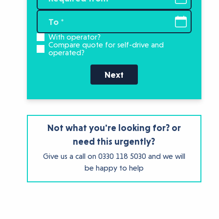
With operator?
Compare quote for self-drive and
operated?
Next
Not what you're looking for? or
need this urgently?
Give us a call on
0330 118 5030
and we will
be happy to help