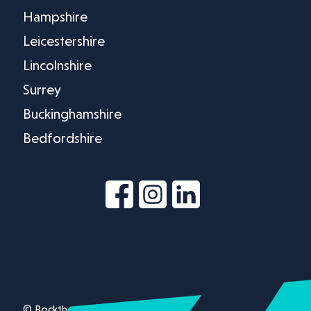
Hampshire
Leicestershire
Lincolnshire
Surrey
Buckinghamshire
Bedfordshire
© Rockthorn Ltd 2026.