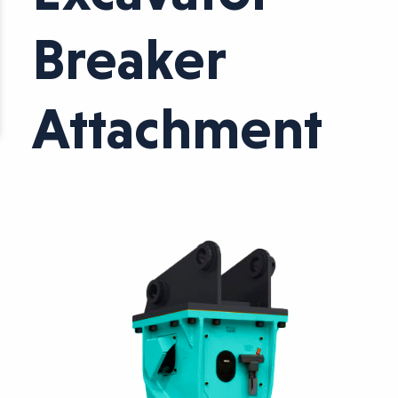
Breaker
Attachment