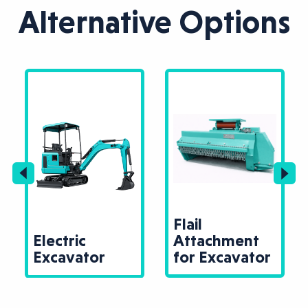
Alternative Options
Flail
Electric
Attachment
Excavator
for Excavator