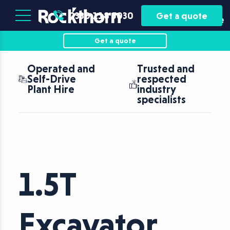
Plant
Asset
0330 118 5030
Get a quote
Hire
Finance
Get a quote
Operated and
Trusted and
Self-Drive
respected
Plant Hire
industry
specialists
1.5T
Excavator