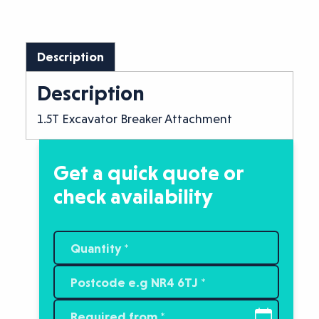
Description
Description
1.5T Excavator Breaker Attachment
Get a quick quote or
check availability