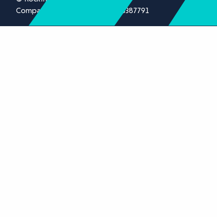
Company registration number 13387791