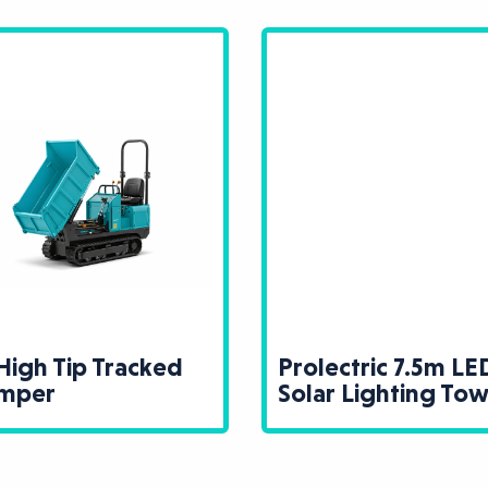
High Tip Tracked
Prolectric 7.5m LE
mper
Solar Lighting To