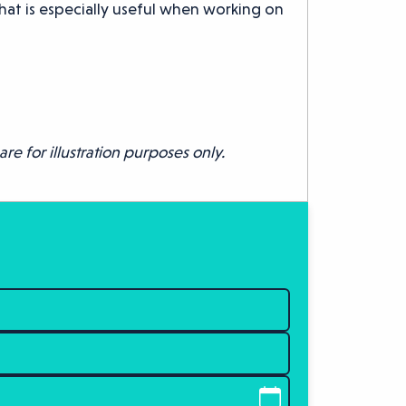
hat is especially useful when working on
re for illustration purposes only.