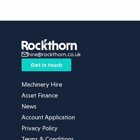
hire@rockthorn.co.uk
Get in touch
Machinery Hire
Asset Finance
News
Account Application
Privacy Policy
Terms & Conditions