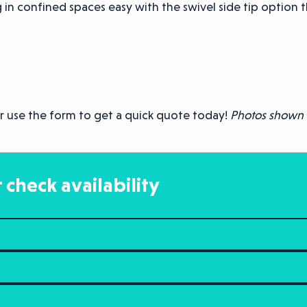
n confined spaces easy with the swivel side tip option t
r use the form to get a quick quote today!
Photos shown a
 check availability