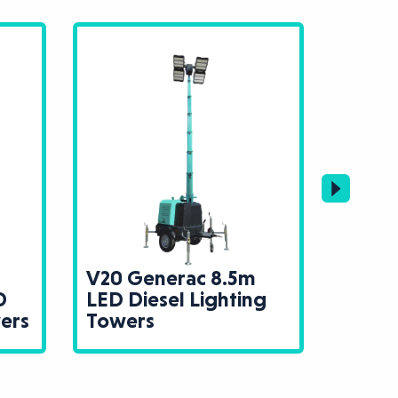
V20 Generac 8.5m
Trime
D
LED Diesel Lighting
Diese
wers
Towers
Towe