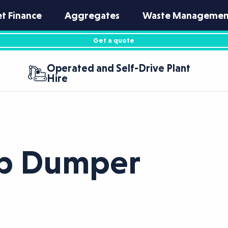
et Finance
Aggregates
Waste Managemen
Get a quote
Operated and Self-Drive Plant
Hire
ip Dumper