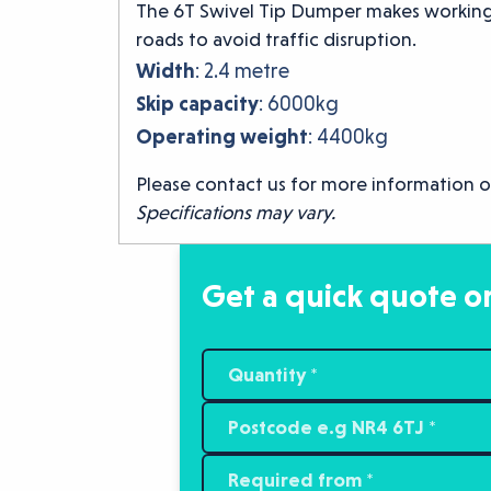
The 6T Swivel Tip Dumper makes working i
roads to avoid traffic disruption.
Width
: 2.4 metre
Skip capacity
: 6000kg
Operating weight
: 4400kg
Please contact us for more information o
Specifications may vary.
Get a quick quote or