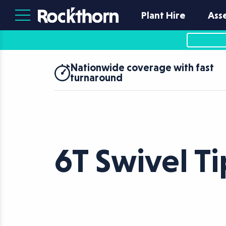
Plant Hire
Ass
Nationwide coverage with fast
turnaround
6T Swivel T