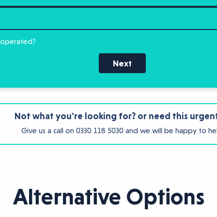
 operated?
Next
Not what you're looking for? or need this urgen
Give us a call on
0330 118 5030
and we will be happy to he
Alternative Options