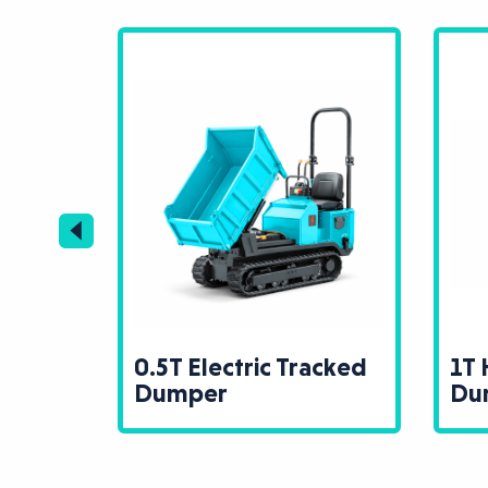
0.5T Electric Tracked
1T 
Dumper
Du