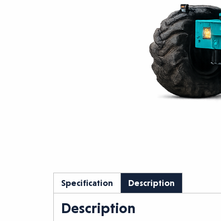
Specification
Description
Description