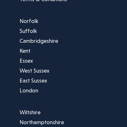
Norfolk
Suffolk
Cambridgeshire
Kent
Essex
West Sussex
East Sussex
London
Wiltshire
Northamptonshire