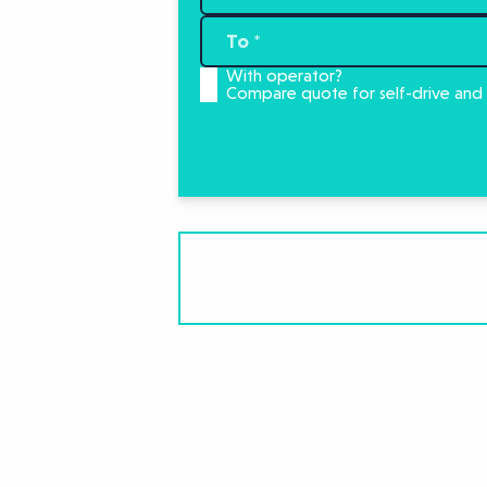
With operator?
Compare quote for self-drive and