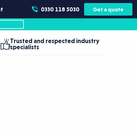
t
0330 118 5030
Get a quote
Trusted and respected industry
specialists