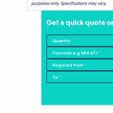
purposes only. Specifications may vary.
Get a quick quote or