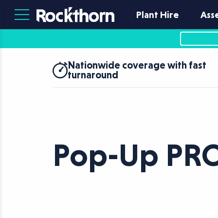
Plant Hire
Ass
Nationwide coverage with fast
turnaround
Pop-Up PR