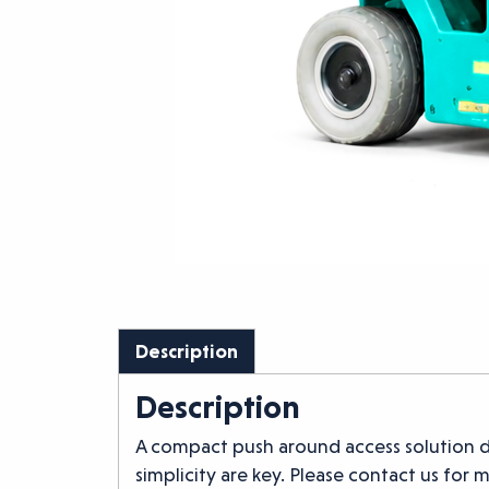
Description
Description
A compact push around access solution d
simplicity are key. Please contact us for