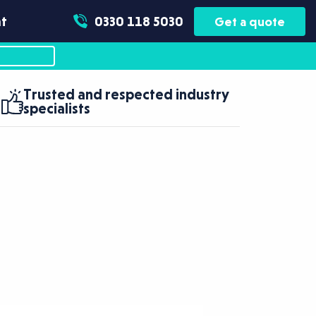
t
0330 118 5030
Get a quote
Trusted and respected industry
specialists