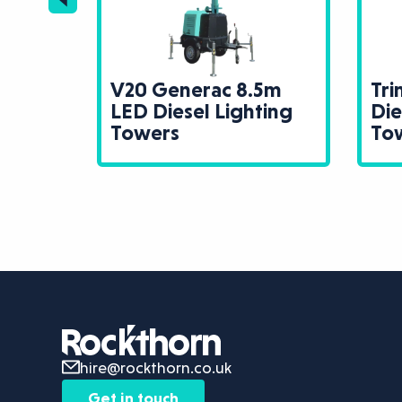
V20 Generac 8.5m
Tr
 LED
LED Diesel Lighting
Die
Towers
Towers
To
hire@rockthorn.co.uk
Get in touch