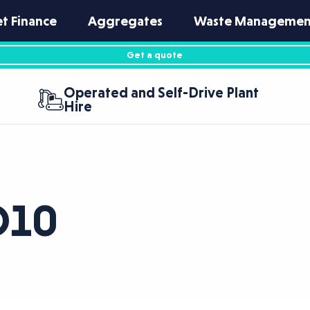
et Finance
Aggregates
Waste Managemen
Get a quote
Operated and Self-Drive Plant
Hire
O10