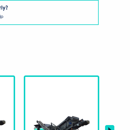
tly?
lp