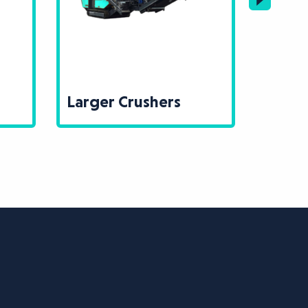
Larger Crushers
Large