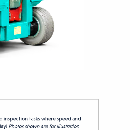
d inspection tasks where speed and
day!
Photos shown are for illustration