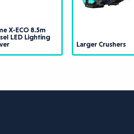
ime X-ECO 8.5m
sel LED Lighting
wer
Larger Crushers