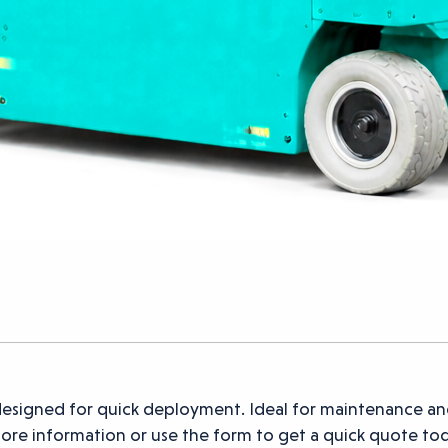
esigned for quick deployment. Ideal for maintenance an
 more information or use the form to get a quick quote to