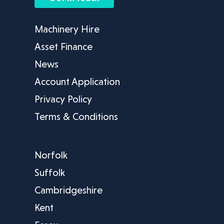
Machinery Hire
Asset Finance
News
Account Application
Privacy Policy
Terms & Conditions
Norfolk
Suffolk
Cambridgeshire
Kent