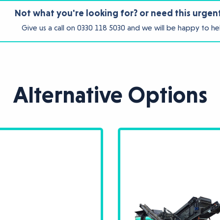
Not what you're looking for? or need this urgen
Give us a call on
0330 118 5030
and we will be happy to he
Alternative Options