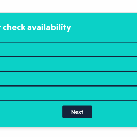
 check availability
Next