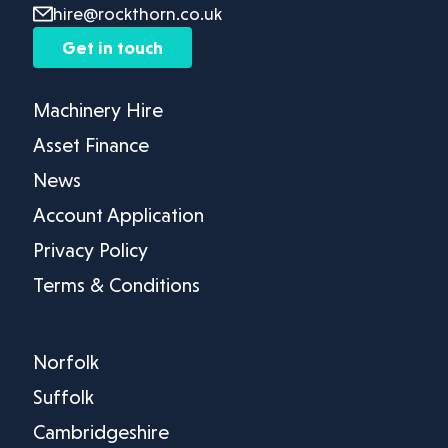
hire@rockthorn.co.uk
Get in touch
Machinery Hire
Asset Finance
News
Account Application
Privacy Policy
Terms & Conditions
Norfolk
Suffolk
Cambridgeshire