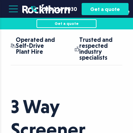
Plant
Asset
0330 118 5030
Get a quote
Hire
Finance
Get a quote
Operated and
Trusted and
Self-Drive
respected
Plant Hire
industry
specialists
3 Way
Screener