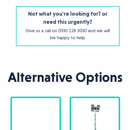
Not what you're looking for? or
need this urgently?
Give us a call on
0330 118 5030
and we will
be happy to help
Alternative Options