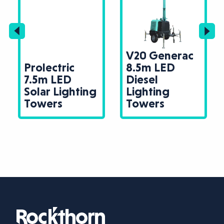
V20 Generac
Prolectric
8.5m LED
7.5m LED
Diesel
Solar Lighting
Lighting
Towers
Towers