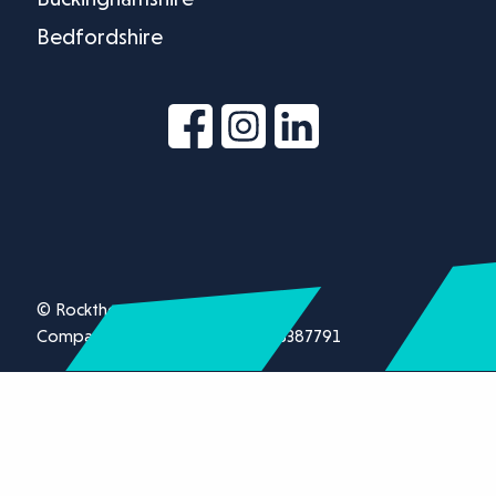
Bedfordshire
© Rockthorn Ltd 2026.
Company registration number 13387791