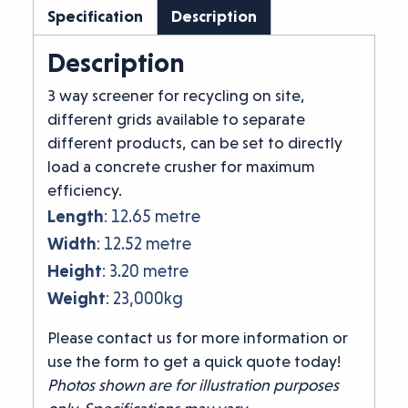
Specification
Description
Description
3 way screener for recycling on site,
different grids available to separate
different products, can be set to directly
load a concrete crusher for maximum
efficiency.
Length
: 12.65 metre
Width
: 12.52 metre
Height
: 3.20 metre
Weight
: 23,000kg
Please contact us for more information or
use the form to get a quick quote today!
Photos shown are for illustration purposes