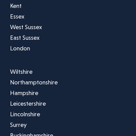
Kent
Essex
West Sussex
East Sussex
London
Wiltshire
Northamptonshire
Hampshire
Leicestershire
Lincolnshire
Surrey
Buckinghamshire