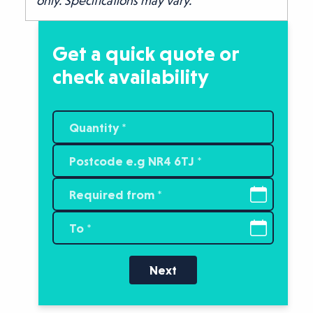
only. Specifications may vary.
Get a quick quote or
check availability
Next