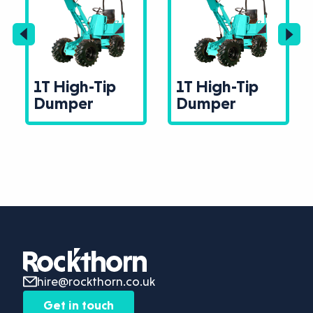
1T High-Tip
1T High-Tip
Dumper
Dumper
hire@rockthorn.co.uk
Get in touch