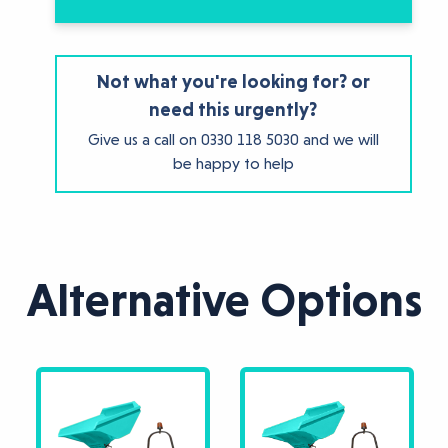
Not what you're looking for? or
need this urgently?
Give us a call on
0330 118 5030
and we will
be happy to help
Alternative Options