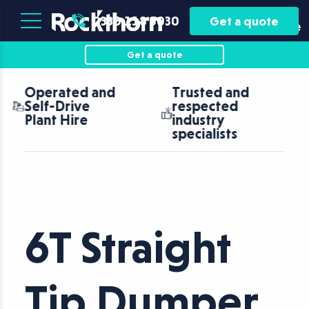
Plant
Asset
0330 118 5030
Get a quote
Hire
Finance
Get a quote
Trusted and
Nationwide
respected
coverage with
industry
fast turnaround
specialists
6T Straight
Tip Dumper