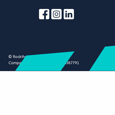
© Rockthorn Ltd 2026.
Company registration number 13387791