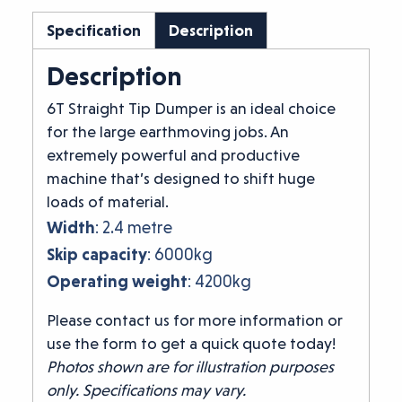
Specification
Description
Description
6T Straight Tip Dumper is an ideal choice
for the large earthmoving jobs. An
extremely powerful and productive
machine that’s designed to shift huge
loads of material.
Width
: 2.4 metre
Skip capacity
: 6000kg
Operating weight
: 4200kg
Please contact us for more information or
use the form to get a quick quote today!
Photos shown are for illustration purposes
only. Specifications may vary.