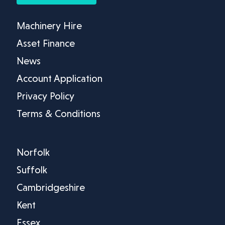
Machinery Hire
Asset Finance
News
Account Application
Privacy Policy
Terms & Conditions
Norfolk
Suffolk
Cambridgeshire
Kent
Essex