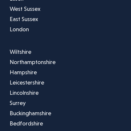
West Sussex
East Sussex
London
Wiltshire
Northamptonshire
Hampshire
Leicestershire
Lincolnshire
Surrey
Buckinghamshire
Bedfordshire