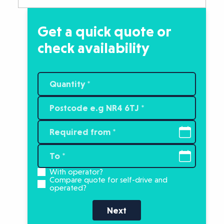
Get a quick quote or
check availability
With operator?
Compare quote for self-drive and
operated?
Next