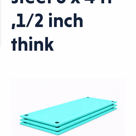
,1/2 inch
think