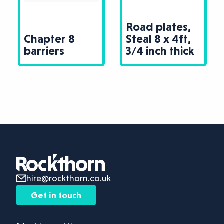
Road plates,
Chapter 8
Steal 8 x 4ft,
barriers
3/4 inch thick
hire@rockthorn.co.uk
Get in touch