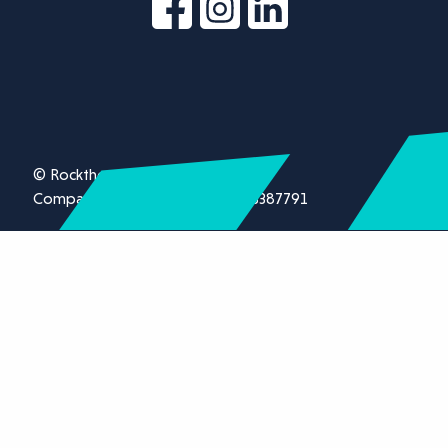
© Rockthorn Ltd 2026.
Company registration number 13387791