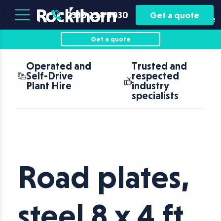
Plant
Asset
0330 118 5030
Get a quote
Hire
Finance
Get a quote
Operated and
Trusted and
Self-Drive
respected
Plant Hire
industry
specialists
Road plates,
steel 8 x 4 ft