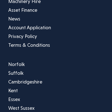
Machinery Hire
Asset Finance
News
Account Application
Privacy Policy
Terms & Conditions
Norfolk
Suffolk
Cambridgeshire
Kent
Essex
West Sussex