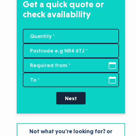
Get a quick quote or
check availability
Next
Not what you're looking for? or