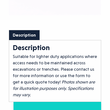
Description
Description
Suitable for lighter duty applications where
access needs to be maintained across
excavations or trenches. Please contact us
for more information or use the form to
get a quick quote today!
Photos shown are
for illustration purposes only. Specifications
may vary.