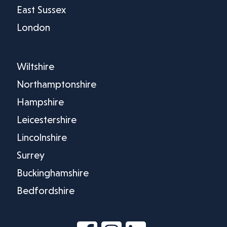
East Sussex
London
Wiltshire
Northamptonshire
Hampshire
Leicestershire
Lincolnshire
Surrey
Buckinghamshire
Bedfordshire