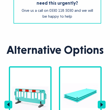
need this urgently?
Give us a call on
0330 118 5030
and we will
be happy to help
Alternative Options