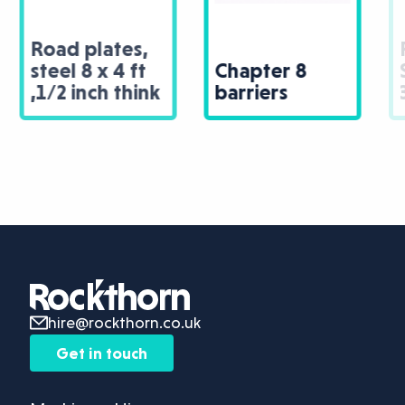
Road plates,
Chapter 8
Steal 8 x 4ft,
barriers
3/4 inch thick
hire@rockthorn.co.uk
Get in touch