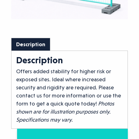
Description
Description
Offers added stability for higher risk or
exposed sites. Ideal where increased
security and rigidity are required. Please
contact us for more information or use the
form to get a quick quote today!
Photos
shown are for illustration purposes only.
Specifications may vary.