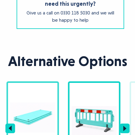
need this urgently?
Give us a call on
0330 118 5030
and we will
be happy to help
Alternative Options