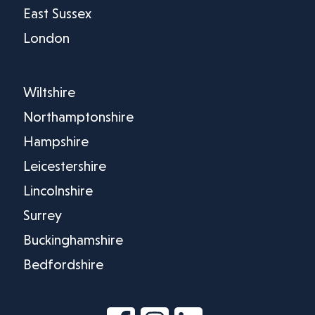
East Sussex
London
Wiltshire
Northamptonshire
Hampshire
Leicestershire
Lincolnshire
Surrey
Buckinghamshire
Bedfordshire