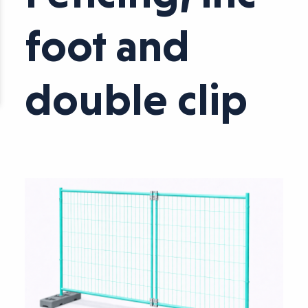
foot and
double clip