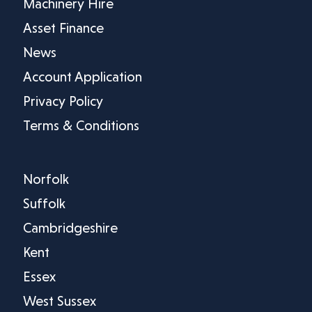
Machinery Hire
Asset Finance
News
Account Application
Privacy Policy
Terms & Conditions
Norfolk
Suffolk
Cambridgeshire
Kent
Essex
West Sussex