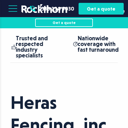
Plant
Asset
0330 118 5030
Get a quote
Hire
Finance
Get a quote
Trusted and
Nationwide
respected
coverage with
industry
fast turnaround
specialists
Heras
Fencing, inc