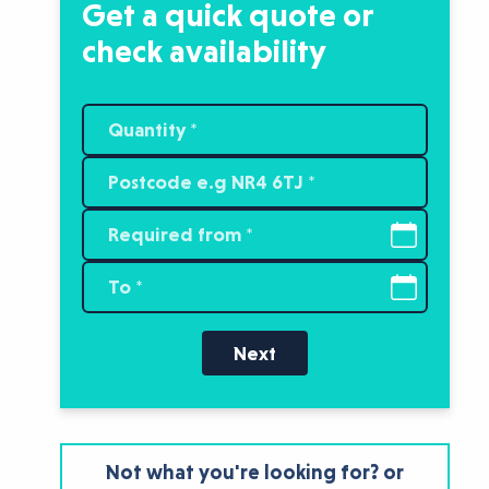
Get a quick quote or
check availability
Next
Not what you're looking for? or