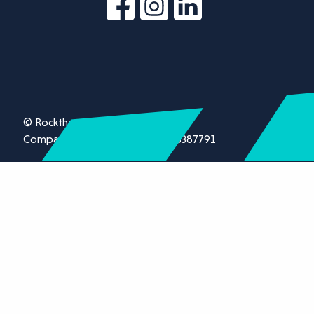
© Rockthorn Ltd 2026.
Company registration number 13387791