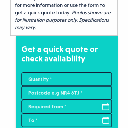
for more information or use the form to
get a quick quote today!
Photos shown are
for illustration purposes only. Specifications
may vary.
Get a quick quote or
check availability