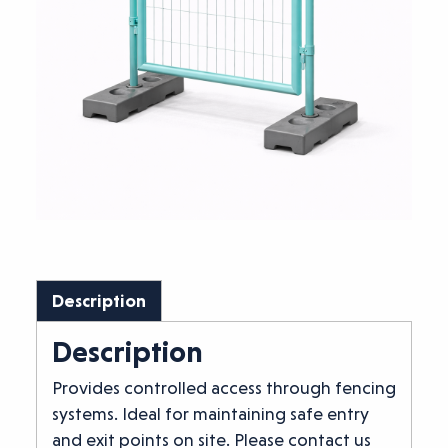
Description
Description
Provides controlled access through fencing
systems. Ideal for maintaining safe entry
and exit points on site. Please contact us