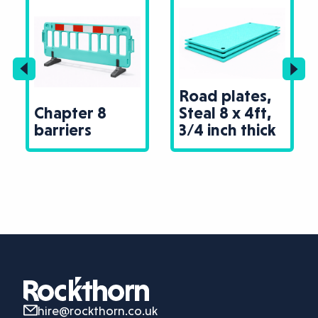
Road plates,
Chapter 8
Steal 8 x 4ft,
barriers
3/4 inch thick
hire@rockthorn.co.uk