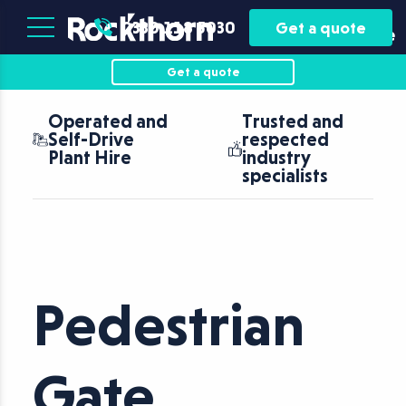
Plant
Asset
0330 118 5030
Get a quote
Hire
Finance
Get a quote
Operated and
Trusted and
Self-Drive
respected
Plant Hire
industry
specialists
Pedestrian
Gate