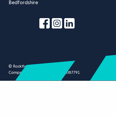
Bedfordshire
© Rockthorn Ltd 2026.
Company registration number 13387791