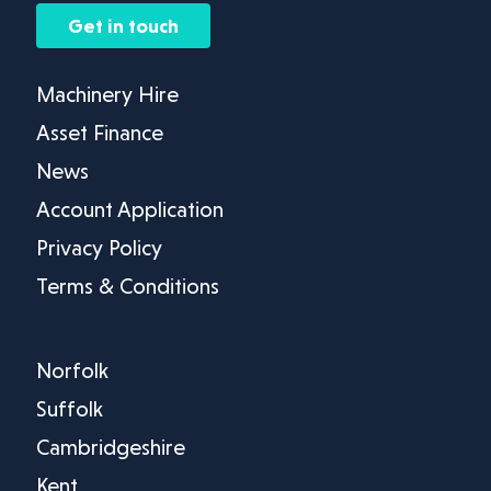
Get in touch
Machinery Hire
Asset Finance
News
Account Application
Privacy Policy
Terms & Conditions
Norfolk
Suffolk
Cambridgeshire
Kent