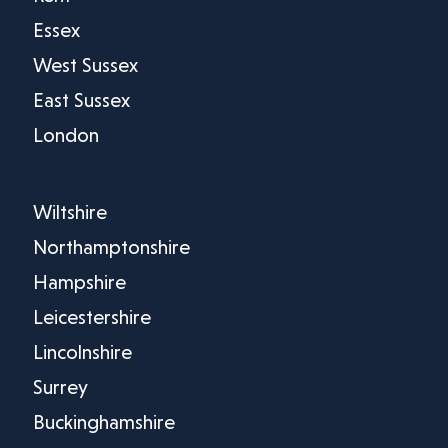
Essex
West Sussex
East Sussex
London
Wiltshire
Northamptonshire
Hampshire
Leicestershire
Lincolnshire
Surrey
Buckinghamshire