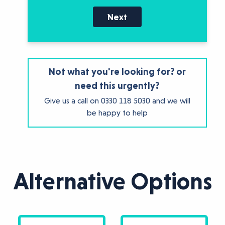
Next
Not what you're looking for? or
need this urgently?
Give us a call on
0330 118 5030
and we will
be happy to help
Alternative Options