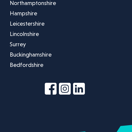
Northamptonshire
Hampshire
Leicestershire
Lincolnshire
Surrey
Buckinghamshire
Bedfordshire