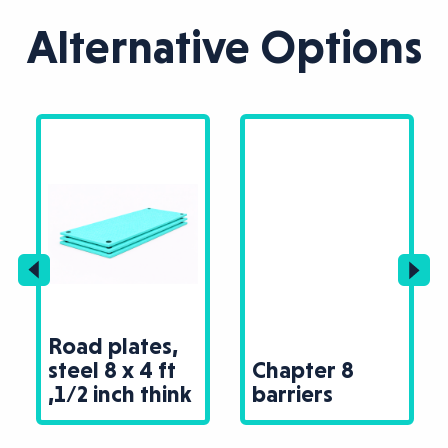
Alternative Options
Road plates,
steel 8 x 4 ft
Chapter 8
,1/2 inch think
barriers