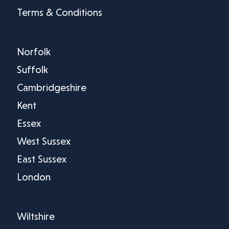
Terms & Conditions
Norfolk
Suffolk
Cambridgeshire
Kent
Essex
West Sussex
East Sussex
London
Wiltshire