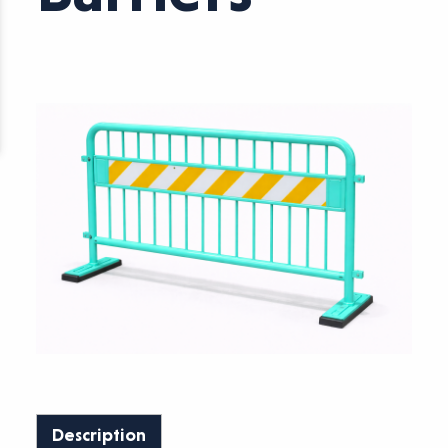
Description