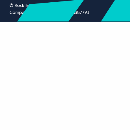
© Rockthorn Ltd 2026.
Company registration number 13387791