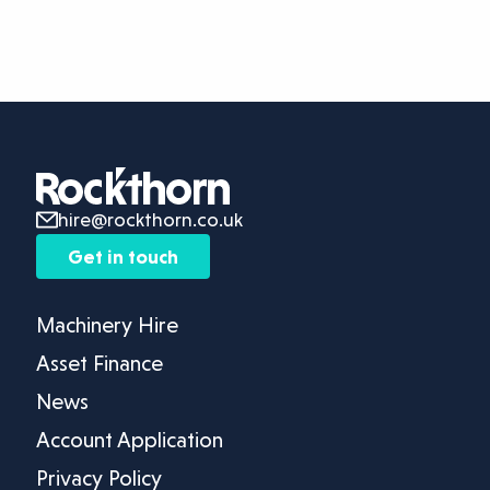
hire@rockthorn.co.uk
Get in touch
Machinery Hire
Asset Finance
News
Account Application
Privacy Policy