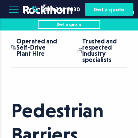
Plant
Asset
0330 118 5030
Get a quote
Hire
Finance
Get a quote
Operated and
Trusted and
Self-Drive
respected
Plant Hire
industry
specialists
Pedestrian
Barriers