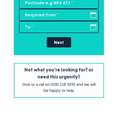
Next
Not what you're looking for? or
need this urgently?
Give us a call on
0330 118 5030
and we will
be happy to help