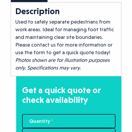
Description
Used to safely separate pedestrians from
work areas. Ideal for managing foot traffic
and maintaining clear site boundaries.
Please contact us for more information or
use the form to get a quick quote today!
Photos shown are for illustration purposes
only. Specifications may vary.
Get a quick quote or
check availability