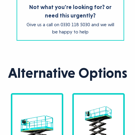
Not what you're looking for? or
need this urgently?
Give us a call on
0330 118 5030
and we will
be happy to help
Alternative Options