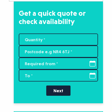
Get a quick quote or
check availability
Next