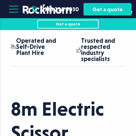
Plant
Asset
0330 118 5030
Get a quote
Hire
Finance
Get a quote
Operated and
Trusted and
Self-Drive
respected
Plant Hire
industry
specialists
8m Electric
Scissor