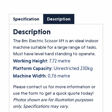
Specification
Description
Description
The 8m Electric Scissor lift is an ideal indoor
machine suitable for a large range of tasks.
Must have level hard standing to operate.
Working Height
: 7.72 metre
Platform Capacity
: Unrestricted 230kg
Machine Width
: 0.76 metre
Please contact us for more information or
use the form to get a quick quote today!
Photos shown are for illustration purposes
only. Specifications may vary.