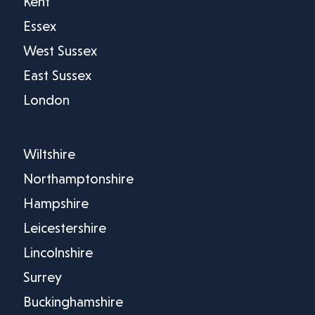
Kent
Essex
West Sussex
East Sussex
London
Wiltshire
Northamptonshire
Hampshire
Leicestershire
Lincolnshire
Surrey
Buckinghamshire