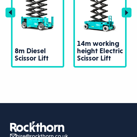
14m working
8m Diesel
height Electric
Scissor Lift
Scissor Lift
hire@rockthorn.co.uk