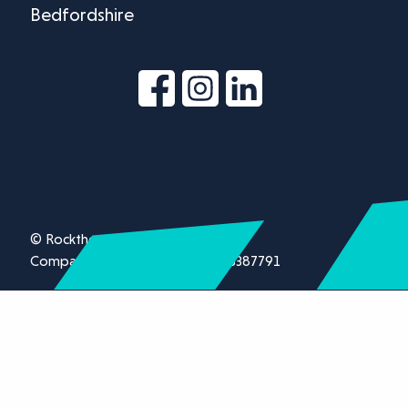
Bedfordshire
© Rockthorn Ltd 2026.
Company registration number 13387791