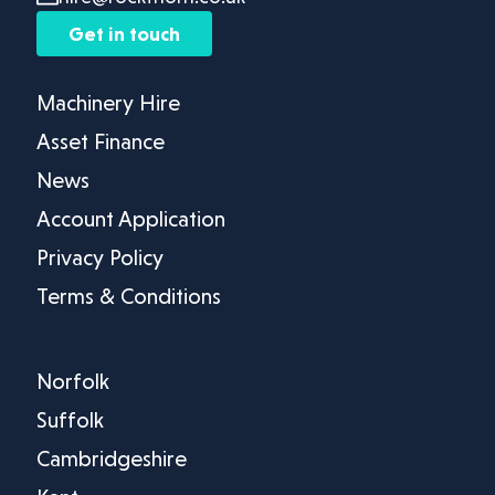
Get in touch
Machinery Hire
Asset Finance
News
Account Application
Privacy Policy
Terms & Conditions
Norfolk
Suffolk
Cambridgeshire