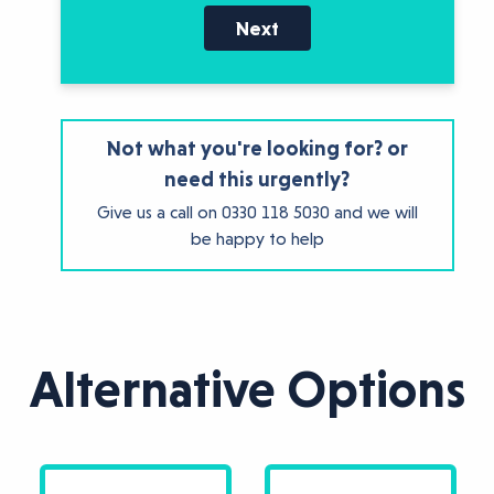
Next
Not what you're looking for? or
need this urgently?
Give us a call on
0330 118 5030
and we will
be happy to help
Alternative Options