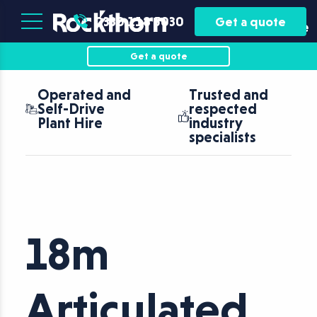
Plant
Asset
0330 118 5030
Get a quote
Hire
Finance
Get a quote
Operated and
Trusted and
Self-Drive
respected
Plant Hire
industry
specialists
18m
Articulated