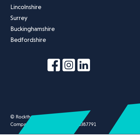
Lincolnshire
Surrey
Buckinghamshire
Bedfordshire
© Rockthorn Ltd 2026.
Company registration number 13387791