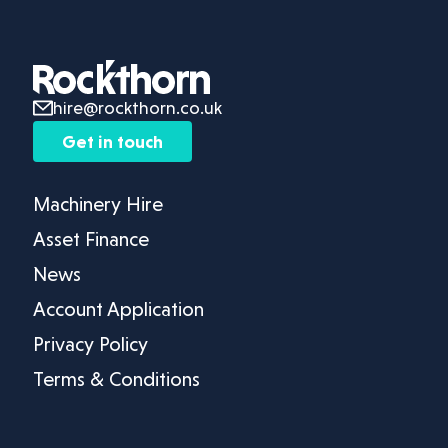
hire@rockthorn.co.uk
Get in touch
Machinery Hire
Asset Finance
News
Account Application
Privacy Policy
Terms & Conditions