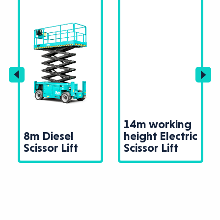
14m working
8m Diesel
height Electric
Scissor Lift
Scissor Lift