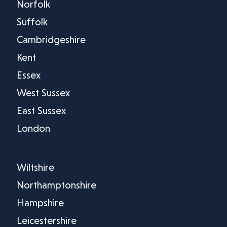
Norfolk
Suffolk
Cambridgeshire
Kent
Essex
West Sussex
East Sussex
London
Wiltshire
Northamptonshire
Hampshire
Leicestershire