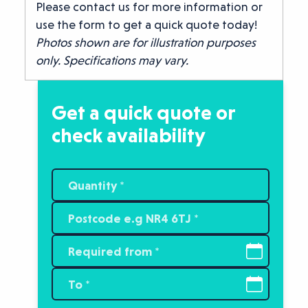
Please contact us for more information or
use the form to get a quick quote today!
Photos shown are for illustration purposes
only. Specifications may vary.
Get a quick quote or
check availability