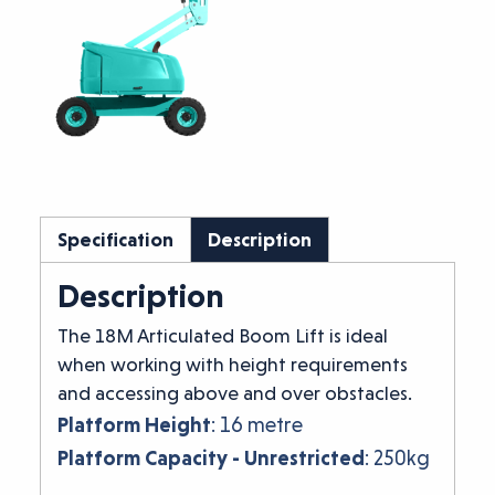
Specification
Description
Description
The 18M Articulated Boom Lift is ideal
when working with height requirements
and accessing above and over obstacles.
Platform Height
: 16 metre
Platform Capacity - Unrestricted
: 250kg