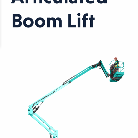
Boom Lift