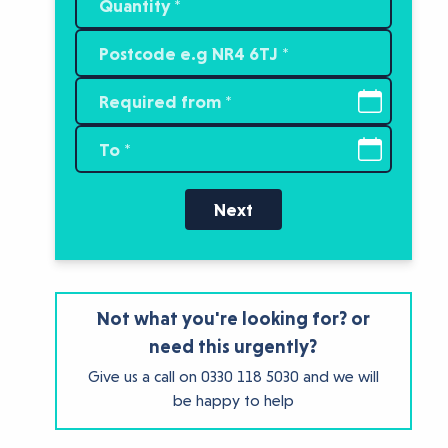
Next
Not what you're looking for? or
need this urgently?
Give us a call on
0330 118 5030
and we will
be happy to help