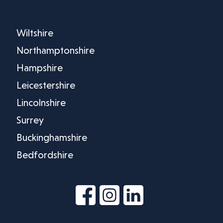
Wiltshire
Northamptonshire
Hampshire
Leicestershire
Lincolnshire
Surrey
Buckinghamshire
Bedfordshire