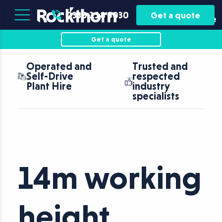
Plant
Asset
0330 118 5030
Get a quote
Hire
Finance
Get a quote
Operated and
Trusted and
Self-Drive
respected
Plant Hire
industry
specialists
14m working
height