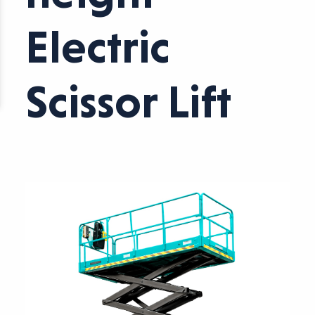
Electric
Scissor Lift