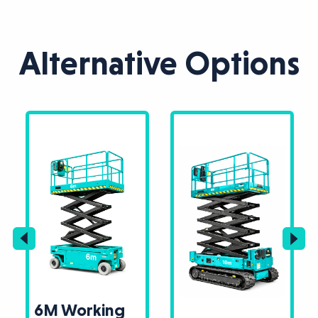
Alternative Options
6M Working