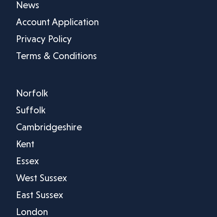
News
Account Application
Privacy Policy
Terms & Conditions
Norfolk
Suffolk
Cambridgeshire
Kent
Essex
West Sussex
East Sussex
London