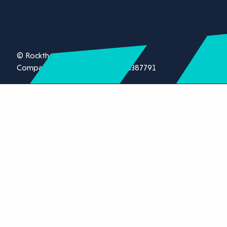
© Rockthorn Ltd 2026.
Company registration number 13387791