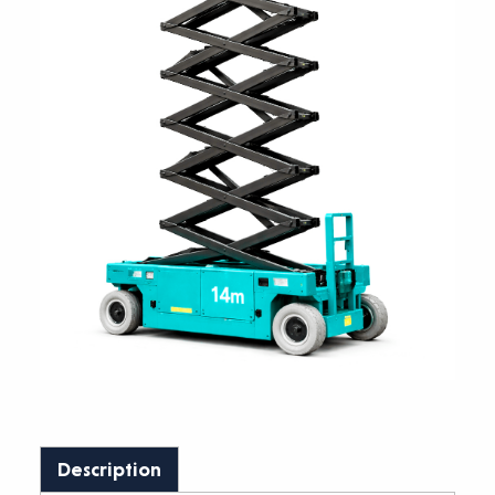
Description