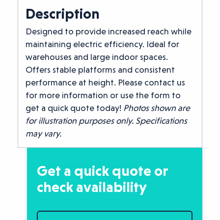
Description
Designed to provide increased reach while
maintaining electric efficiency. Ideal for
warehouses and large indoor spaces.
Offers stable platforms and consistent
performance at height. Please contact us
for more information or use the form to
get a quick quote today!
Photos shown are
for illustration purposes only. Specifications
may vary.
Get a quick quote or
check availability