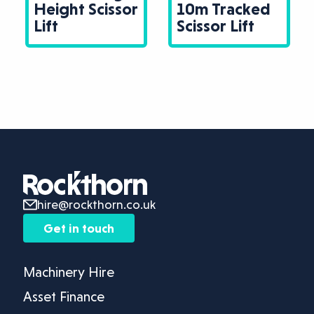
Height Scissor
10m Tracked
Lift
Scissor Lift
hire@rockthorn.co.uk
Get in touch
Machinery Hire
Asset Finance