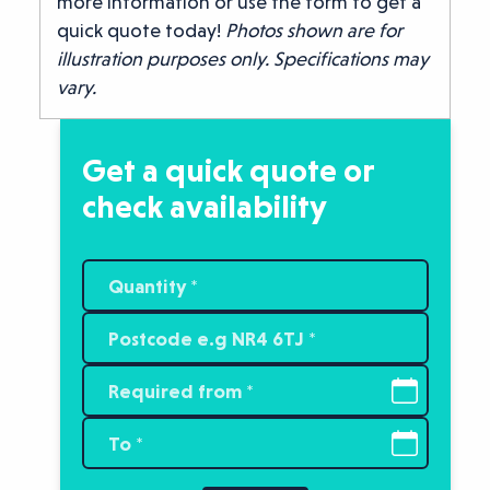
more information or use the form to get a
quick quote today!
Photos shown are for
illustration purposes only. Specifications may
vary.
Get a quick quote or
check availability