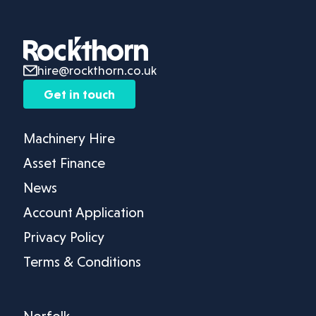
hire@rockthorn.co.uk
Get in touch
Machinery Hire
Asset Finance
News
Account Application
Privacy Policy
Terms & Conditions