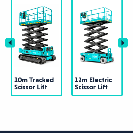
10m Tracked
12m Electric
Scissor Lift
Scissor Lift