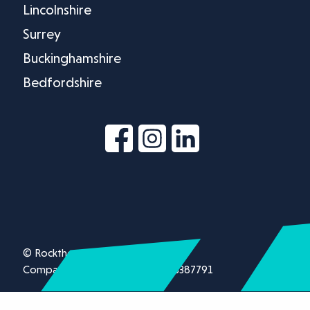
Lincolnshire
Surrey
Buckinghamshire
Bedfordshire
© Rockthorn Ltd 2026.
Company registration number 13387791