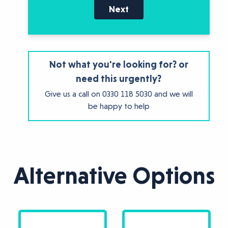
Next
Not what you're looking for? or
need this urgently?
Give us a call on
0330 118 5030
and we will
be happy to help
Alternative Options