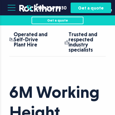
Plant
Asset
0330 118 5030
Get a quote
Hire
Finance
Get a quote
Operated and
Trusted and
Self-Drive
respected
Plant Hire
industry
specialists
6M Working
Height