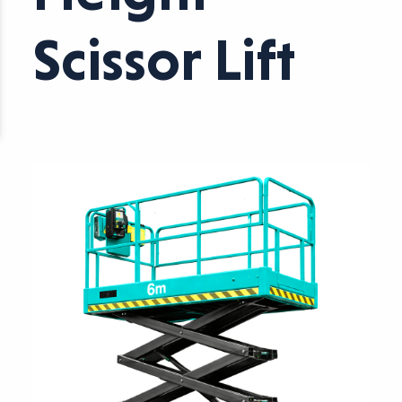
Scissor Lift