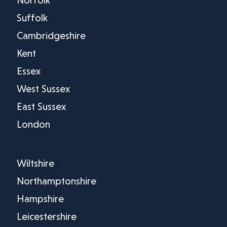
Norfolk
Suffolk
Cambridgeshire
Kent
Essex
West Sussex
East Sussex
London
Wiltshire
Northamptonshire
Hampshire
Leicestershire