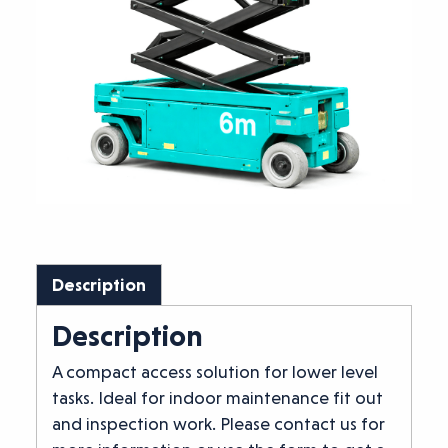
Description
Description
A compact access solution for lower level
tasks. Ideal for indoor maintenance fit out
and inspection work. Please contact us for