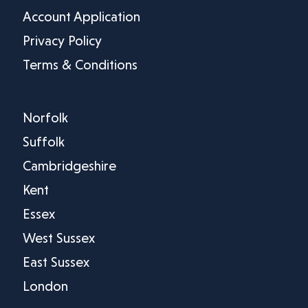
Account Application
Privacy Policy
Terms & Conditions
Norfolk
Suffolk
Cambridgeshire
Kent
Essex
West Sussex
East Sussex
London