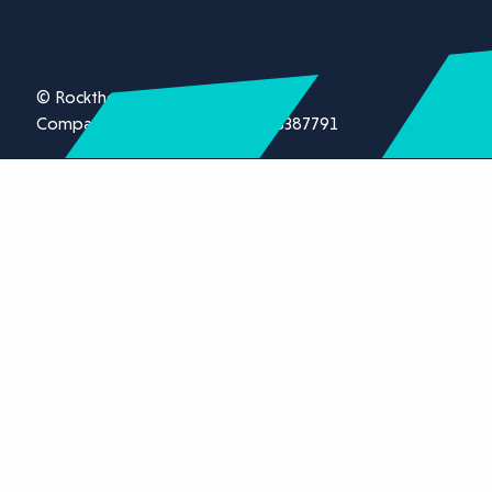
© Rockthorn Ltd 2026.
Company registration number 13387791