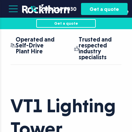
Plant
Asset
0330 118 5030
Get a quote
Hire
Finance
Get a quote
Operated and
Trusted and
Self-Drive
respected
Plant Hire
industry
specialists
VT1 Lighting
Tower