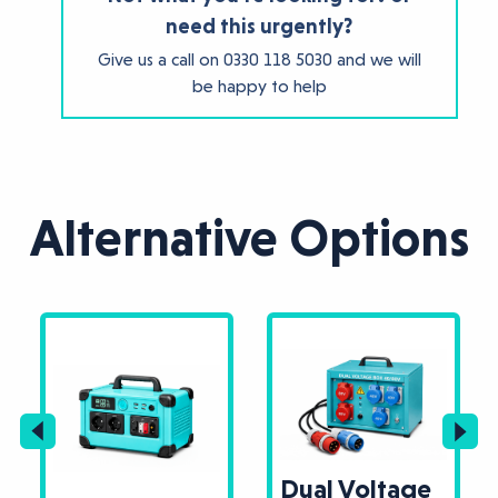
need this urgently?
Give us a call on
0330 118 5030
and we will
be happy to help
Alternative Options
Dual Voltage