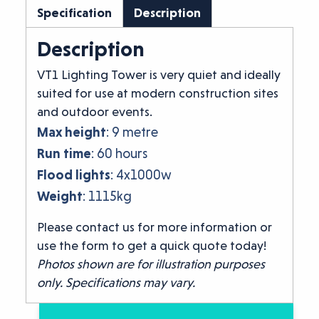
Specification
Description
Description
VT1 Lighting Tower is very quiet and ideally
suited for use at modern construction sites
and outdoor events.
Max height
: 9 metre
Run time
: 60 hours
Flood lights
: 4x1000w
Weight
: 1115kg
Please contact us for more information or
use the form to get a quick quote today!
Photos shown are for illustration purposes
only. Specifications may vary.