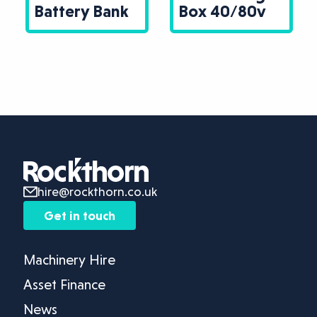
Battery Bank
Box 40/80v
hire@rockthorn.co.uk
Get in touch
Machinery Hire
Asset Finance
News