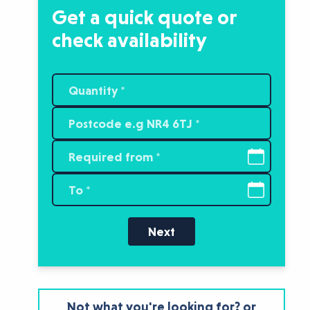
Get a quick quote or
check availability
Next
Not what you're looking for? or