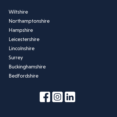
Wiltshire
Northamptonshire
Hampshire
Leicestershire
Lincolnshire
Surrey
Buckinghamshire
Bedfordshire