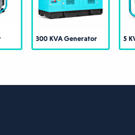
0 KVA Generator
5 KVA Generator