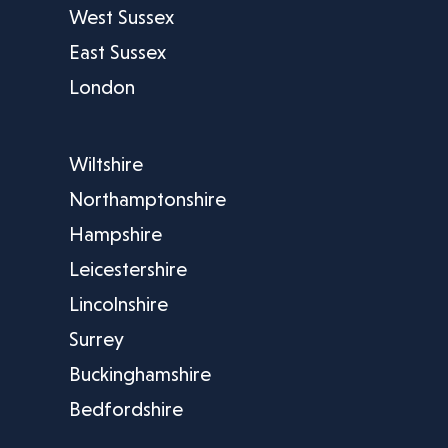
West Sussex
East Sussex
London
Wiltshire
Northamptonshire
Hampshire
Leicestershire
Lincolnshire
Surrey
Buckinghamshire
Bedfordshire