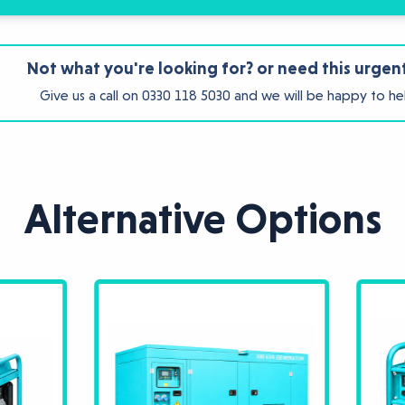
Not what you're looking for? or need this urgen
Give us a call on
0330 118 5030
and we will be happy to he
Alternative Options