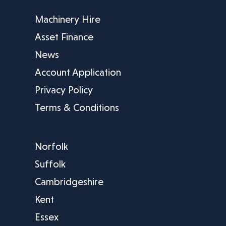
Machinery Hire
Asset Finance
News
Account Application
Privacy Policy
Terms & Conditions
Norfolk
Suffolk
Cambridgeshire
Kent
Essex