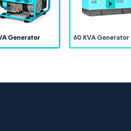
60 KVA Generator
Trans