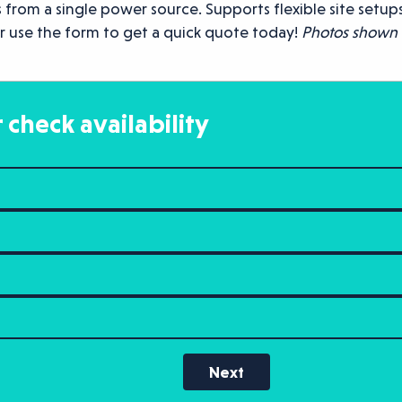
 from a single power source. Supports flexible site setups
r use the form to get a quick quote today!
Photos shown a
 check availability
Next