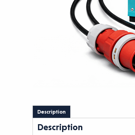
Description
Description