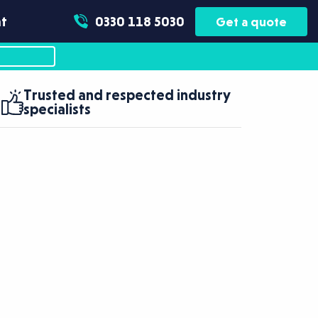
t
0330 118 5030
Get a quote
Trusted and respected industry
specialists