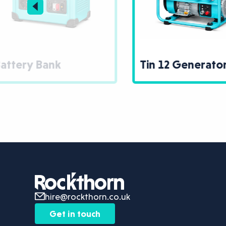
Tin 12 Generator
30
hire@rockthorn.co.uk
Get in touch