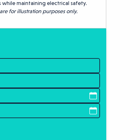
 while maintaining electrical safety.
re for illustration purposes only.