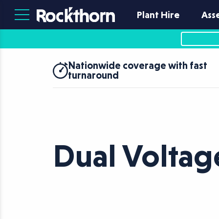
Plant Hire
Ass
Nationwide coverage with fast
turnaround
Dual Voltag