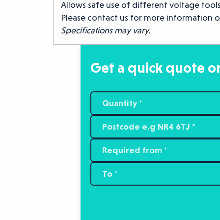
Allows safe use of different voltage tools
Please contact us for more information o
Specifications may vary.
Get a quick quote or