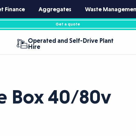
et Finance
Aggregates
Waste Managemen
Get a quote
Operated and Self-Drive Plant
Hire
e Box 40/80v