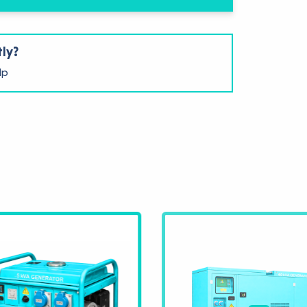
tly?
lp