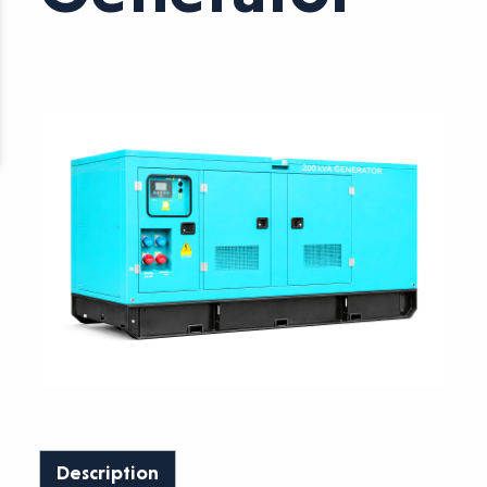
Description