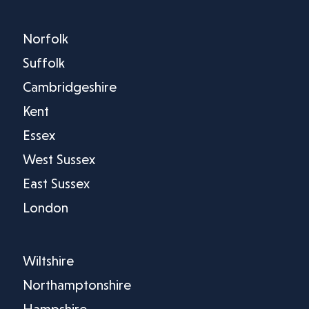
Norfolk
Suffolk
Cambridgeshire
Kent
Essex
West Sussex
East Sussex
London
Wiltshire
Northamptonshire
Hampshire