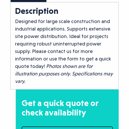
Description
Designed for large scale construction and
industrial applications. Supports extensive
site power distribution. Ideal for projects
requiring robust uninterrupted power
supply. Please contact us for more
information or use the form to get a quick
quote today!
Photos shown are for
illustration purposes only. Specifications may
vary.
Get a quick quote or
check availability