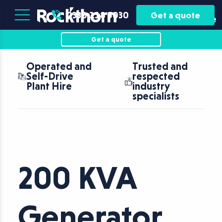
Plant
Asset
0330 118 5030
Get a quote
Hire
Finance
Get a quote
Operated and
Trusted and
Self-Drive
respected
Plant Hire
industry
specialists
200 KVA
Generator