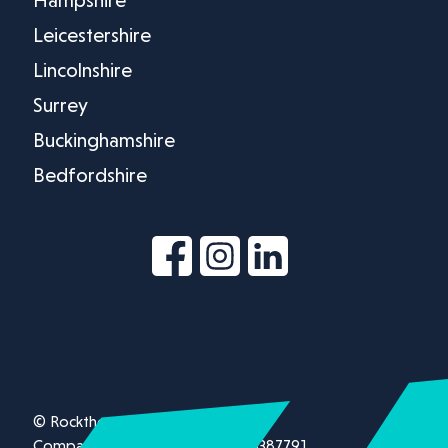
Leicestershire
Lincolnshire
Surrey
Buckinghamshire
Bedfordshire
© Rockthorn Ltd 2026.
Company registration number 13387791