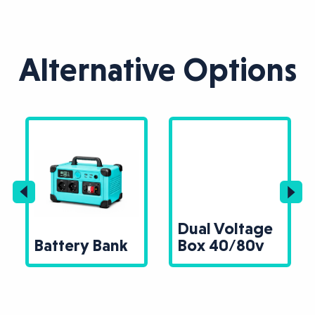
Alternative Options
Dual Voltage
Battery Bank
Box 40/80v