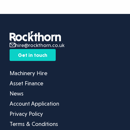
hire@rockthorn.co.uk
Get in touch
Machinery Hire
Asset Finance
News
Account Application
Privacy Policy
Terms & Conditions