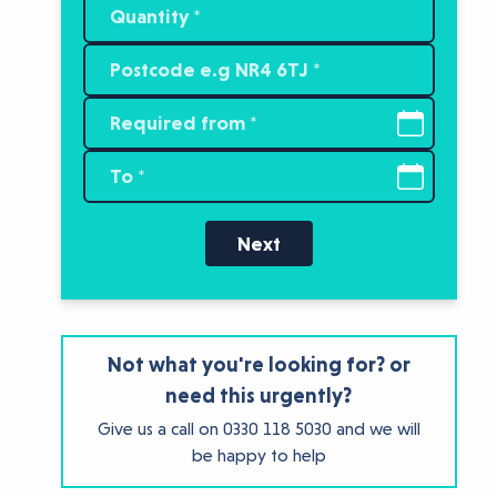
Next
Not what you're looking for? or
need this urgently?
Give us a call on
0330 118 5030
and we will
be happy to help