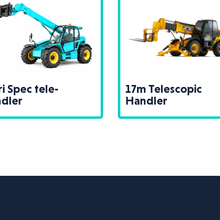
17m Telescopic
Telehandler M
Handler
Cage