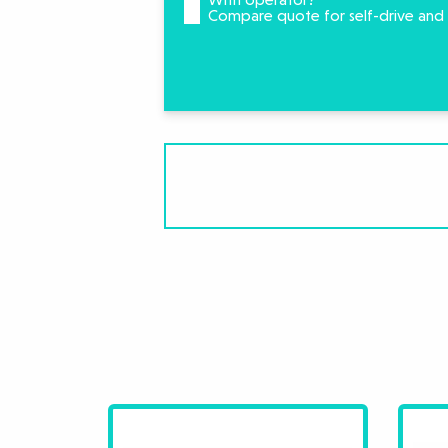
Compare quote for self-drive and