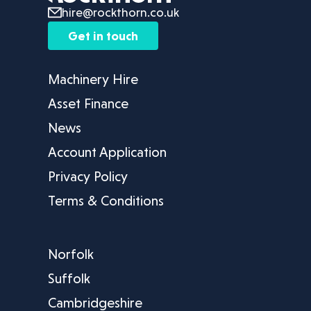
hire@rockthorn.co.uk
Get in touch
Machinery Hire
Asset Finance
News
Account Application
Privacy Policy
Terms & Conditions
Norfolk
Suffolk
Cambridgeshire