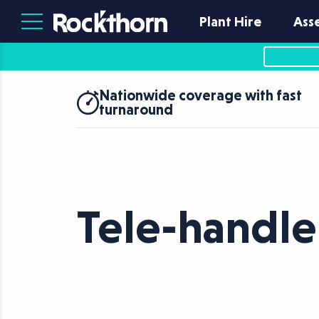
Plant Hire
Ass
Nationwide coverage with fast
turnaround
Tele-handle