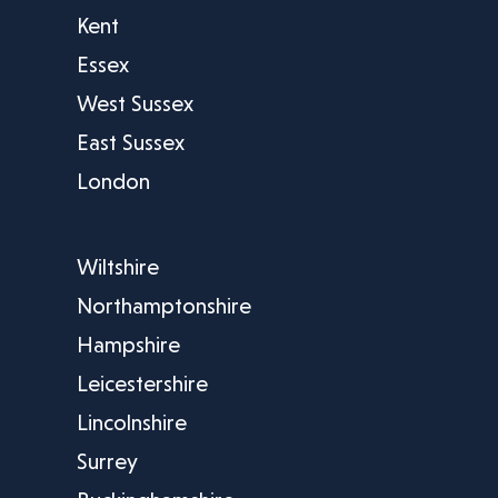
Kent
Essex
West Sussex
East Sussex
London
Wiltshire
Northamptonshire
Hampshire
Leicestershire
Lincolnshire
Surrey