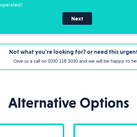
 operated?
Next
Not what you're looking for? or need this urgen
Give us a call on
0330 118 5030
and we will be happy to he
Alternative Options