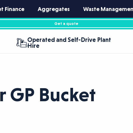
et Finance
Aggregates
Waste Managemen
Get a quote
Operated and Self-Drive Plant
Hire
r GP Bucket