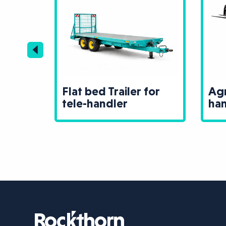
ler for
Agri Spec tele-
handler