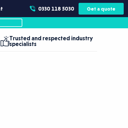
t
0330 118 5030
Get a quote
Trusted and respected industry
specialists