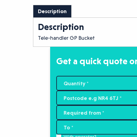
Description
Description
Tele-handler GP Bucket
Get a quick quote or
With operator?