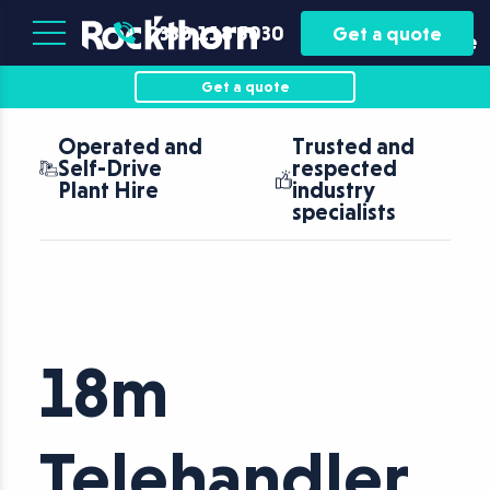
Plant
Asset
0330 118 5030
Get a quote
Hire
Finance
Get a quote
Operated and
Trusted and
Self-Drive
respected
Plant Hire
industry
specialists
18m
Telehandler