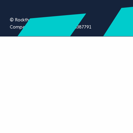
© Rockthorn Ltd 2026.
Company registration number 13387791