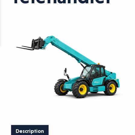
Description