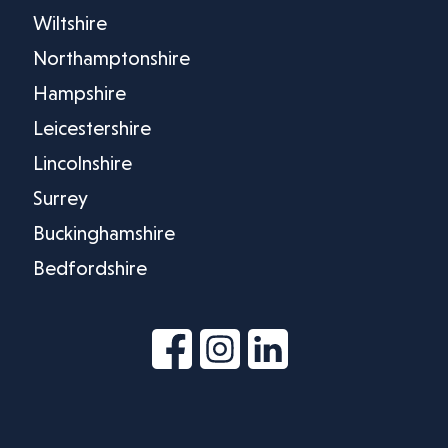
Wiltshire
Northamptonshire
Hampshire
Leicestershire
Lincolnshire
Surrey
Buckinghamshire
Bedfordshire