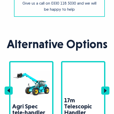
Give us a call on
0330 118 5030
and we will
be happy to help
Alternative Options
17m
Agri Spec
Telescopic
tele-handler
Handler