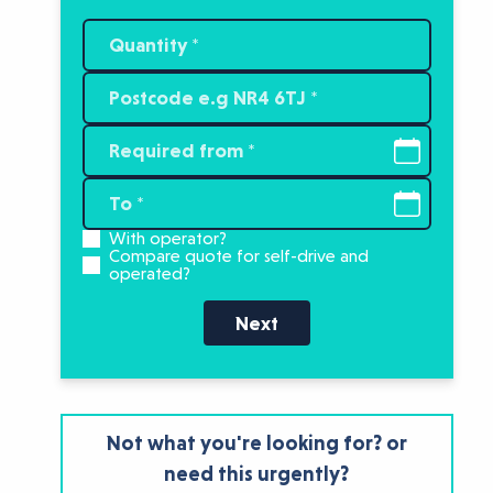
With operator?
Compare quote for self-drive and
operated?
Next
Not what you're looking for? or
need this urgently?