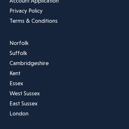
Account Application
Privacy Policy
Terms & Conditions
Norfolk
Suffolk
Cambridgeshire
Kent
Essex
West Sussex
East Sussex
London