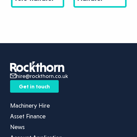
hire@rockthorn.co.uk
Get in touch
Machinery Hire
Asset Finance
News