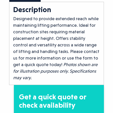
Description
Designed to provide extended reach while
maintaining lifting performance. Ideal for
construction sites requiring material
placement at height. Offers stability
control and versatility across a wide range
of lifting and handling tasks. Please contact
us for more information or use the form to
get a quick quote today!
Photos shown are
for illustration purposes only. Specifications
may vary.
Get a quick quote or
check availability