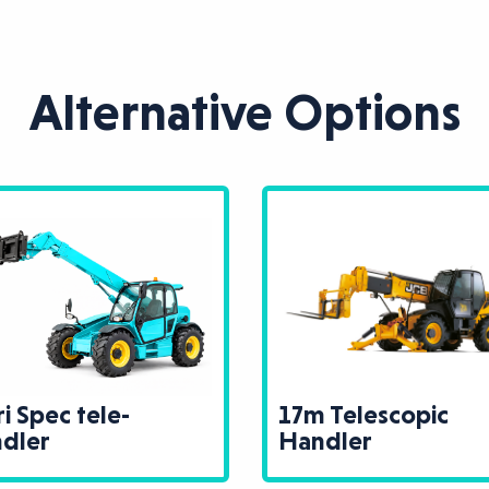
Alternative Options
i Spec tele-
17m Telescopic
dler
Handler