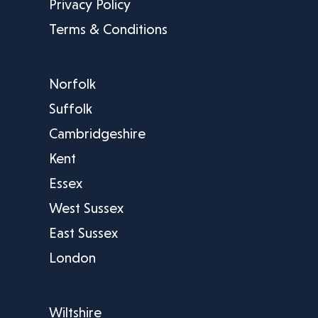
Privacy Policy
Terms & Conditions
Norfolk
Suffolk
Cambridgeshire
Kent
Essex
West Sussex
East Sussex
London
Wiltshire