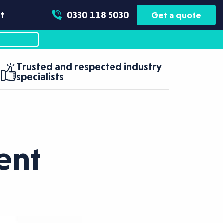
t
0330 118 5030
Get a quote
Trusted and respected industry
specialists
ent