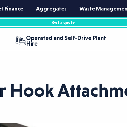
et Finance
Aggregates
Waste Managemen
Get a quote
Operated and Self-Drive Plant
Hire
er Hook Attachm