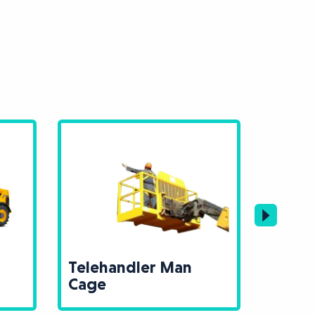
Telehandler Man
Teleh
Cage
Mast