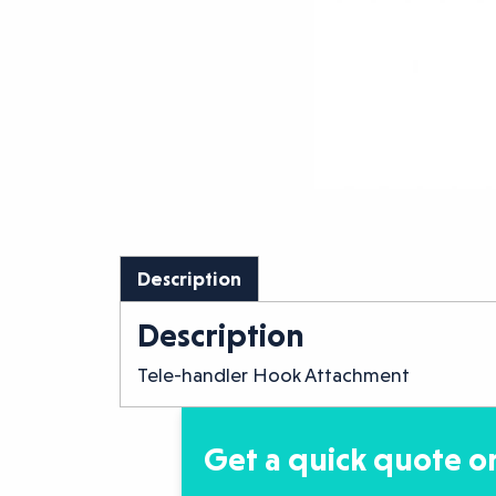
Description
Description
Tele-handler Hook Attachment
Get a quick quote or