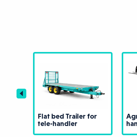
Flat bed Trailer for
Agr
r
tele-handler
han