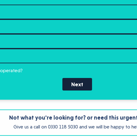
 operated?
Next
Not what you're looking for? or need this urgen
Give us a call on
0330 118 5030
and we will be happy to he