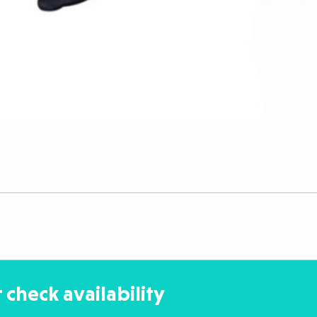
 check availability