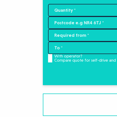
With operator?
Compare quote for self-drive and