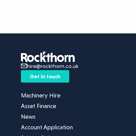
hire@rockthorn.co.uk
Get in touch
Machinery Hire
Asset Finance
News
Account Application