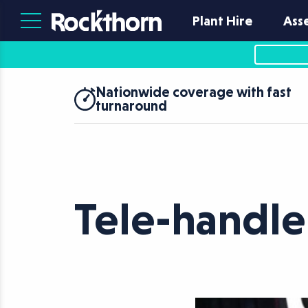
Plant Hire
Ass
Nationwide coverage with fast
turnaround
Tele-handl