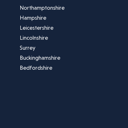
Northamptonshire
Hampshire
Leicestershire
Lincolnshire
Surrey
Buckinghamshire
Bedfordshire