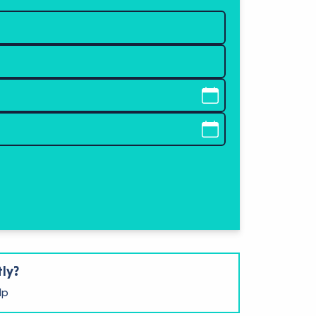
tly?
lp