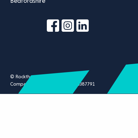
Bedfordshire
© Rockthorn Ltd 2026.
Company registration number 13387791