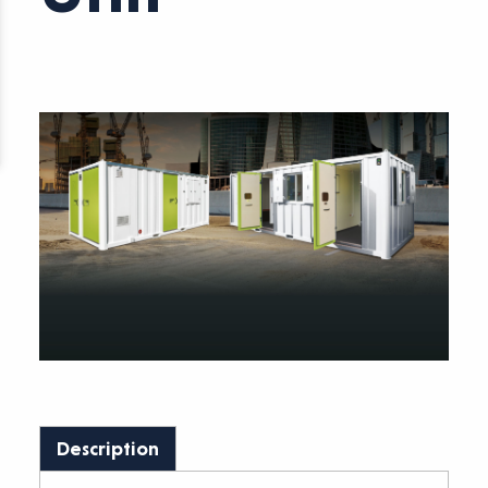
Description