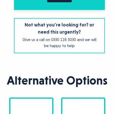
Not what you're looking for? or
need this urgently?
Give us a call on
0330 118 5030
and we will
be happy to help
Alternative Options