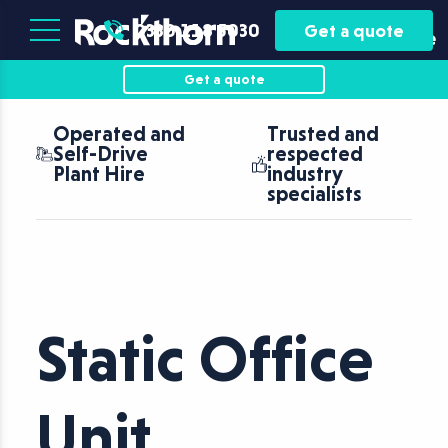
Plant
Asset
0330 118 5030
Get a quote
Hire
Finance
Get a quote
Operated and
Trusted and
Self-Drive
respected
Plant Hire
industry
specialists
Static Office
Unit