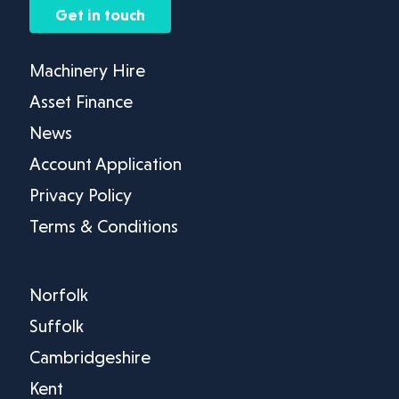
Get in touch
Machinery Hire
Asset Finance
News
Account Application
Privacy Policy
Terms & Conditions
Norfolk
Suffolk
Cambridgeshire
Kent