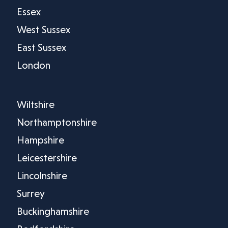
Essex
West Sussex
East Sussex
London
Wiltshire
Northamptonshire
Hampshire
Leicestershire
Lincolnshire
Surrey
Buckinghamshire