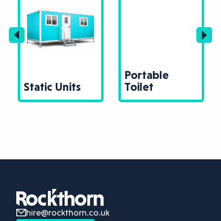
Portable
Static Units
Toilet
hire@rockthorn.co.uk