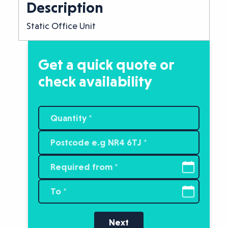
Description
Static Office Unit
Get a quick quote or
check availability
Next