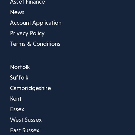
Asset Finance
News
Account Application
Privacy Policy
Terms & Conditions
Norfolk
Suffolk
Cambridgeshire
Kent
Essex
West Sussex
East Sussex