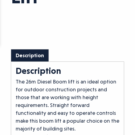
Description
Description
The 26m Diesel Boom lift is an ideal option
for outdoor construction projects and
those that are working with height
requirements. Straight forward
functionality and easy to operate controls
make this boom lift a popular choice on the
majority of building sites.