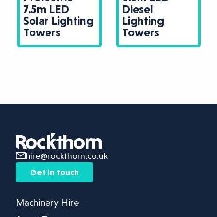
7.5m LED
Diesel
Solar Lighting
Lighting
Towers
Towers
hire@rockthorn.co.uk
Get in touch
Machinery Hire