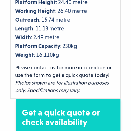
Platform Height
: 24.40 metre
Working Height
: 26.40 metre
Outreach
: 15.74 metre
Length
: 11.13 metre
Width
: 2.49 metre
Platform Capacity
: 230kg
Weight
: 16,110kg
Please contact us for more information or
use the form to get a quick quote today!
Photos shown are for illustration purposes
only. Specifications may vary.
Get a quick quote or
check availability