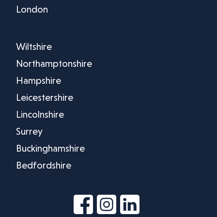
London
Wiltshire
Northamptonshire
Hampshire
Leicestershire
Lincolnshire
Surrey
Buckinghamshire
Bedfordshire