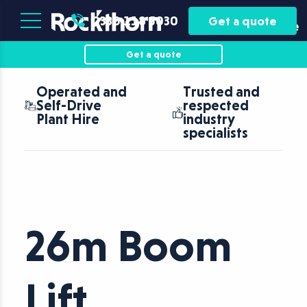
Plant
Asset
0330 118 5030
Get a quote
Hire
Finance
Get a quote
Operated and
Trusted and
Self-Drive
respected
Plant Hire
industry
specialists
26m Boom
Lift