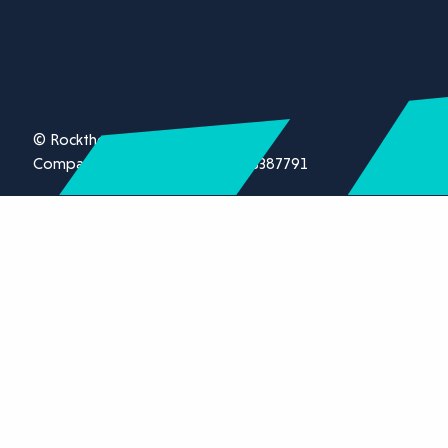
© Rockthorn Ltd 2026.
Company registration number 13387791