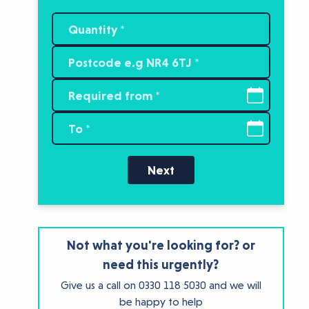
Next
Not what you're looking for? or
need this urgently?
Give us a call on
0330 118 5030
and we will
be happy to help