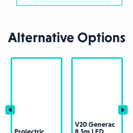
Alternative Options
V20 Generac
Prolectric
8.5m LED