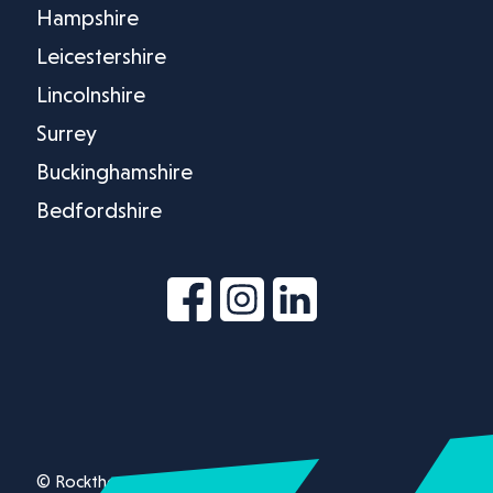
Hampshire
Leicestershire
Lincolnshire
Surrey
Buckinghamshire
Bedfordshire
© Rockthorn Ltd 2026.