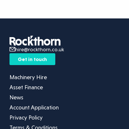
hire@rockthorn.co.uk
Get in touch
Machinery Hire
Asset Finance
News
Account Application
Privacy Policy
Terms & Conditions