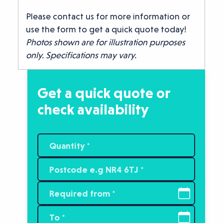
Please contact us for more information or
use the form to get a quick quote today!
Photos shown are for illustration purposes
only. Specifications may vary.
Get a quick quote or
check availability