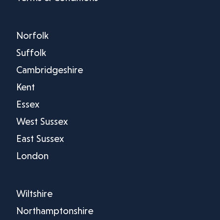
Norfolk
Suffolk
Cambridgeshire
Kent
Essex
West Sussex
East Sussex
London
Wiltshire
Northamptonshire