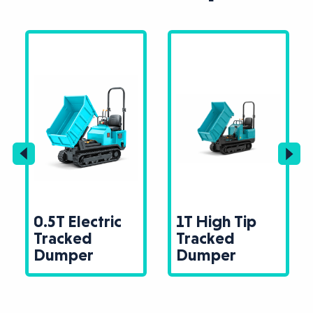
0.5T Electric
1T High Tip
Tracked
Tracked
Dumper
Dumper