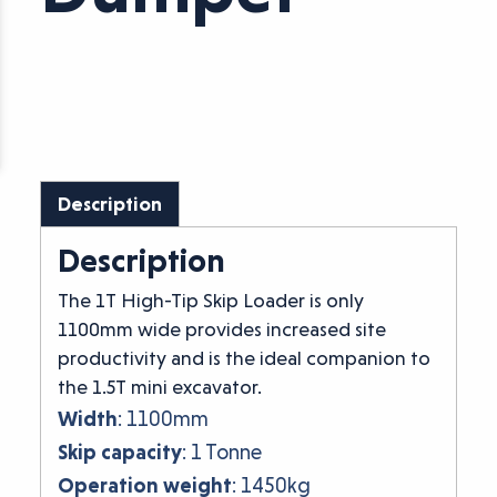
Description
Description
The 1T High-Tip Skip Loader is only
1100mm wide provides increased site
productivity and is the ideal companion to
the 1.5T mini excavator.
Width
: 1100mm
Skip capacity
: 1 Tonne
Operation weight
: 1450kg