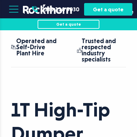
Plant
Asset
0330 118 5030
Get a quote
Hire
Finance
Get a quote
Operated and
Trusted and
Self-Drive
respected
Plant Hire
industry
specialists
1T High-Tip
Dumper