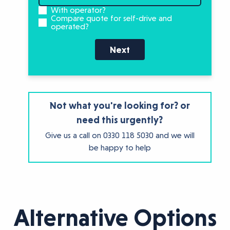
With operator?
Compare quote for self-drive and
operated?
Next
Not what you're looking for? or
need this urgently?
Give us a call on
0330 118 5030
and we will
be happy to help
Alternative Options