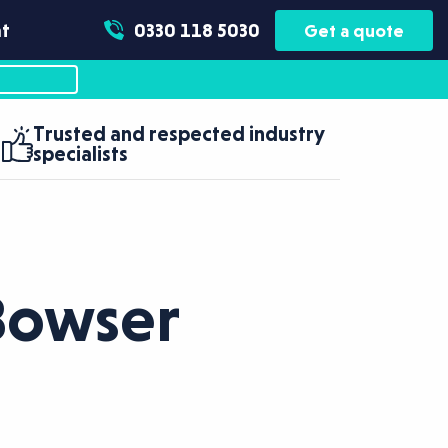
t
0330 118 5030
Get a quote
Trusted and respected industry
specialists
Bowser