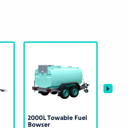
2000L Towable Fuel
3000L
Bowser
Bows