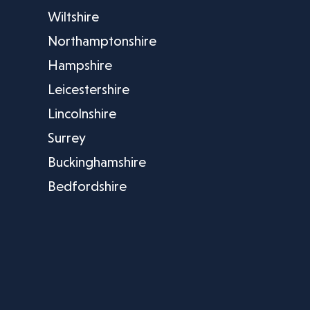
Wiltshire
Northamptonshire
Hampshire
Leicestershire
Lincolnshire
Surrey
Buckinghamshire
Bedfordshire