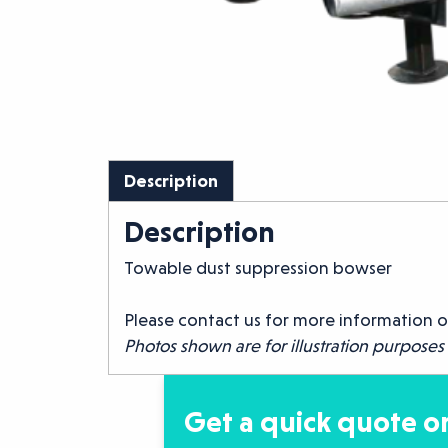
Description
Description
Towable dust suppression bowser
Please contact us for more information o
Photos shown are for illustration purposes 
Get a quick quote or