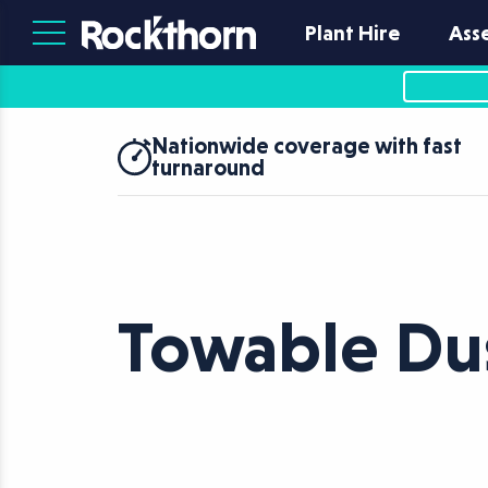
Plant Hire
Ass
Nationwide coverage with fast
turnaround
Towable Du