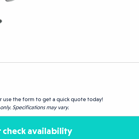
r use the form to get a quick quote today!
only. Specifications may vary.
 check availability