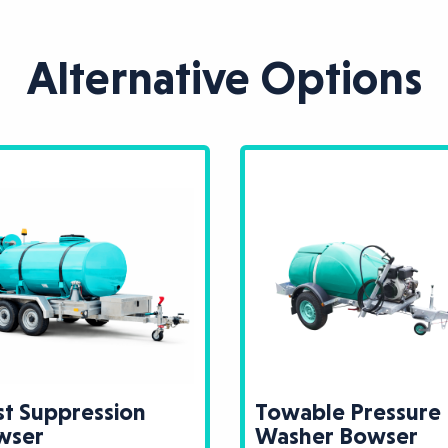
Alternative Options
t Suppression
Towable Pressure
wser
Washer Bowser