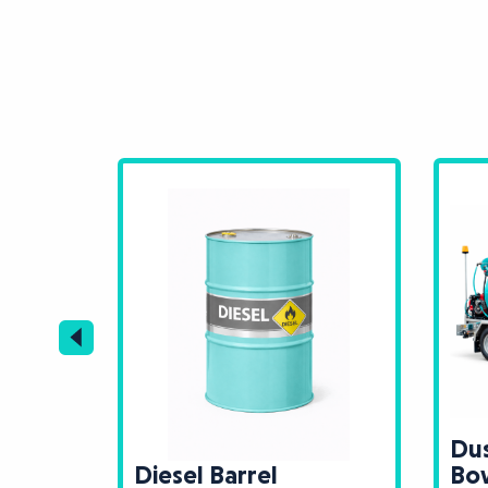
Dus
k
Diesel Barrel
Bo