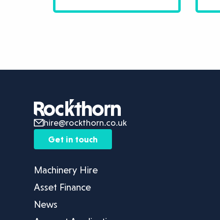
hire@rockthorn.co.uk
Get in touch
Machinery Hire
Asset Finance
News