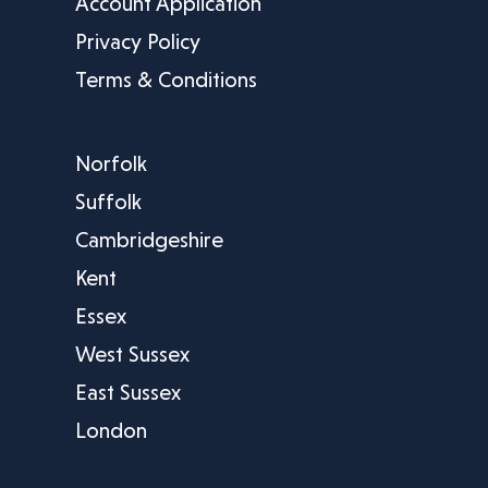
Account Application
Privacy Policy
Terms & Conditions
Norfolk
Suffolk
Cambridgeshire
Kent
Essex
West Sussex
East Sussex
London