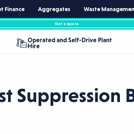
et Finance
Aggregates
Waste Managemen
Get a quote
Operated and Self-Drive Plant
Hire
st Suppression 