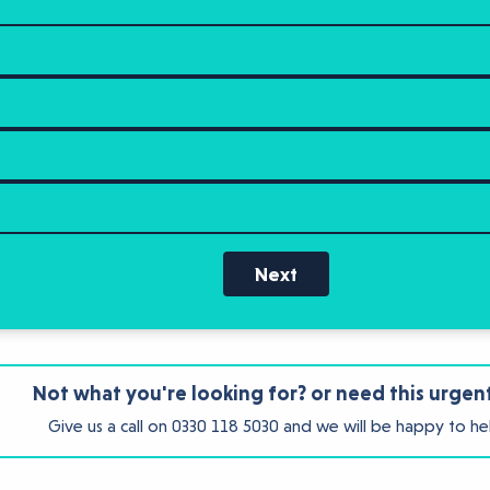
Next
Not what you're looking for? or need this urgen
Give us a call on
0330 118 5030
and we will be happy to he