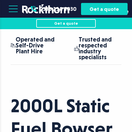
Plant
Asset
0330 118 5030
Get a quote
Hire
Finance
Get a quote
Operated and
Trusted and
Self-Drive
respected
Plant Hire
industry
specialists
2000L Static
Fuel Bowser