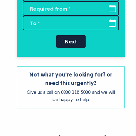
Next
Not what you're looking for? or
need this urgently?
Give us a call on
0330 118 5030
and we will
be happy to help