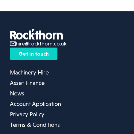
hire@rockthorn.co.uk
Get in touch
Machinery Hire
Asset Finance
News
Account Application
Privacy Policy
Terms & Conditions