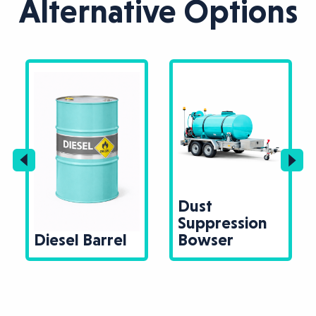
Alternative Options
Dust
Suppression
Diesel Barrel
Bowser