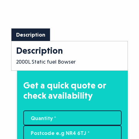
Description
Description
2000L Static fuel Bowser
Get a quick quote or
check availability