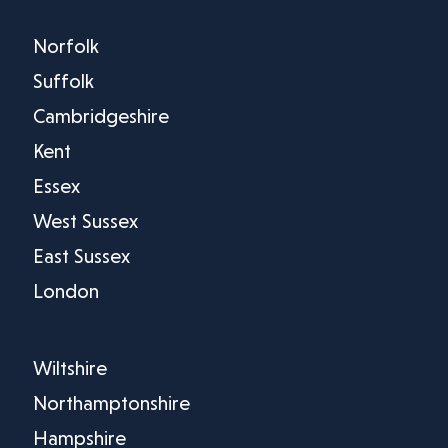
Norfolk
Suffolk
Cambridgeshire
Kent
Essex
West Sussex
East Sussex
London
Wiltshire
Northamptonshire
Hampshire