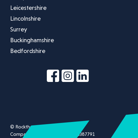
Leicestershire
Lincolnshire
Surrey
Buckinghamshire
Bedfordshire
© Rockthorn Ltd 2026.
Company registration number 13387791