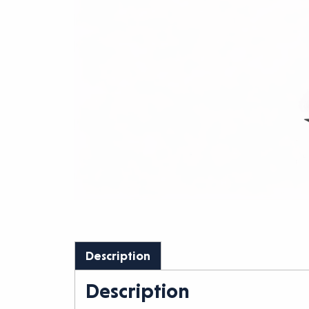
Description
Description