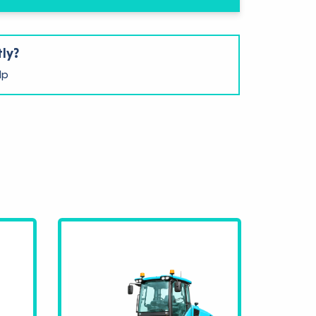
tly?
lp