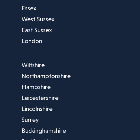
Essex
West Sussex
East Sussex
London
Wiltshire
Northamptonshire
Hampshire
Leicestershire
Lincolnshire
Surrey
Buckinghamshire