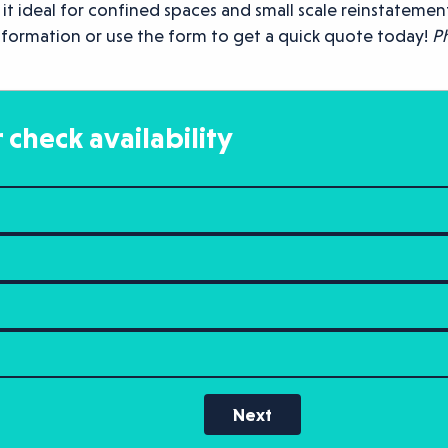
ideal for confined spaces and small scale reinstatement w
information or use the form to get a quick quote today!
Ph
 check availability
Next