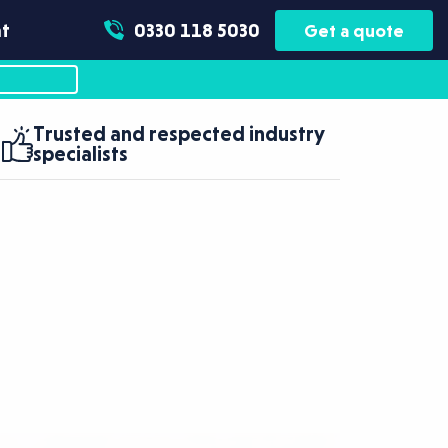
t
0330 118 5030
Get a quote
Trusted and respected industry
specialists