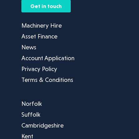
Get in touch
Machinery Hire
Asset Finance
News
Account Application
Privacy Policy
Terms & Conditions
Norfolk
Suffolk
Cambridgeshire
Kent