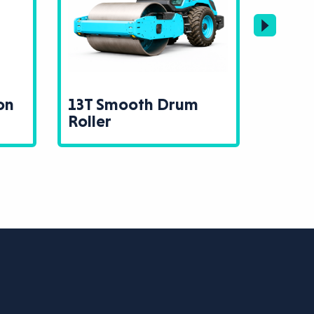
on
13T Smooth Drum
Ramm
Roller
Rolle