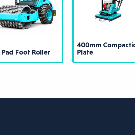
400mm Compacti
 Pad Foot Roller
Plate