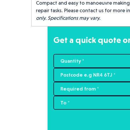
Compact and easy to manoeuvre making it 
repair tasks. Please contact us for more 
only. Specifications may vary.
Get a quick quote or