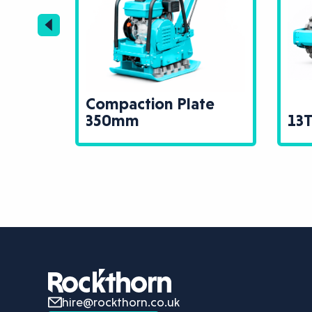
se
Compaction Plate
te
350mm
13T
hire@rockthorn.co.uk