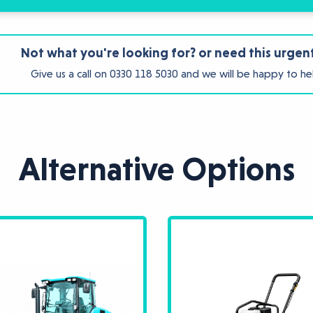
Not what you're looking for? or need this urgen
Give us a call on
0330 118 5030
and we will be happy to he
Alternative Options