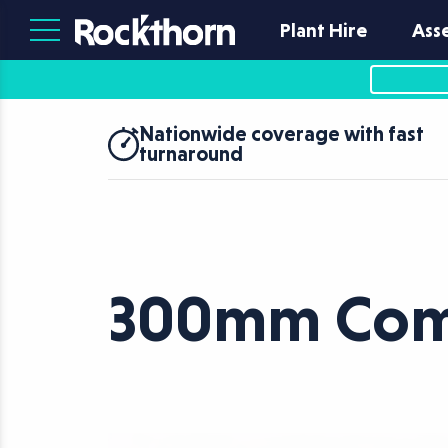
Plant Hire
Ass
Nationwide coverage with fast
turnaround
300mm Comp