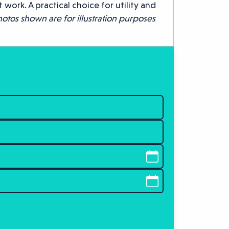
ork. A practical choice for utility and
otos shown are for illustration purposes