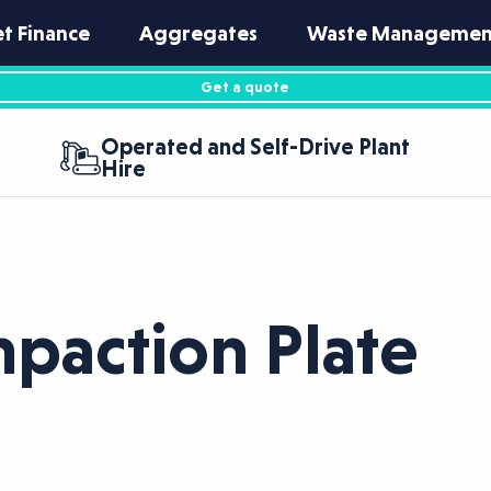
et Finance
Aggregates
Waste Managemen
Get a quote
Operated and Self-Drive Plant
Hire
action Plate