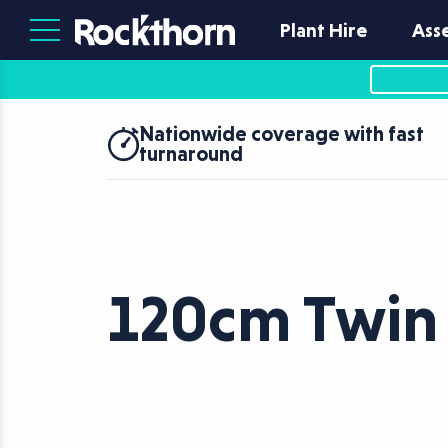
Plant Hire
Ass
Nationwide coverage with fast
turnaround
120cm Twin 