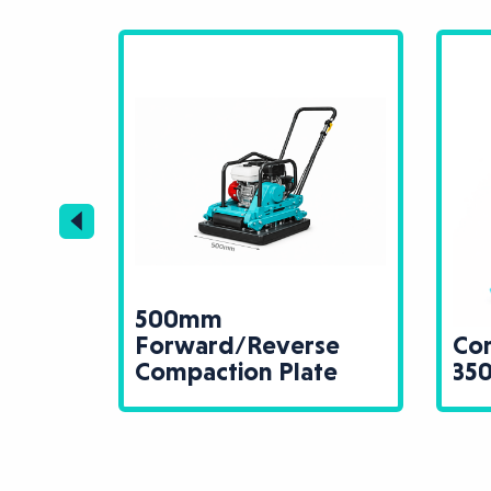
500mm
tion
Forward/Reverse
Com
Compaction Plate
35