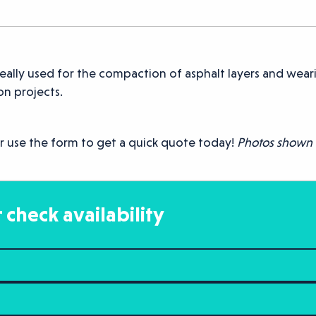
eally used for the compaction of asphalt layers and weari
n projects.
r use the form to get a quick quote today!
Photos shown a
 check availability