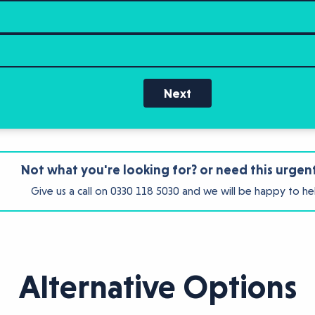
Next
Not what you're looking for? or need this urgen
Give us a call on
0330 118 5030
and we will be happy to he
Alternative Options