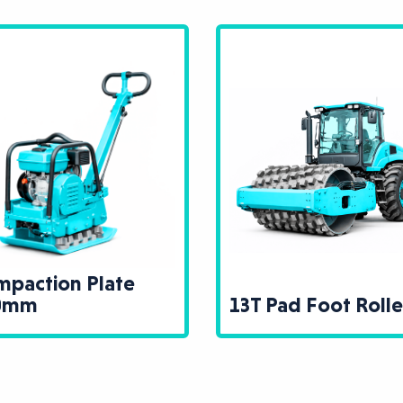
paction Plate
0mm
13T Pad Foot Rolle