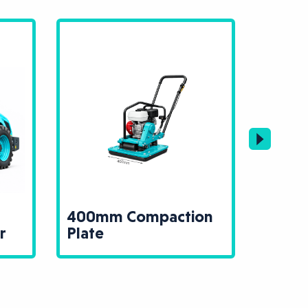
400mm Compaction
13T 
r
Plate
Rolle