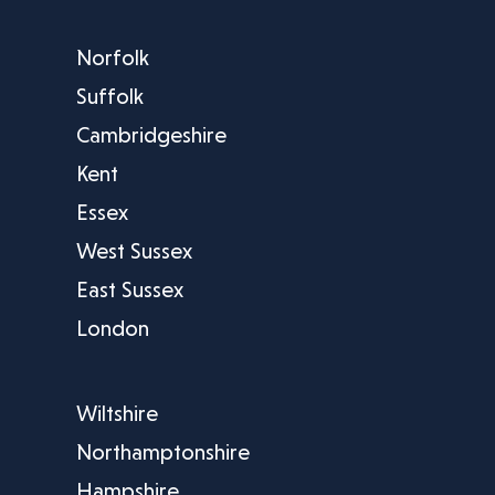
Norfolk
Suffolk
Cambridgeshire
Kent
Essex
West Sussex
East Sussex
London
Wiltshire
Northamptonshire
Hampshire