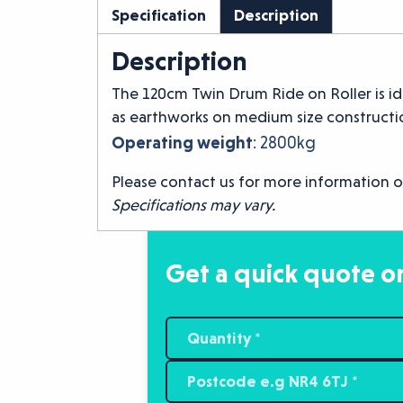
Specification
Description
Description
The 120cm Twin Drum Ride on Roller is id
as earthworks on medium size constructio
Operating weight
: 2800kg
Please contact us for more information o
Specifications may vary.
Get a quick quote or