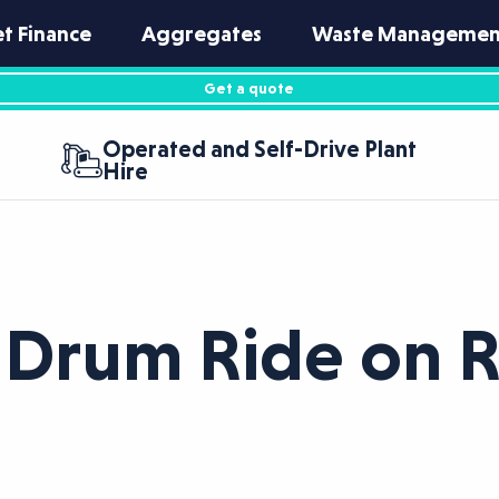
et Finance
Aggregates
Waste Managemen
Get a quote
Operated and Self-Drive Plant
Hire
Drum Ride on R