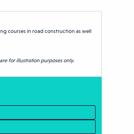
ng courses in road construction as well
re for illustration purposes only.