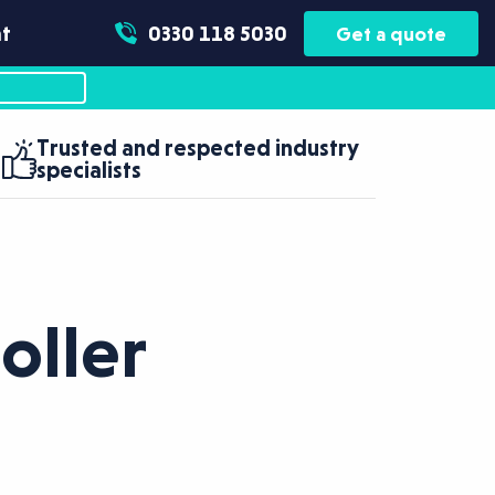
t
0330 118 5030
Get a quote
Trusted and respected industry
specialists
oller