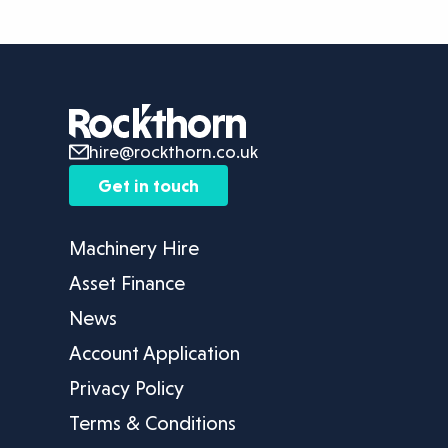
hire@rockthorn.co.uk
Get in touch
Machinery Hire
Asset Finance
News
Account Application
Privacy Policy
Terms & Conditions