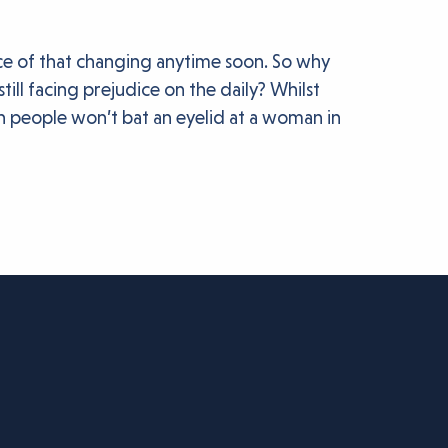
ance of that changing anytime soon. So why
ll facing prejudice on the daily? Whilst
en people won’t bat an eyelid at a woman in