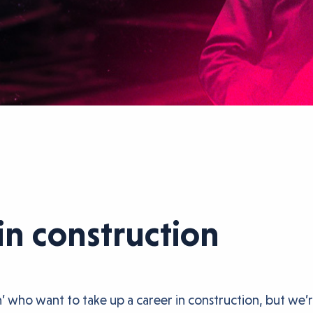
in construction
 who want to take up a career in construction, but we’r