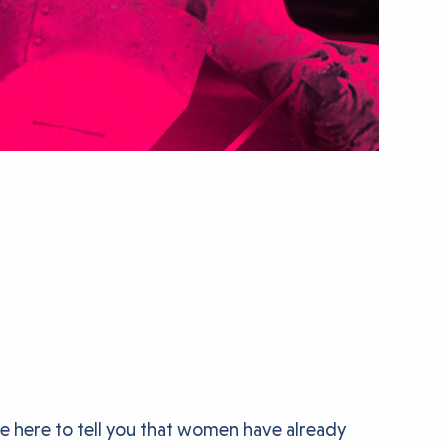
e here to tell you that women have already