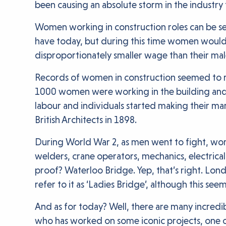
been causing an absolute storm in the industry 
Women working in construction roles can be se
have today, but during this time women would
disproportionately smaller wage than their male
Records of women in construction seemed to redu
1000 women were working in the building and 
labour and individuals started making their mar
British Architects in 1898.
During World War 2, as men went to fight, wome
welders, crane operators, mechanics, electrica
proof? Waterloo Bridge. Yep, that’s right. L
refer to it as ‘Ladies Bridge’, although this seem
And as for today? Well, there are many incredi
who has worked on some iconic projects, one of