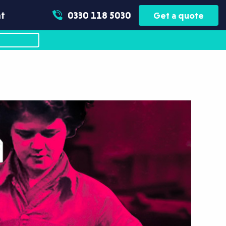
t
0330 118 5030
Get a quote