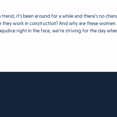
o trend, it’s been around for a while and there’s no ch
they work in construction? And why are these women sti
judice right in the face, we’re striving for the day wh