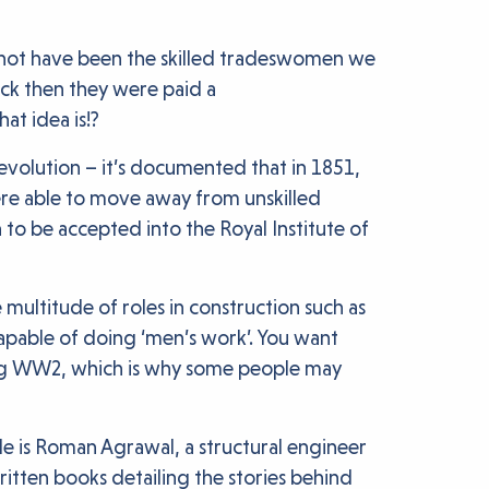
t not have been the skilled tradeswomen we
ck then they were paid a
at idea is!?
revolution – it’s documented that in 1851,
re able to move away from unskilled
 to be accepted into the Royal Institute of
ultitude of roles in construction such as
apable of doing ‘men’s work’. You want
ing WW2, which is why some people may
le is Roman Agrawal, a structural engineer
itten books detailing the stories behind