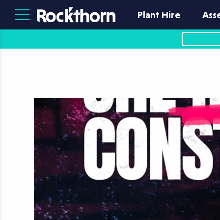
Plant Hire
Ass