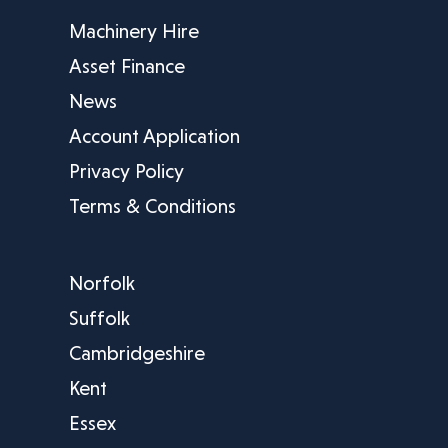
Machinery Hire
Asset Finance
News
Account Application
Privacy Policy
Terms & Conditions
Norfolk
Suffolk
Cambridgeshire
Kent
Essex