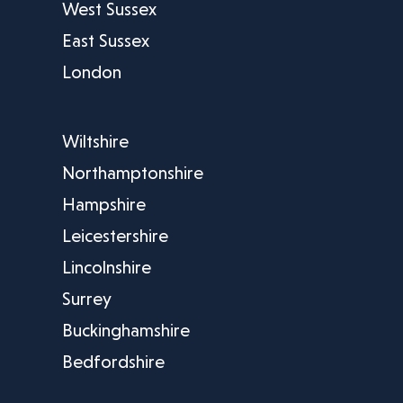
West Sussex
East Sussex
London
Wiltshire
Northamptonshire
Hampshire
Leicestershire
Lincolnshire
Surrey
Buckinghamshire
Bedfordshire