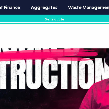
et Finance
Aggregates
Waste Managemen
Get a quote