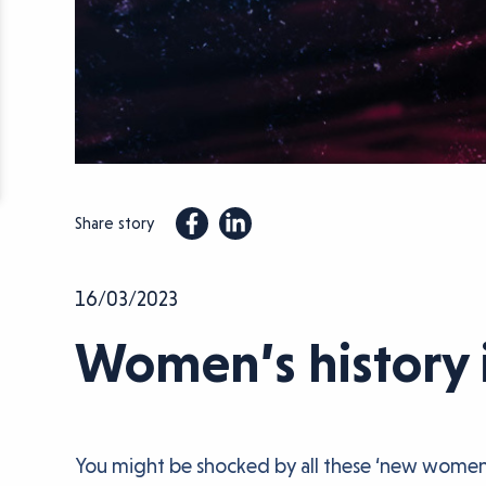
Share story
16/03/2023
Women’s history 
You might be shocked by all these ‘new women’