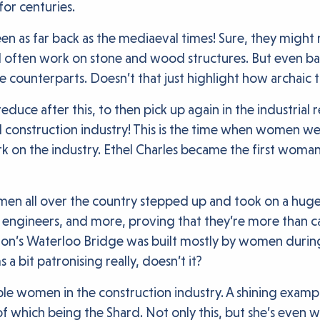
for centuries.
en as far back as the mediaeval times! Sure, they migh
 often work on stone and wood structures. But even ba
 counterparts. Doesn’t that just highlight how archaic th
ce after this, to then pick up again in the industrial 
construction industry! This is the time when women we
k on the industry. Ethel Charles became the first woman
n all over the country stepped up and took on a huge m
l engineers, and more, proving that they’re more than c
ondon’s Waterloo Bridge was built mostly by women dur
s a bit patronising really, doesn’t it?
ble women in the construction industry. A shining examp
 which being the Shard. Not only this, but she’s even wr