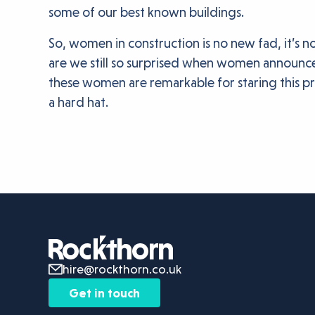
some of our best known buildings.
So, women in construction is no new fad, it’s n
are we still so surprised when women announce 
these women are remarkable for staring this pre
a hard hat.
hire@rockthorn.co.uk
Get in touch