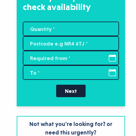
check availability
Next
Not what you're looking for? or
need this urgently?