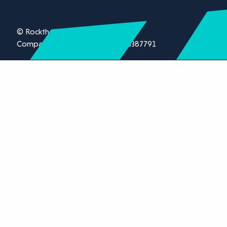
© Rockthorn Ltd 2026.
Company registration number 13387791