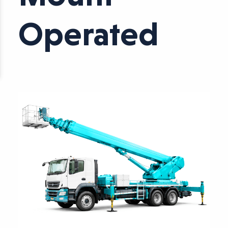
Operated