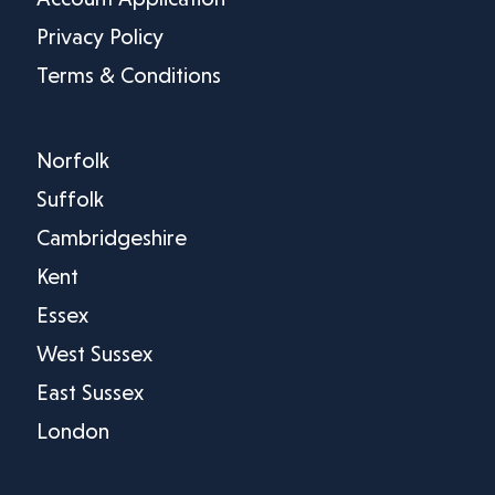
Privacy Policy
Terms & Conditions
Norfolk
Suffolk
Cambridgeshire
Kent
Essex
West Sussex
East Sussex
London