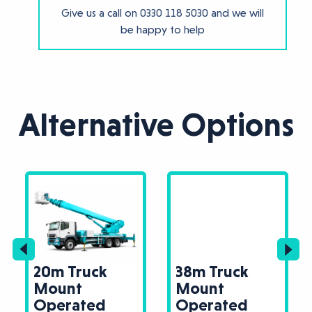
Give us a call on
0330 118 5030
and we will
be happy to help
Alternative Options
20m Truck
38m Truck
Mount
Mount
Operated
Operated