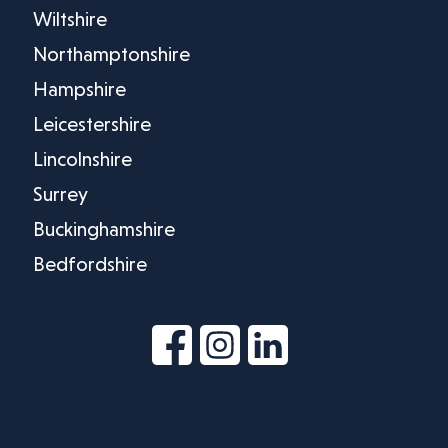
Wiltshire
Northamptonshire
Hampshire
Leicestershire
Lincolnshire
Surrey
Buckinghamshire
Bedfordshire