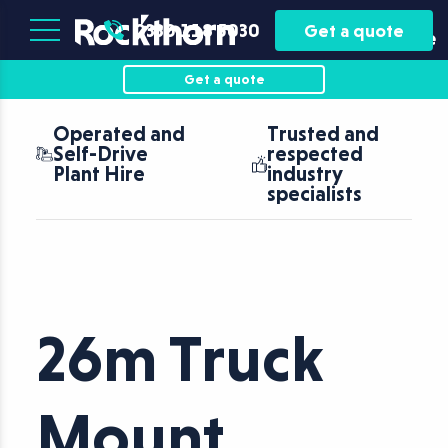
Plant
Asset
0330 118 5030
Get a quote
Hire
Finance
Get a quote
Operated and
Trusted and
Self-Drive
respected
Plant Hire
industry
specialists
26m Truck
Mount