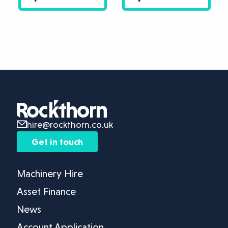
hire@rockthorn.co.uk
Get in touch
Machinery Hire
Asset Finance
News
Account Application