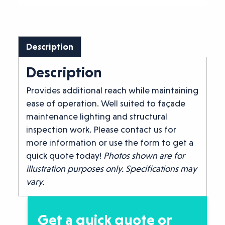
Description
Description
Provides additional reach while maintaining
ease of operation. Well suited to façade
maintenance lighting and structural
inspection work. Please contact us for
more information or use the form to get a
quick quote today!
Photos shown are for
illustration purposes only. Specifications may
vary.
Get a quick quote or