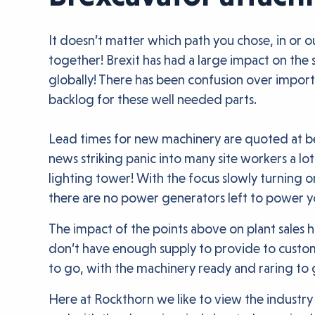
It doesn’t matter which path you chose, in or ou
together! Brexit has had a large impact on the s
globally! There has been confusion over import
backlog for these well needed parts.
Lead times for new machinery are quoted at bei
news striking panic into many site workers a lot
lighting tower! With the focus slowly turning
there are no power generators left to power y
The impact of the points above on plant sales h
don’t have enough supply to provide to custome
to go, with the machinery ready and raring to 
Here at Rockthorn we like to view the industry 