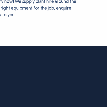
ery now! We supply plant hire around the
 right equipment for the job, enquire
y to you.