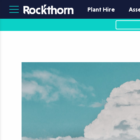
Plant Hire
Ass