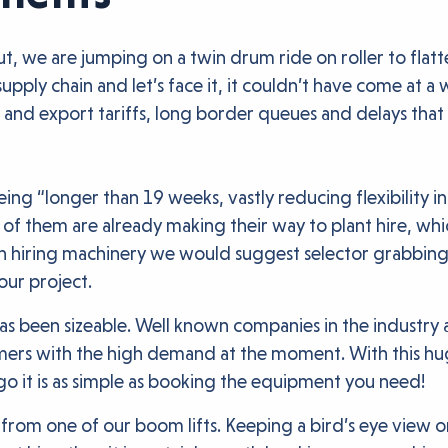
t, we are jumping on a twin drum ride on roller to flatte
upply chain and let’s face it, it couldn’t have come at 
 and export tariffs, long border queues and delays that
ng “longer than 19 weeks, vastly reducing flexibility in
 of them are already making their way to plant hire, whic
 on hiring machinery we would suggest selector grabbin
our project.
as been sizeable. Well known companies in the industry a
rs with the high demand at the moment. With this huge 
go it is as simple as booking the equipment you need!
from one of our boom lifts. Keeping a bird’s eye view o