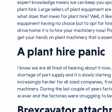
expert knowledge means we can keep you update
plant hire. Large sellers of plant equipment are
what does that mean for plant hire? Well, it 
equipment having no choice but to opt for hire,
drive home it is to hire your machinery now! Pl
get your hands on plant machinery that is essent
A plant hire panic
I know we are all tired of hearing about it now
shortage of part supply and it is slowly startin
increasingly harder for all sized companies, fr
machinery. During the last couple of years fac
as ever and the factories were struggling to 
Brexcavator attac