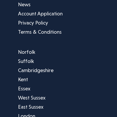
News
Account Application
Privacy Policy
Terms & Conditions
Norfolk
Suffolk
Cambridgeshire
Kent
Essex
West Sussex
East Sussex
London