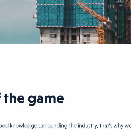
f the game
good knowledge surrounding the industry, that’s why we’r