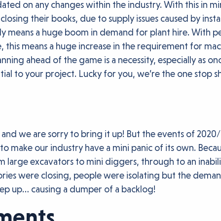
d on any changes within the industry. With this in min
 closing their books, due to supply issues caused by insta
likely means a huge boom in demand for plant hire. Wit
 this means a huge increase in the requirement for machin
anning ahead of the game is a necessity, especially as on
ial to your project. Lucky for you, we’re the one stop sho
, and we are sorry to bring it up! But the events of 202
g to make our industry have a mini panic of its own. Beca
om large excavators to mini diggers, through to an inabil
tories were closing, people were isolating but the dema
keep up… causing a dumper of a backlog!
hments