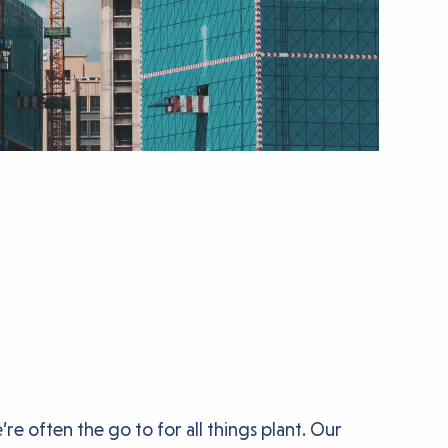
e often the go to for all things plant. Our