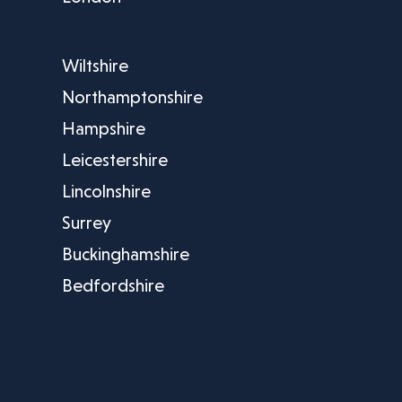
Wiltshire
Northamptonshire
Hampshire
Leicestershire
Lincolnshire
Surrey
Buckinghamshire
Bedfordshire