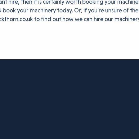
nt hire, then it is certainly worth booking your machin
 book your machinery today. Or, if you’re unsure of the
ckthorn.co.uk to find out how we can hire our machiner