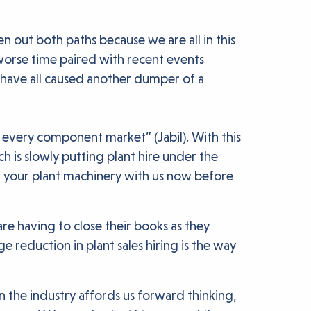
n out both paths because we are all in this
a worse time paired with recent events
 have all caused another dumper of a
 every component market” (Jabil). With this
h is slowly putting plant hire under the
g your plant machinery with us now before
re having to close their books as they
reduction in plant sales hiring is the way
n the industry affords us forward thinking,