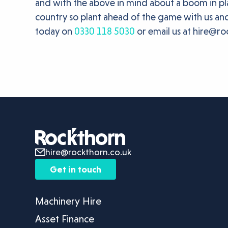
and with the above in mind about a boom in pla
country so plant ahead of the game with us and
today on
0330 118 5030
or email us at hire@ro
hire@rockthorn.co.uk
Get in touch
Machinery Hire
Asset Finance