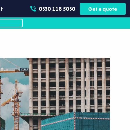
t
0330 118 5030
Get a quote