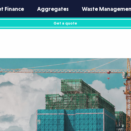
et Finance
Aggregates
Waste Managemen
Get a quote