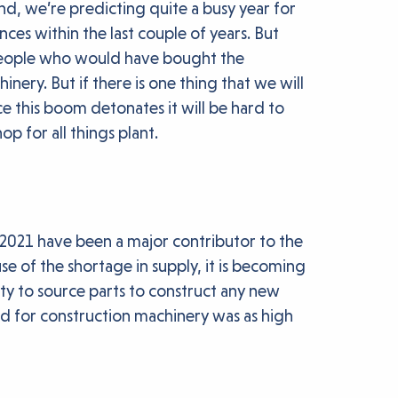
d, we’re predicting quite a busy year for
nces within the last couple of years. But
h people who would have bought the
ery. But if there is one thing that we will
ce this boom detonates it will be hard to
p for all things plant.
0/2021 have been a major contributor to the
use of the shortage in supply, it is becoming
ity to source parts to construct any new
nd for construction machinery was as high