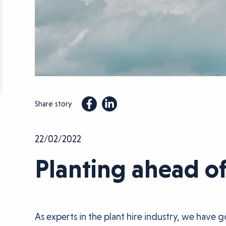
Share story
22/02/2022
Planting ahead o
As experts in the plant hire industry, we have 