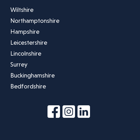
Wiltshire
Northamptonshire
Hampshire
Leicestershire
Lincolnshire
Surrey
Buckinghamshire
Bedfordshire