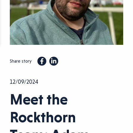
Share story
12/09/2024
Meet the
Rockthorn