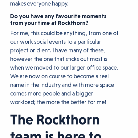
makes everyone happy.
Do you have any favourite moments
from your time at Rockthorn?
For me, this could be anything, from one of
our work social events to a particular
project or client. I have many of these,
however the one that sticks out most is
when we moved to our larger office space.
We are now on course to become a real
name in the industry and with more space
comes more people and a bigger
workload; the more the better for me!
The Rockthorn
team is here to