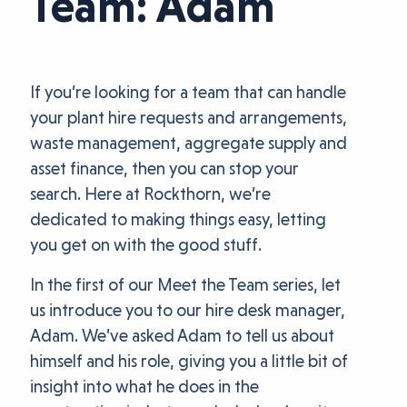
Team: Adam
If you’re looking for a team that can handle
your plant hire requests and arrangements,
waste management, aggregate supply and
asset finance, then you can stop your
search. Here at Rockthorn, we’re
dedicated to making things easy, letting
you get on with the good stuff.
In the first of our Meet the Team series, let
us introduce you to our hire desk manager,
Adam. We’ve asked Adam to tell us about
himself and his role, giving you a little bit of
insight into what he does in the