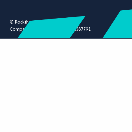
© Rockthorn Ltd 2026.
Company registration number 13387791