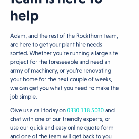
help
Adam, and the rest of the Rockthorn team,
are here to get your plant hire needs
sorted. Whether you’re running a large site
project for the foreseeable and need an
army of machinery, or you’re renovating
your home for the next couple of weeks,
we can get you what you need to make the
job simple.
Give us a call today on
0330 118 5030
and
chat with one of our friendly experts, or
use our quick and easy online quote form
and one of the team will get back to you