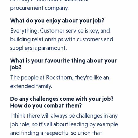
procurement company.
What do you enjoy about your job?
Everything. Customer service is key, and
building relationships with customers and
suppliers is paramount.
What is your favourite thing about your
job?
The people at Rockthorn, they’re like an
extended family.
Do any challenges come with your job?
How do you combat them?
I think there will always be challenges in any
job role, so it’s all about leading by example
and finding a respectful solution that