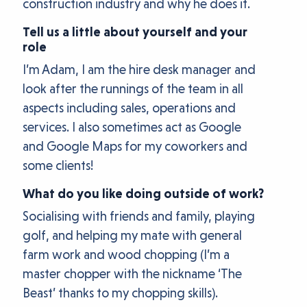
construction industry and why he does it.
Tell us a little about yourself and your
role
I’m Adam, I am the hire desk manager and
look after the runnings of the team in all
aspects including sales, operations and
services. I also sometimes act as Google
and Google Maps for my coworkers and
some clients!
What do you like doing outside of work?
Socialising with friends and family, playing
golf, and helping my mate with general
farm work and wood chopping (I’m a
master chopper with the nickname ‘The
Beast’ thanks to my chopping skills).