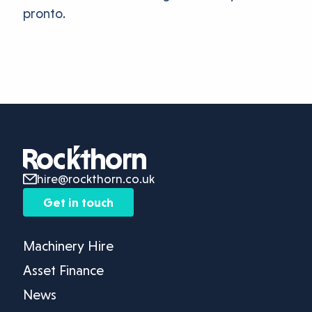
pronto.
hire@rockthorn.co.uk
Get in touch
Machinery Hire
Asset Finance
News