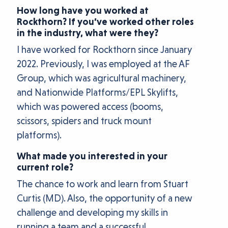
How long have you worked at
Rockthorn? If you’ve worked other roles
in the industry, what were they?
I have worked for Rockthorn since January
2022. Previously, I was employed at the AF
Group, which was agricultural machinery,
and Nationwide Platforms/EPL Skylifts,
which was powered access (booms,
scissors, spiders and truck mount
platforms).
What made you interested in your
current role?
The chance to work and learn from Stuart
Curtis (MD). Also, the opportunity of a new
challenge and developing my skills in
running a team and a successful