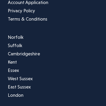
Account Application
Privacy Policy
Terms & Conditions
Norfolk
Suffolk
Cambridgeshire
Kent
Essex
West Sussex
East Sussex
London