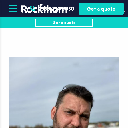
Plant
Asset
0330 118 5030
Get a quote
Hire
Finance
Get a quote