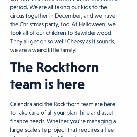
period. We are all taking our kids to the
circus together in December, and we have
the Christmas party, too. At Halloween, we
took all of our children to Bewilderwood.
They all get on so well! Cheesy as it sounds,
we are a weird little family!
The Rockthorn
team is here
Calandra and the Rockthorn team are here
to take care of all your plant hire and asset
finance needs. Whether you’re managing a
large-scale site project that requires a fleet