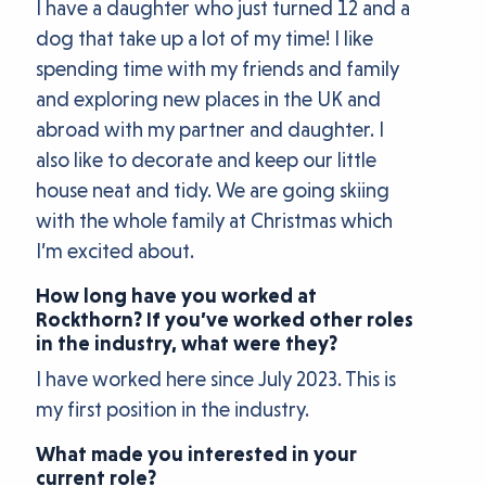
I have a daughter who just turned 12 and a
dog that take up a lot of my time! I like
spending time with my friends and family
and exploring new places in the UK and
abroad with my partner and daughter. I
also like to decorate and keep our little
house neat and tidy. We are going skiing
with the whole family at Christmas which
I’m excited about.
How long have you worked at
Rockthorn? If you’ve worked other roles
in the industry, what were they?
I have worked here since July 2023. This is
my first position in the industry.
What made you interested in your
current role?