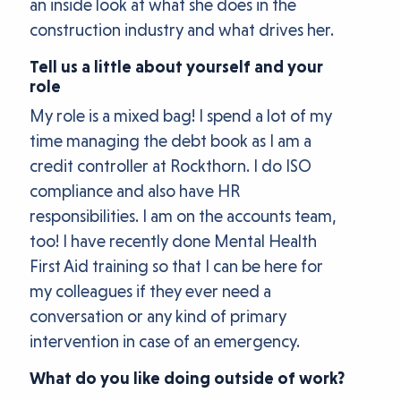
an inside look at what she does in the
construction industry and what drives her.
Tell us a little about yourself and your
role
My role is a mixed bag! I spend a lot of my
time managing the debt book as I am a
credit controller at Rockthorn. I do ISO
compliance and also have HR
responsibilities. I am on the accounts team,
too! I have recently done Mental Health
First Aid training so that I can be here for
my colleagues if they ever need a
conversation or any kind of primary
intervention in case of an emergency.
What do you like doing outside of work?