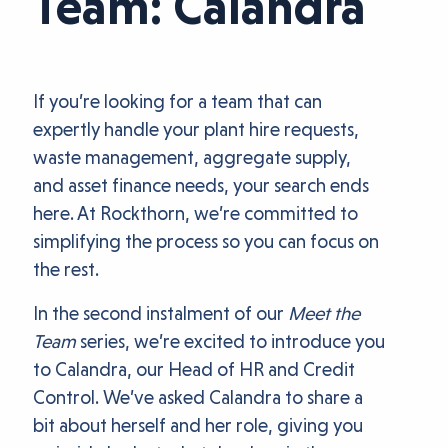
Team: Calandra
If you’re looking for a team that can
expertly handle your plant hire requests,
waste management, aggregate supply,
and asset finance needs, your search ends
here. At Rockthorn, we’re committed to
simplifying the process so you can focus on
the rest.
In the second instalment of our
Meet the
Team
series, we’re excited to introduce you
to Calandra, our Head of HR and Credit
Control. We’ve asked Calandra to share a
bit about herself and her role, giving you