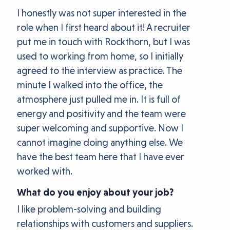
I honestly was not super interested in the
role when I first heard about it! A recruiter
put me in touch with Rockthorn, but I was
used to working from home, so I initially
agreed to the interview as practice. The
minute I walked into the office, the
atmosphere just pulled me in. It is full of
energy and positivity and the team were
super welcoming and supportive. Now I
cannot imagine doing anything else. We
have the best team here that I have ever
worked with.
What do you enjoy about your job?
I like problem-solving and building
relationships with customers and suppliers.