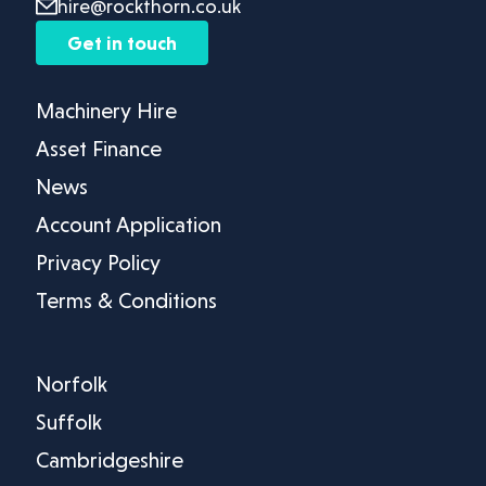
hire@rockthorn.co.uk
Get in touch
Machinery Hire
Asset Finance
News
Account Application
Privacy Policy
Terms & Conditions
Norfolk
Suffolk
Cambridgeshire