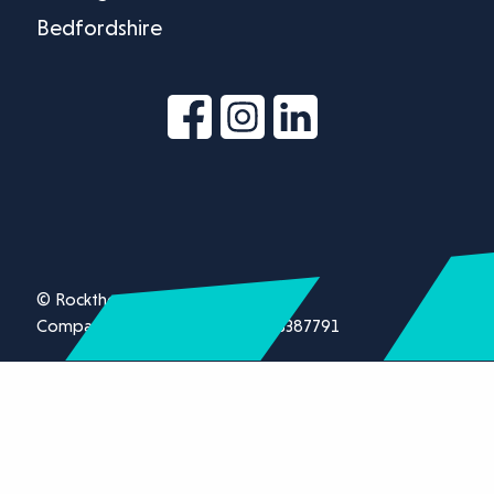
Bedfordshire
© Rockthorn Ltd 2026.
Company registration number 13387791