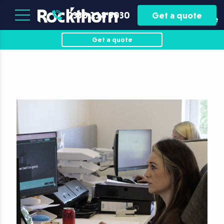
Plant
Asset
0330 118 5030
Get a quote
Hire
Finance
Get a quote