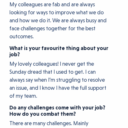
My colleagues are fab and are always
looking for ways to improve what we do
and how we do it. We are always busy and
face challenges together for the best
outcomes.
What is your favourite thing about your
job?
My lovely colleagues! I never get the
Sunday dread that I used to get. I can
always say when I’m struggling to resolve
an issue, and I know I have the full support
of my team.
Do any challenges come with your job?
How do you combat them?
There are many challenges. Mainly