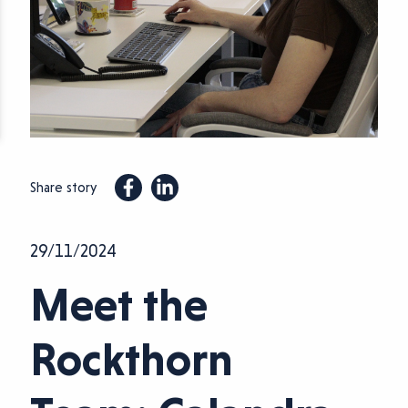
Share story
29/11/2024
Meet the
Rockthorn