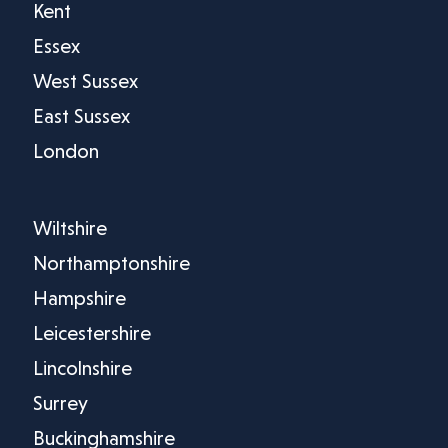
Kent
Essex
West Sussex
East Sussex
London
Wiltshire
Northamptonshire
Hampshire
Leicestershire
Lincolnshire
Surrey
Buckinghamshire