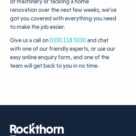
of machinery or tackling a home
renovation over the next few weeks, we’ve
got you covered with everything you need
to make the job easier.
Give us a call on
0330 118 5030
and chat
with one of our friendly experts, or use our
easy online enquiry form, and one of the
team will get back to you in no time.