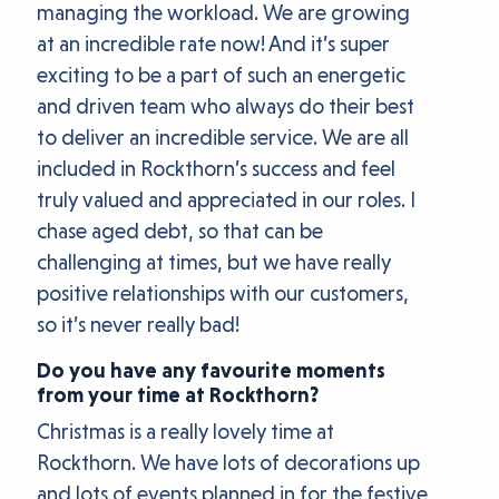
managing the workload. We are growing
at an incredible rate now! And it’s super
exciting to be a part of such an energetic
and driven team who always do their best
to deliver an incredible service. We are all
included in Rockthorn’s success and feel
truly valued and appreciated in our roles. I
chase aged debt, so that can be
challenging at times, but we have really
positive relationships with our customers,
so it’s never really bad!
Do you have any favourite moments
from your time at Rockthorn?
Christmas is a really lovely time at
Rockthorn. We have lots of decorations up
and lots of events planned in for the festive